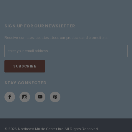
SIGN UP FOR OUR NEWSLETTER
Receive our latest updates about our products and promotions.
STAY CONNECTED
© 2026 Northeast Music Center Inc. All Rights Reserved.