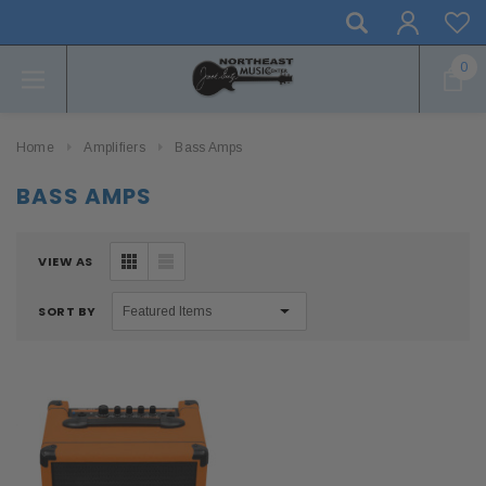
0
Home
Amplifiers
Bass Amps
BASS AMPS
VIEW AS
SORT BY