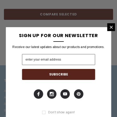
COMPARE SELECTED
×
SIGN UP FOR OUR NEWSLETTER
Receive our latest updates about our products and promotions.
TOP CATEGORIES
BRANDS OFFERED
Accessories
ESP/LTD
Acoustic
Boss
Amplifiers
C.F. Martin
Bass
Ibanez
Don't show again!
Drums
Roland