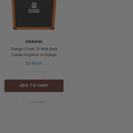
ORANGE
Orange Crush 25 Watt Bass
Combo Amplifier in Orange
$249.00
ADD TO CART
Compare