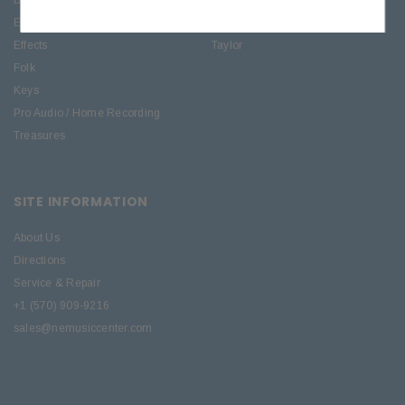
Electric
PRS Guitars
Effects
Taylor
Folk
Keys
Pro Audio / Home Recording
Treasures
SITE INFORMATION
About Us
Directions
Service & Repair
+1 (570) 909-9216
sales@nemusiccenter.com