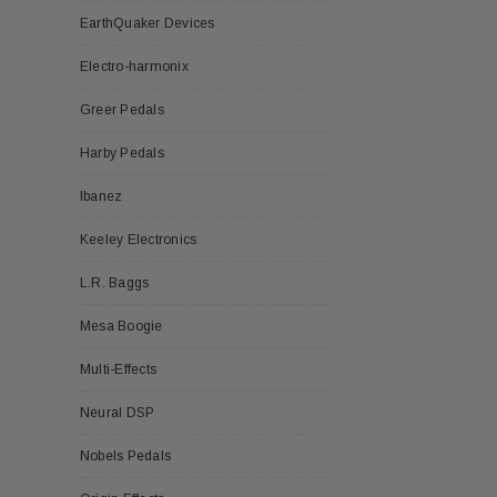
EarthQuaker Devices
Electro-harmonix
Greer Pedals
Harby Pedals
Ibanez
Keeley Electronics
L.R. Baggs
Mesa Boogie
Multi-Effects
Neural DSP
Nobels Pedals