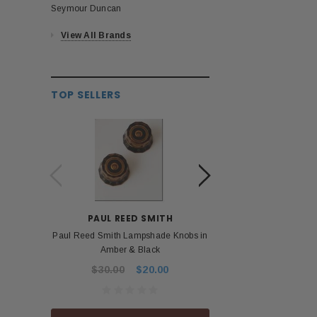
Seymour Duncan
View All Brands
TOP SELLERS
PAUL REED SMITH
BOS
Paul Reed Smith Lampshade Knobs in
Roland Boss PSA 
Amber & Black
Power Ad
$30.00
$20.00
$53.99