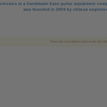
ctronics is a handmade bass guitar equipment comp
was founded in 2009 by chilean enginee
There are no products listed under this ca