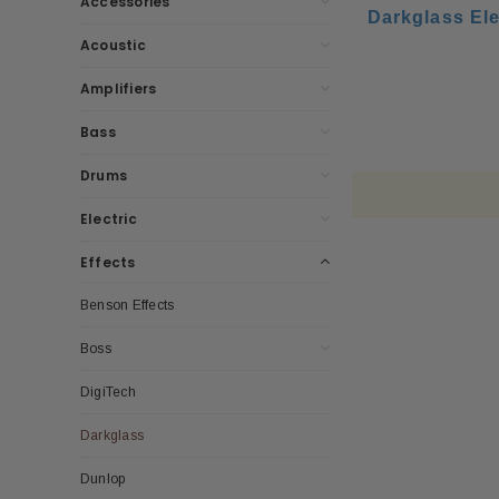
Accessories
Darkglass Ele
Acoustic
Amplifiers
Bass
Drums
Electric
Effects
Benson Effects
Boss
DigiTech
Darkglass
Dunlop