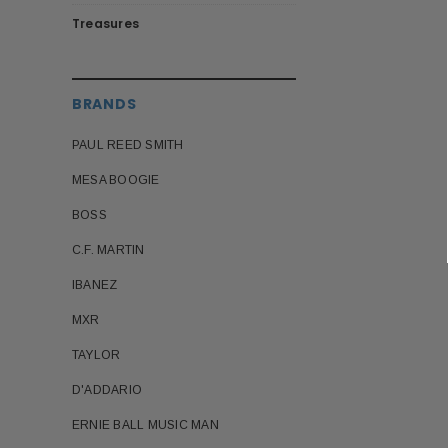
Treasures
BRANDS
PAUL REED SMITH
MESA BOOGIE
BOSS
C.F. MARTIN
IBANEZ
MXR
TAYLOR
D'ADDARIO
ERNIE BALL MUSIC MAN