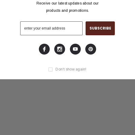
Receive our latest updates about our
products and promotions.
Don't show again!