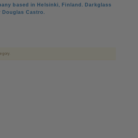
any based in Helsinki, Finland. Darkglass
r Douglas Castro.
tegory.