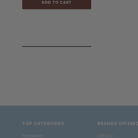
ADD TO CART
ADD TO
TOP CATEGORIES
BRANDS OFFERE
Accessories
ESP/LTD