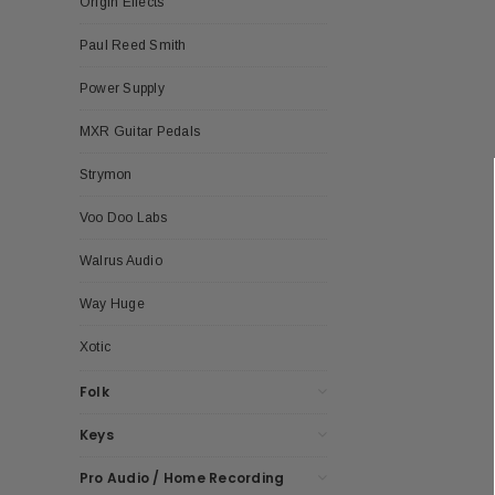
Origin Effects
Paul Reed Smith
Power Supply
MXR Guitar Pedals
Strymon
Voo Doo Labs
Walrus Audio
Way Huge
Xotic
Folk
Keys
Pro Audio / Home Recording