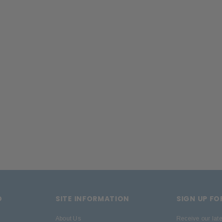
 CART
D
SITE INFORMATION
SIGN UP F
About Us
Receive our lat