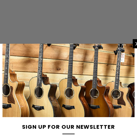
SIGN UP FOR OUR NEWSLETTER