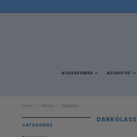
NEED ASSISTANCE? CALL US AT (570) 909-9216
ACCESSORIES
ACOUSTIC
Home
Effects
Darkglass
DARKGLASS
CATEGORIES