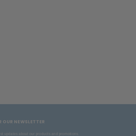
ADD TO CART
OR OUR NEWSLETTER
est updates about our products and promotions.