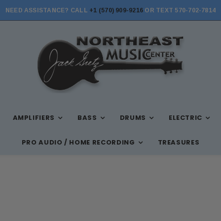
NEED ASSISTANCE? CALL
+1 (570) 909-9216
OR TEXT 570-702-7814
AMPLIFIERS
BASS
DRUMS
ELECTRIC
PRO AUDIO / HOME RECORDING
TREASURES