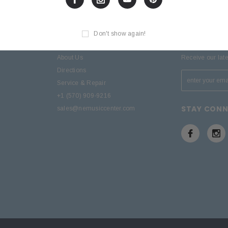
Don't show again!
D
SITE INFORMATION
SIGN UP F
About Us
Receive our lat
Directions
Service & Repair
+1 (570) 909-9216
STAY CON
sales@nemusiccenter.com