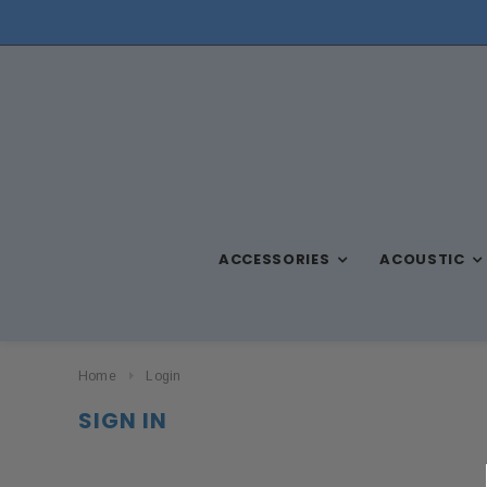
NEED ASSISTANCE? CALL US AT (570) 909-9216
ACCESSORIES
ACOUSTIC
Home
Login
SIGN IN