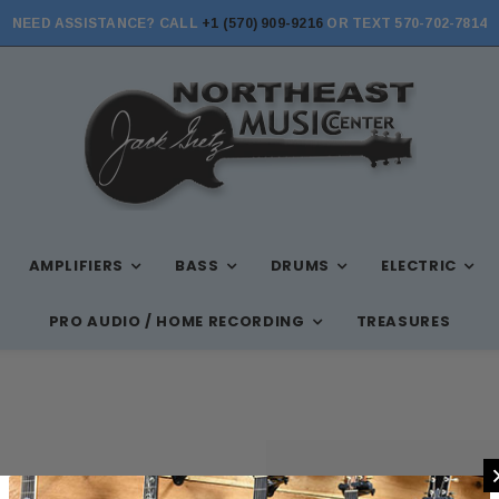
NEED ASSISTANCE? CALL
+1 (570) 909-9216
OR TEXT 570-702-7814
AMPLIFIERS
BASS
DRUMS
ELECTRIC
PRO AUDIO / HOME RECORDING
TREASURES