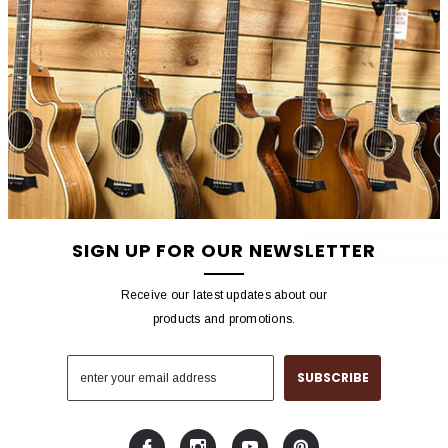
NEW CUSTOMER?
Create an account with us 
Check out faster
Save multiple shippin
Access your order hist
Track new orders
Save items to your wish
SIGN UP FOR OUR NEWSLETTER
CREATE ACCOU
Receive our latest updates about our
products and promotions.