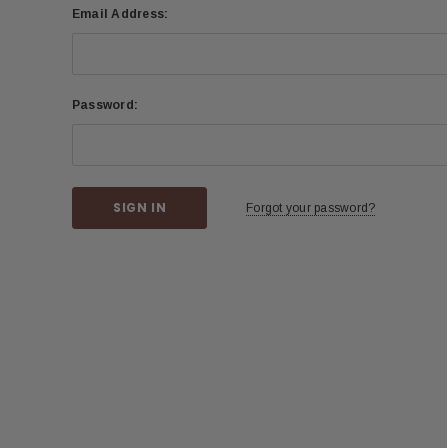
Email Address:
Password:
Forgot your password?