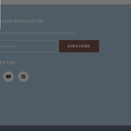
OR OUR NEWSLETTER
est updates about our products and promotions.
NECTED