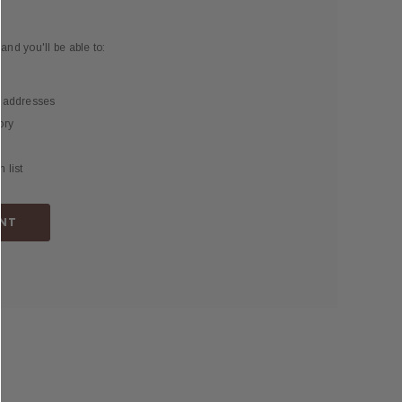
and you'll be able to:
g addresses
ory
 list
NT