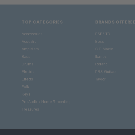
TOP CATEGORIES
BRANDS OFFERE
Accessories
ESP/LTD
Acoustic
Boss
Amplifiers
C.F. Martin
Bass
Ibanez
Drums
Roland
Electric
PRS Guitars
Effects
Taylor
Folk
Keys
Pro Audio / Home Recording
Treasures