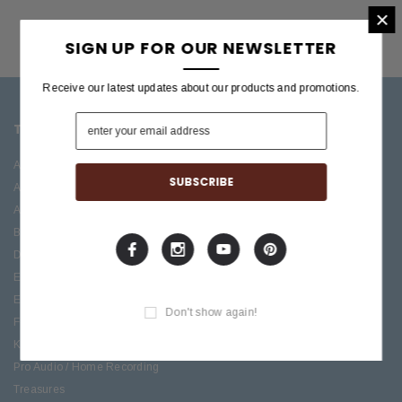
×
SIGN UP FOR OUR NEWSLETTER
Receive our latest updates about our products and promotions.
TOP CATEGORIES
BRANDS OFFERED
Accessories
ESP/LTD
Acoustic
Boss
Amplifiers
C.F. Martin
Bass
Ibanez
Drums
Roland
Electric
PRS Guitars
Effects
Taylor
Don't show again!
Folk
Keys
Pro Audio / Home Recording
Treasures