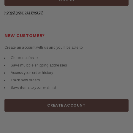
Forgot your password?
NEW CUSTOMER?
Create an account with us and you'll be able to:
Check out faster
Save multiple shipping addresses
Access your order history
Track new orders
Save items to your wish list
CREATE ACCOUNT