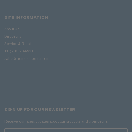
SITE INFORMATION
About Us
Directions
Service & Repair
+1 (570) 909-9216
sales@nemusiccenter.com
SIGN UP FOR OUR NEWSLETTER
Receive our latest updates about our products and promotions.