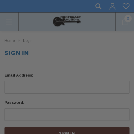
0
Home
Login
SIGN IN
Email Address:
Password: