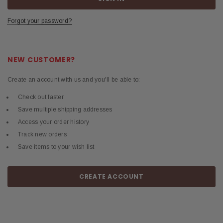
Forgot your password?
NEW CUSTOMER?
Create an account with us and you'll be able to:
Check out faster
Save multiple shipping addresses
Access your order history
Track new orders
Save items to your wish list
CREATE ACCOUNT