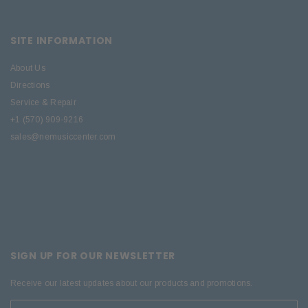
SITE INFORMATION
About Us
Directions
Service & Repair
+1 (570) 909-9216
sales@nemusiccenter.com
SIGN UP FOR OUR NEWSLETTER
Receive our latest updates about our products and promotions.