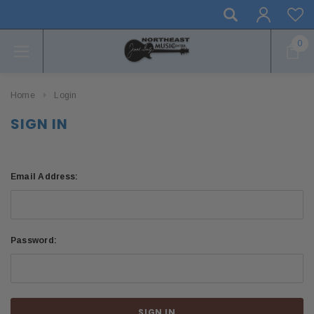
0
Home
Login
SIGN IN
Email Address:
Password: