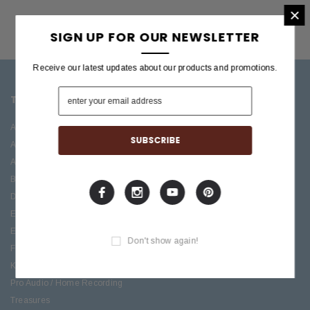
×
SIGN UP FOR OUR NEWSLETTER
Receive our latest updates about our products and promotions.
TOP CATEGORIES
BRANDS OFFERED
Accessories
ESP/LTD
Acoustic
Boss
Amplifiers
C.F. Martin
Bass
Ibanez
Drums
Roland
Electric
PRS Guitars
Effects
Taylor
Don't show again!
Folk
Keys
Pro Audio / Home Recording
Treasures