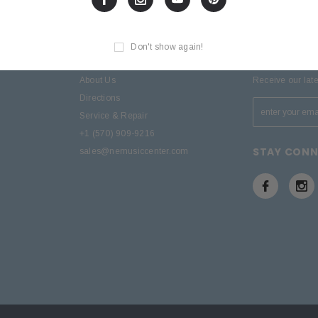
Don't show again!
D
SITE INFORMATION
SIGN UP F
About Us
Receive our lat
Directions
Service & Repair
+1 (570) 909-9216
STAY CON
sales@nemusiccenter.com