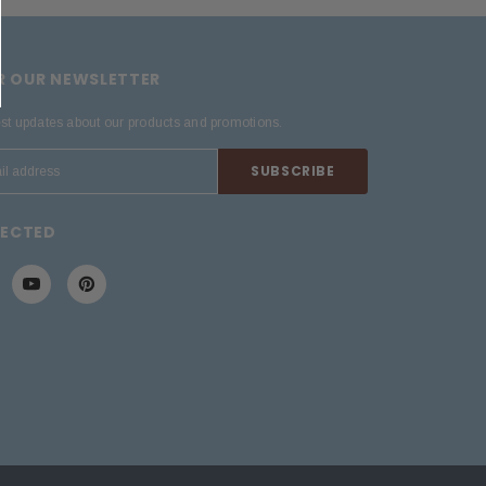
OR OUR NEWSLETTER
est updates about our products and promotions.
NECTED