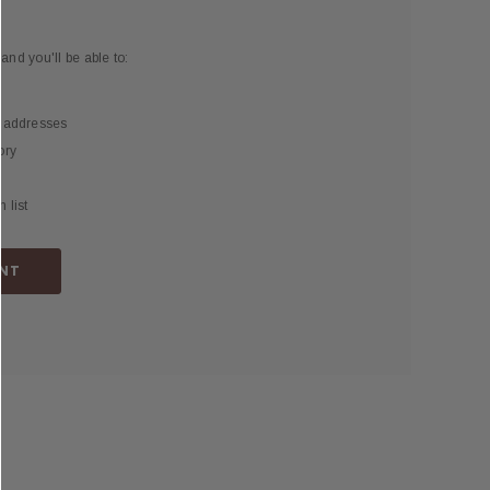
and you'll be able to:
g addresses
ory
 list
NT