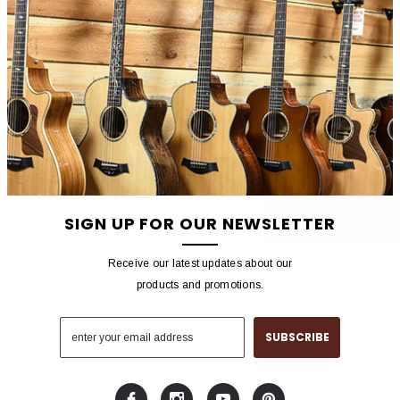
NEW CUSTOMER?
Create an account with us 
Check out faster
Save multiple shippin
Access your order hist
Track new orders
Save items to your wish
SIGN UP FOR OUR NEWSLETTER
CREATE ACCOU
Receive our latest updates about our
products and promotions.