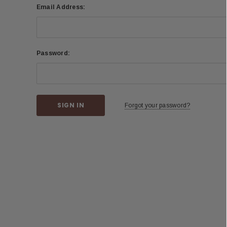
Email Address:
Password:
Forgot your password?