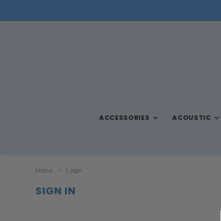
NEED ASSISTANCE? CALL US AT (570) 909-9216
ACCESSORIES
ACOUSTIC
Home
Login
SIGN IN