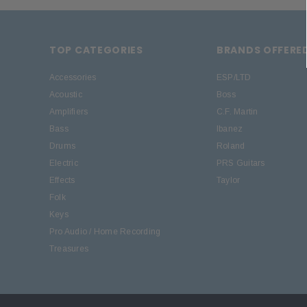
TOP CATEGORIES
BRANDS OFFERE
Accessories
ESP/LTD
Acoustic
Boss
Amplifiers
C.F. Martin
Bass
Ibanez
Drums
Roland
Electric
PRS Guitars
Effects
Taylor
Folk
Keys
Pro Audio / Home Recording
Treasures