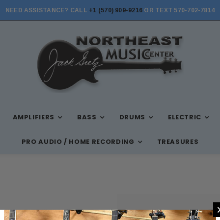
NEED ASSISTANCE? CALL
+1 (570) 909-9216
OR TEXT 570-702-7814
AMPLIFIERS
BASS
DRUMS
ELECTRIC
PRO AUDIO / HOME RECORDING
TREASURES