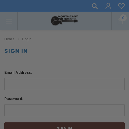
0
Home
Login
SIGN IN
Email Address:
Password: