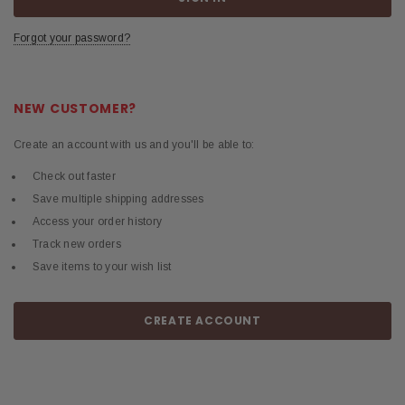
Forgot your password?
NEW CUSTOMER?
Create an account with us and you'll be able to:
Check out faster
Save multiple shipping addresses
Access your order history
Track new orders
Save items to your wish list
CREATE ACCOUNT