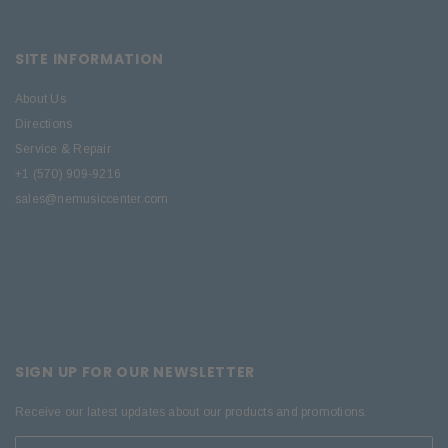
SITE INFORMATION
About Us
Directions
Service & Repair
+1 (570) 909-9216
sales@nemusiccenter.com
SIGN UP FOR OUR NEWSLETTER
Receive our latest updates about our products and promotions.