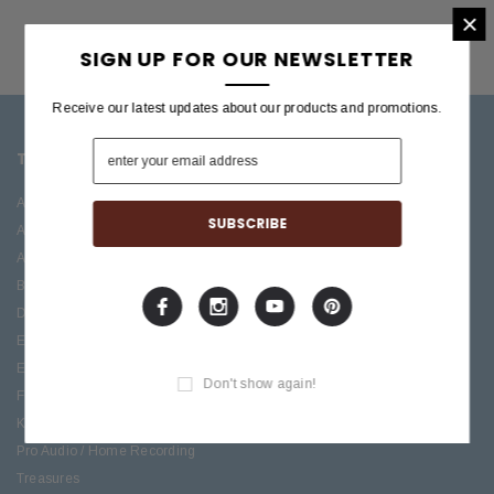
×
SIGN UP FOR OUR NEWSLETTER
Receive our latest updates about our products and promotions.
TOP CATEGORIES
BRANDS OFFERED
Accessories
ESP/LTD
Acoustic
Boss
Amplifiers
C.F. Martin
Bass
Ibanez
Drums
Roland
Electric
PRS Guitars
Effects
Taylor
Don't show again!
Folk
Keys
Pro Audio / Home Recording
Treasures