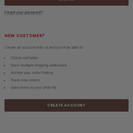
Forgot your password?
NEW CUSTOMER?
Create an account with us and you'll be able to:
Check out faster
Save multiple shipping addresses
Access your order history
Track new orders
Save items to your wish list
CREATE ACCOUNT