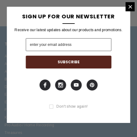
×
SIGN UP FOR OUR NEWSLETTER
Receive our latest updates about our products and promotions.
TOP CATEGORIES
BRANDS OFFERED
Accessories
ESP/LTD
Acoustic
Boss
Amplifiers
C.F. Martin
Bass
Ibanez
Drums
Roland
Electric
PRS Guitars
Effects
Taylor
Don't show again!
Folk
Keys
Pro Audio / Home Recording
Treasures