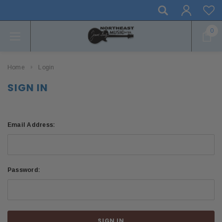
0
Home
Login
SIGN IN
Email Address:
Password: