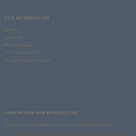
SITE INFORMATION
About Us
Directions
Service & Repair
+1 (570) 909-9216
sales@nemusiccenter.com
SIGN UP FOR OUR NEWSLETTER
Receive our latest updates about our products and promotions.