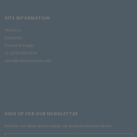
SITE INFORMATION
About Us
Directions
Service & Repair
+1 (570) 909-9216
sales@nemusiccenter.com
SIGN UP FOR OUR NEWSLETTER
Receive our latest updates about our products and promotions.