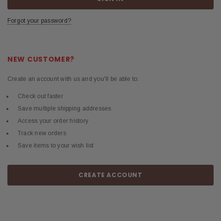
Forgot your password?
NEW CUSTOMER?
Create an account with us and you'll be able to:
Check out faster
Save multiple shipping addresses
Access your order history
Track new orders
Save items to your wish list
CREATE ACCOUNT