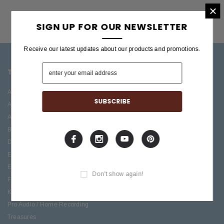
×
SIGN UP FOR OUR NEWSLETTER
Receive our latest updates about our products and promotions.
TOP CATEGORIES
BRANDS OFFERED
Accessories
ESP/LTD
Acoustic
Boss
Amplifiers
C.F. Martin
Bass
Ibanez
Drums
Roland
Electric
PRS Guitars
Effects
Taylor
Don't show again!
Folk
Keys
Pro Audio / Home Recording
Treasures