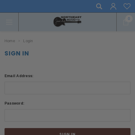
0
Home
Login
SIGN IN
Email Address:
Password: