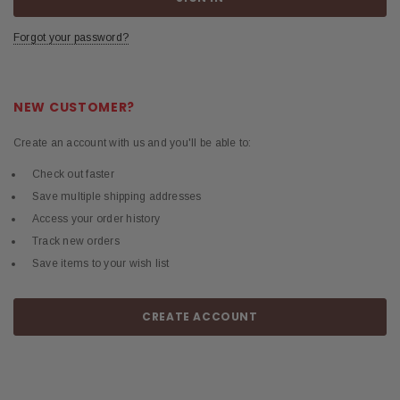
Forgot your password?
NEW CUSTOMER?
Create an account with us and you'll be able to:
Check out faster
Save multiple shipping addresses
Access your order history
Track new orders
Save items to your wish list
CREATE ACCOUNT