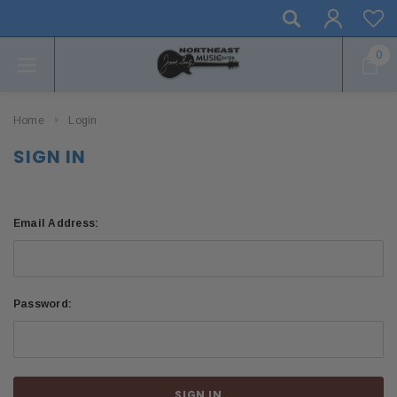
0
Home
Login
SIGN IN
Email Address:
Password: