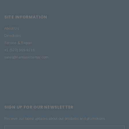
SITE INFORMATION
About Us
Directions
Service & Repair
+1 (570) 909-9216
sales@nemusiccenter.com
SIGN UP FOR OUR NEWSLETTER
Receive our latest updates about our products and promotions.