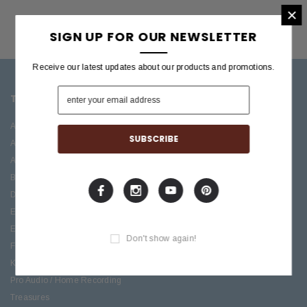
×
SIGN UP FOR OUR NEWSLETTER
Receive our latest updates about our products and promotions.
TOP CATEGORIES
BRANDS OFFERED
Accessories
ESP/LTD
Acoustic
Boss
Amplifiers
C.F. Martin
Bass
Ibanez
Drums
Roland
Electric
PRS Guitars
Effects
Taylor
Don't show again!
Folk
Keys
Pro Audio / Home Recording
Treasures