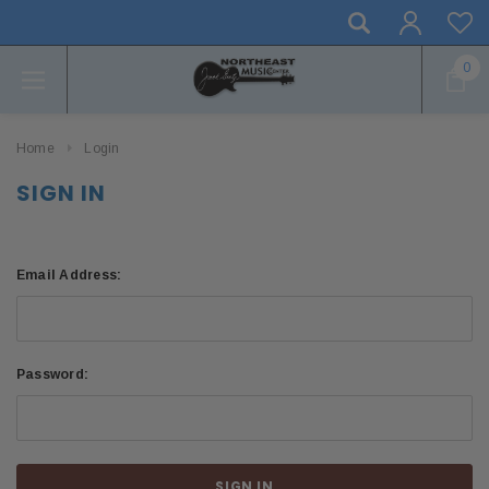
0
Home
Login
SIGN IN
Email Address:
Password: