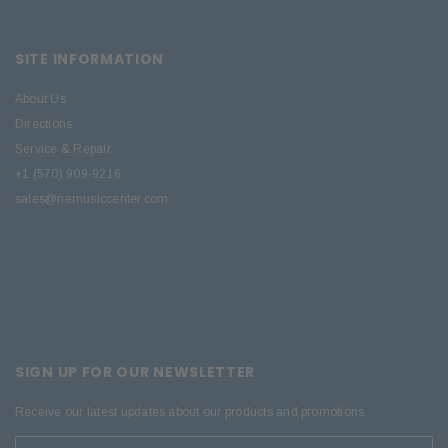
SITE INFORMATION
About Us
Directions
Service & Repair
+1 (570) 909-9216
sales@nemusiccenter.com
SIGN UP FOR OUR NEWSLETTER
Receive our latest updates about our products and promotions.