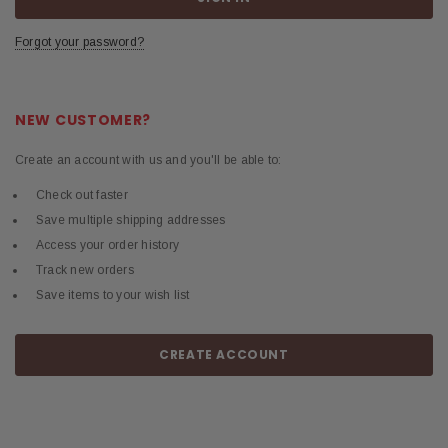
Forgot your password?
NEW CUSTOMER?
Create an account with us and you'll be able to:
Check out faster
Save multiple shipping addresses
Access your order history
Track new orders
Save items to your wish list
CREATE ACCOUNT