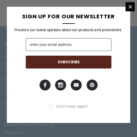
×
SIGN UP FOR OUR NEWSLETTER
Receive our latest updates about our products and promotions.
TOP CATEGORIES
BRANDS OFFERED
Accessories
ESP/LTD
Acoustic
Boss
Amplifiers
C.F. Martin
Bass
Ibanez
Drums
Roland
Electric
PRS Guitars
Effects
Taylor
Don't show again!
Folk
Keys
Pro Audio / Home Recording
Treasures