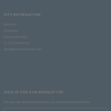
SITE INFORMATION
About Us
Directions
Service & Repair
+1 (570) 909-9216
sales@nemusiccenter.com
SIGN UP FOR OUR NEWSLETTER
Receive our latest updates about our products and promotions.