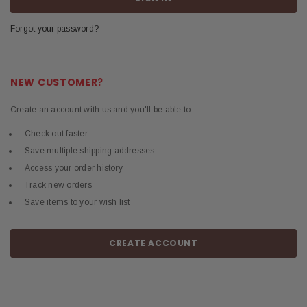
Forgot your password?
NEW CUSTOMER?
Create an account with us and you'll be able to:
Check out faster
Save multiple shipping addresses
Access your order history
Track new orders
Save items to your wish list
CREATE ACCOUNT