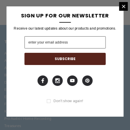
×
SIGN UP FOR OUR NEWSLETTER
Receive our latest updates about our products and promotions.
TOP CATEGORIES
BRANDS OFFERED
Accessories
ESP/LTD
Acoustic
Boss
Amplifiers
C.F. Martin
Bass
Ibanez
Drums
Roland
Electric
PRS Guitars
Effects
Taylor
Don't show again!
Folk
Keys
Pro Audio / Home Recording
Treasures