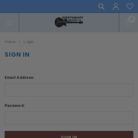
0
Home
Login
SIGN IN
Email Address:
Password: