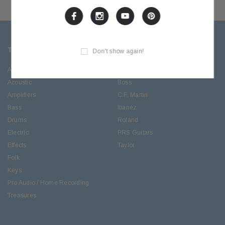
TOP CATEGORIES
BRANDS OFFERED
Don't show again!
Accessories
ESP/LTD
Acoustic
Boss
Amplifiers
C.F. Martin
Bass
Ibanez
Drums
Roland
Electric
PRS Guitars
Effects
Taylor
Folk
Keys
Pro Audio / Home Recording
Treasures