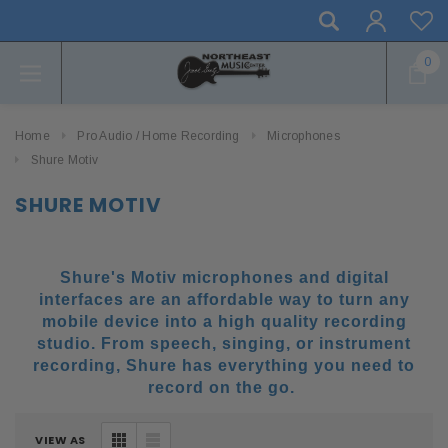
0
Home
Pro Audio / Home Recording
Microphones
Shure Motiv
SHURE MOTIV
Shure's Motiv microphones and digital
interfaces are an affordable way to turn any
mobile device into a high quality recording
studio. From speech, singing, or instrument
recording, Shure has everything you need to
record on the go.
VIEW AS