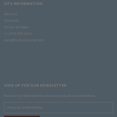
SITE INFORMATION
About Us
Directions
Service & Repair
+1 (570) 909-9216
sales@nemusiccenter.com
SIGN UP FOR OUR NEWSLETTER
Receive our latest updates about our products and promotions.