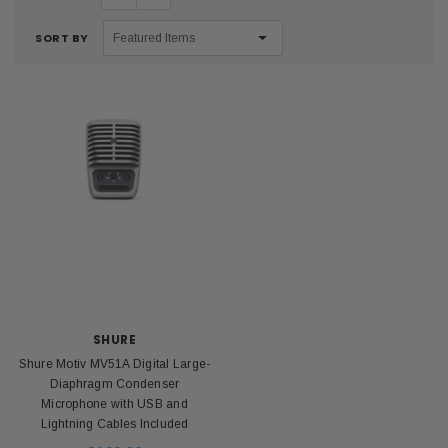
SORT BY
SHURE
Shure Motiv MV51A Digital Large-
Diaphragm Condenser
Microphone with USB and
Lightning Cables Included