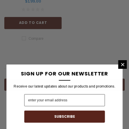
$199.00
ADD TO CART
Compare
×
SIGN UP FOR OUR NEWSLETTER
COMPARE SELECTED
Receive our latest updates about our products and promotions.