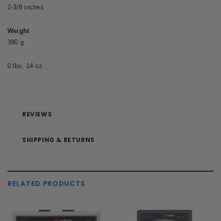
2-3/8 inches
Weight
390 g
0 lbs. 14 oz.
REVIEWS
SHIPPING & RETURNS
RELATED PRODUCTS