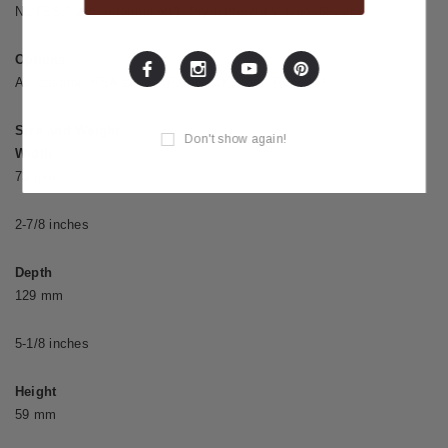
NOTES,” and “Information”), Dry battery/9 V type (6F22)
Options
AC adaptor: PSA series, Parallel DC cord: PCS-20A
Size and Weight
Don't show again!
Width
73 mm
2-7/8 inches
Depth
129 mm
5-1/8 inches
Height
59 mm