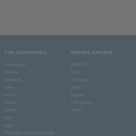
TOP CATEGORIES
BRANDS OFFERED
Accessories
ESP/LTD
Acoustic
Boss
Amplifiers
C.F. Martin
Bass
Ibanez
Drums
Roland
Electric
PRS Guitars
Effects
Taylor
Folk
Keys
Pro Audio / Home Recording