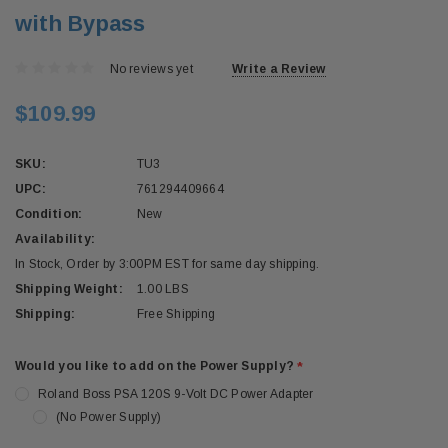
with Bypass
No reviews yet
Write a Review
$109.99
SKU:
TU3
UPC:
761294409664
Condition:
New
Availability:
In Stock, Order by 3:00PM EST for same day shipping.
Shipping Weight:
1.00 LBS
Shipping:
Free Shipping
Would you like to add on the Power Supply?
*
Roland Boss PSA 120S 9-Volt DC Power Adapter
(No Power Supply)