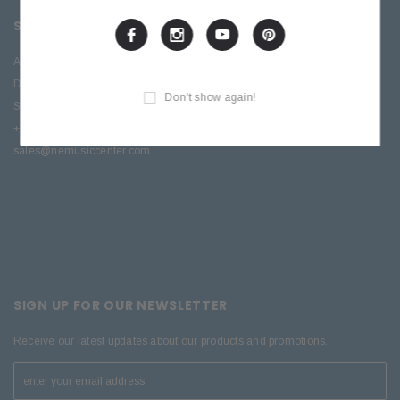
SITE INFORMATION
About Us
Directions
Don't show again!
Service & Repair
+1 (570) 909-9216
sales@nemusiccenter.com
SIGN UP FOR OUR NEWSLETTER
Receive our latest updates about our products and promotions.