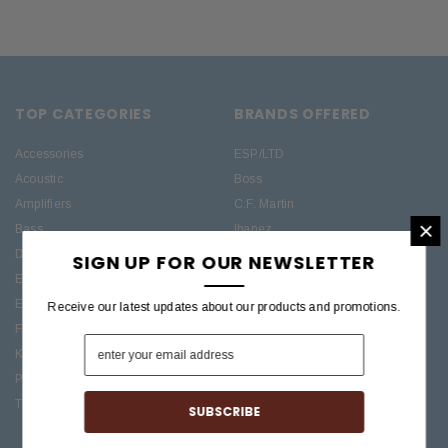
TOP CATEGORIES
BRANDS OFFERED
Accessories
ESP/LTD
Acoustic
Boss
Amplifiers
C.F. Martin
×
Bass
Ibanez
Drums
Roland
SIGN UP FOR OUR NEWSLETTER
Electric
PRS Guitars
Effects
Taylor
Receive our latest updates about our products and promotions.
Folk
Keys
Pro Audio / Home Recording
Treasures