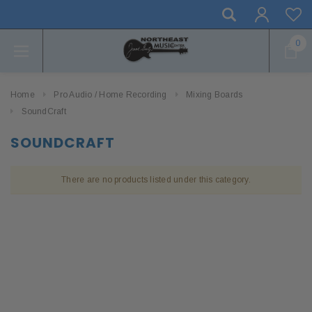
0
Home
Pro Audio / Home Recording
Mixing Boards
SoundCraft
SOUNDCRAFT
There are no products listed under this category.