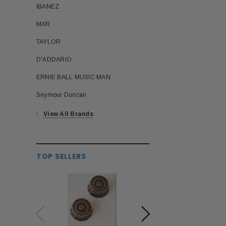
IBANEZ
MXR
TAYLOR
D'ADDARIO
ERNIE BALL MUSIC MAN
Seymour Duncan
View All Brands
TOP SELLERS