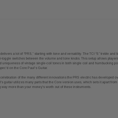
elivers a lot of “PRS,” starting with tone and versatility. The TCI “S” treble an
i-toggle switches between the volume and tone knobs. This setup allows players t
and uniqueness of vintage single-coil tones in both single coil and humbucking p
spec'd on the Core Paul's Guitar.
a celebration of the many different innovations the PRS electric has developed 
's guitar utilizes many parts that the Core version uses, which sets it apart fro
ng way more than your money's worth out of these instruments.