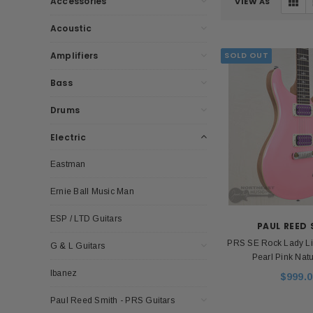
Accessories
VIEW AS
Acoustic
Amplifiers
SOLD OUT
Bass
Drums
Electric
Eastman
Ernie Ball Music Man
ESP / LTD Guitars
PAUL REED
PRS SE Rock Lady Lim
G & L Guitars
Pearl Pink Nat
Ibanez
$999.0
Paul Reed Smith - PRS Guitars