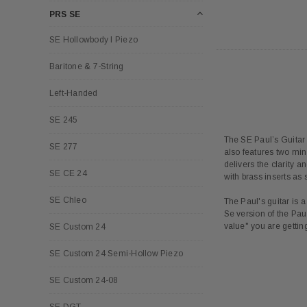
PRS SE
SE Hollowbody I Piezo
Baritone & 7-String
Left-Handed
SE 245
The SE Paul’s Guitar d
SE 277
also features two min
delivers the clarity 
SE CE 24
with brass inserts as 
SE Chleo
The Paul's guitar is 
Se version of the Paul
value" you are getti
SE Custom 24
SE Custom 24 Semi-Hollow Piezo
SE Custom 24-08
SE DGT