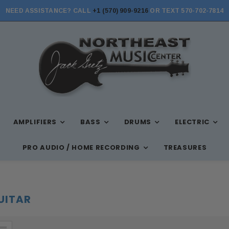
NEED ASSISTANCE? CALL
+1 (570) 909-9216
OR TEXT 570-702-7814
STORE HOURS: MON-FRI 10AM-7PM, SAT 10AM-6PM, SUN 12PM-5PM
AMPLIFIERS
BASS
DRUMS
ELECTRIC
PRO AUDIO / HOME RECORDING
TREASURES
GUITAR