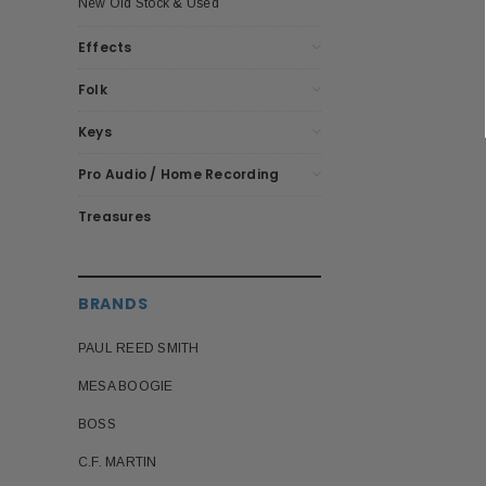
New Old Stock & Used
Effects
Folk
Keys
Pro Audio / Home Recording
Treasures
BRANDS
PAUL REED SMITH
MESA BOOGIE
BOSS
C.F. MARTIN