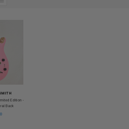
 SMITH
ited Edition -
ural Back
0