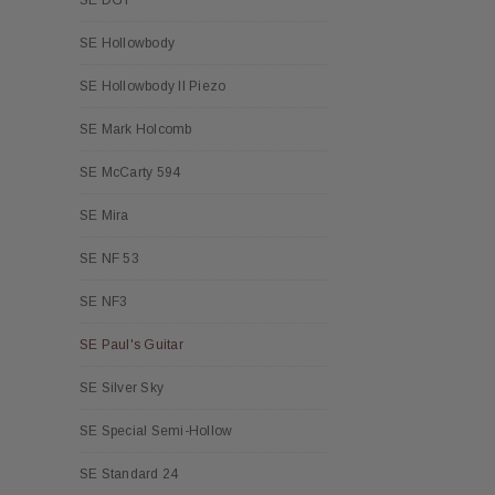
SE Hollowbody
SE Hollowbody II Piezo
SE Mark Holcomb
SE McCarty 594
SE Mira
SE NF 53
SE NF3
SE Paul's Guitar
SE Silver Sky
SE Special Semi-Hollow
SE Standard 24