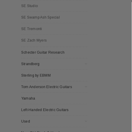
SE Studio
SE Swamp Ash Special
SE Tremonti
SE Zach Myers
Schecter Guitar Research
Strandberg
Sterling by EBMM
Tom Anderson Electric Guitars
Yamaha
Left-Handed Electric Guitars
Used