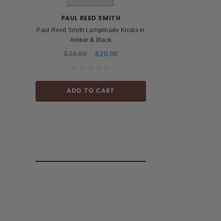
PAUL REED SMITH
BOS
Paul Reed Smith Lampshade Knobs in
Roland Boss PSA 
Amber & Black
Power Ad
$30.00
$20.00
$53.99
ADD TO CART
ADD TO