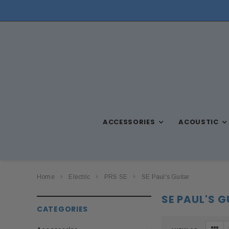
ACCESSORIES
ACOUSTIC
Home
Electric
PRS SE
SE Paul's Guitar
SE PAUL'S 
CATEGORIES