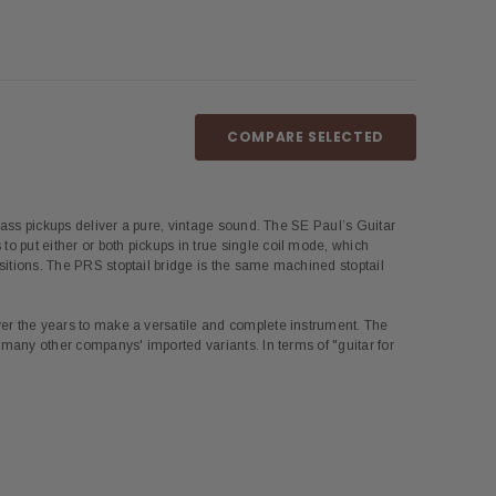
COMPARE SELECTED
d bass pickups deliver a pure, vintage sound. The SE Paul’s Guitar
o put either or both pickups in true single coil mode, which
ositions. The PRS stoptail bridge is the same machined stoptail
over the years to make a versatile and complete instrument. The
m many other companys' imported variants. In terms of "guitar for