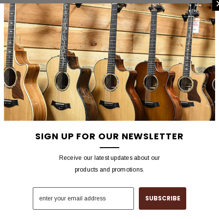
SIGN UP FOR OUR NEWSLETTER
Receive our latest updates about our
products and promotions.