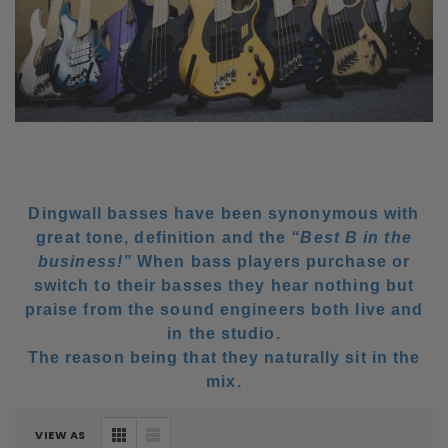
Dingwall basses have been synonymous with
great tone, definition and the
“Best B in the
business!”
When bass players purchase or
switch to their basses they hear nothing but
praise from the sound engineers both live and
in the studio.
The reason being that they naturally sit in the
mix.
VIEW AS