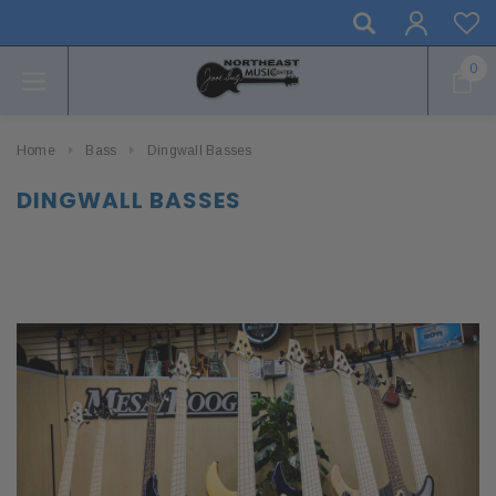
0
Home
Bass
Dingwall Basses
DINGWALL BASSES