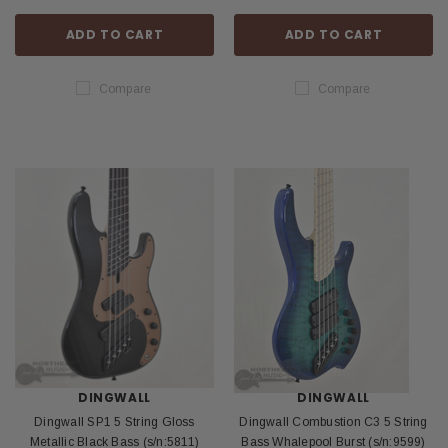
ADD TO CART
ADD TO CART
Compare
Compare
DINGWALL
DINGWALL
Dingwall SP1 5 String Gloss
Dingwall Combustion C3 5 String
Metallic Black Bass (s/n:5811)
Bass Whalepool Burst (s/n:9599)