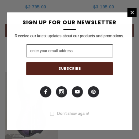
$2,795.00
$3,195.00
×
SIGN UP FOR OUR NEWSLETTER
ADD TO CART
ADD TO CART
Receive our latest updates about our products and promotions.
Compare
Compare
Don't show again!