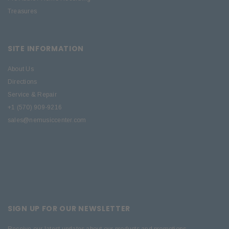
Treasures
SITE INFORMATION
About Us
Directions
Service & Repair
+1 (570) 909-9216
sales@nemusiccenter.com
SIGN UP FOR OUR NEWSLETTER