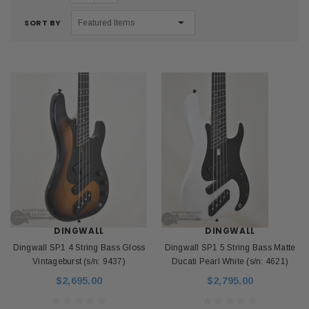
SORT BY
DINGWALL
DINGWALL
Dingwall SP1 4 String Bass Gloss
Dingwall SP1 5 String Bass Matte
Vintageburst (s/n: 9437)
Ducati Pearl White (s/n: 4621)
$2,695.00
$2,795.00