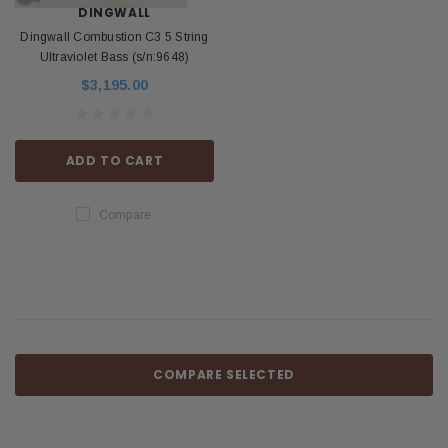
DINGWALL
Dingwall Combustion C3 5 String
Ultraviolet Bass (s/n:9648)
$3,195.00
ADD TO CART
Compare
COMPARE SELECTED