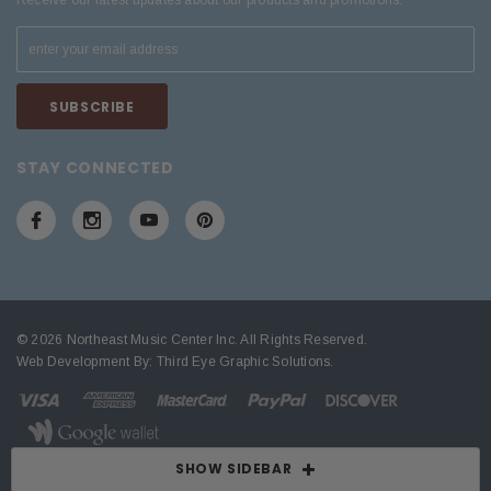
Receive our latest updates about our products and promotions.
STAY CONNECTED
© 2026 Northeast Music Center Inc. All Rights Reserved.
Web Development By:
Third Eye Graphic Solutions
.
SHOW SIDEBAR