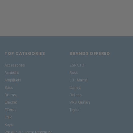
TOP CATEGORIES
BRANDS OFFERED
Accessories
ESP/LTD
Acoustic
Boss
Amplifiers
C.F. Martin
Bass
Ibanez
Drums
Roland
Electric
PRS Guitars
Effects
Taylor
Folk
Keys
Pro Audio / Home Recording