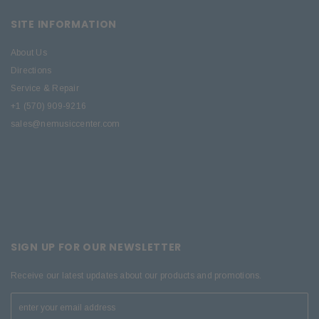
SITE INFORMATION
About Us
Directions
Service & Repair
+1 (570) 909-9216
sales@nemusiccenter.com
SIGN UP FOR OUR NEWSLETTER
Receive our latest updates about our products and promotions.