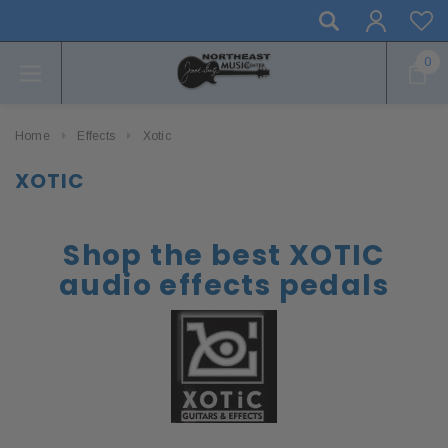
0
Home
Effects
Xotic
XOTIC
Shop the best XOTIC
audio effects pedals