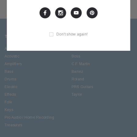
Don't show again!
TOP CATEGORIES
BRANDS OFFERED
Accessories
ESP/LTD
Acoustic
Boss
Amplifiers
C.F. Martin
Bass
Ibanez
Drums
Roland
Electric
PRS Guitars
Effects
Taylor
Folk
Keys
Pro Audio / Home Recording
Treasures