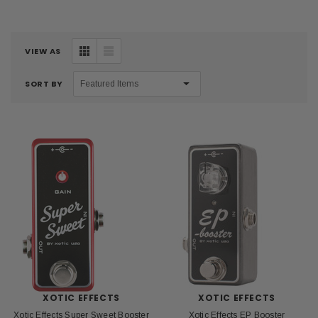
VIEW AS
SORT BY
XOTIC EFFECTS
XOTIC EFFECTS
Xotic Effects Super Sweet Booster
Xotic Effects EP Booster