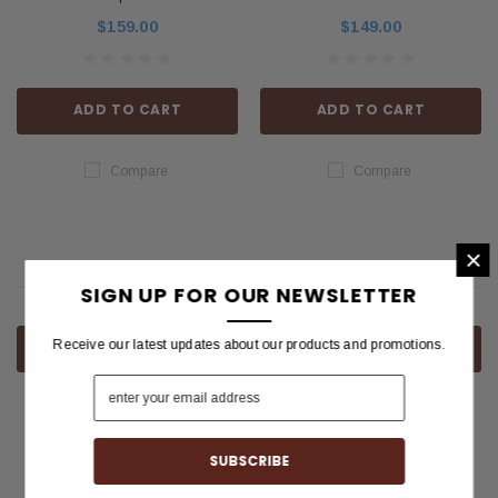
$159.00
$149.00
ADD TO CART
ADD TO CART
Compare
Compare
×
SIGN UP FOR OUR NEWSLETTER
Receive our latest updates about our products and promotions.
COMPARE SELECTED