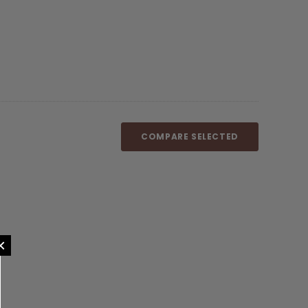
COMPARE SELECTED
×