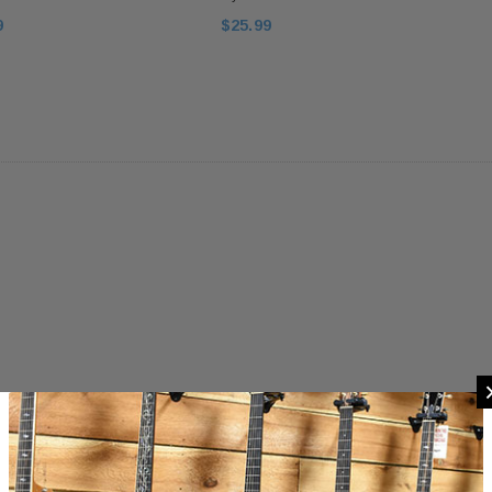
9
$25.99