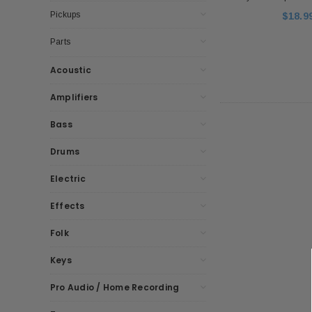
Pickups
$18.9
Parts
Acoustic
Amplifiers
Bass
Drums
Electric
Effects
Folk
Keys
Pro Audio / Home Recording