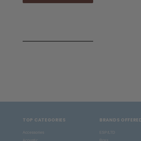
TOP CATEGORIES
BRANDS OFFERE
Accessories
ESP/LTD
Acoustic
Boss