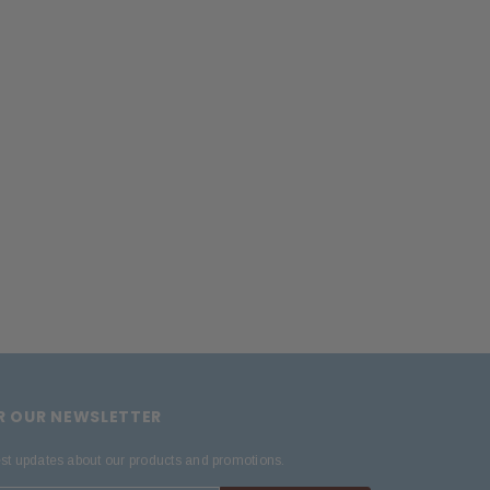
OR OUR NEWSLETTER
est updates about our products and promotions.