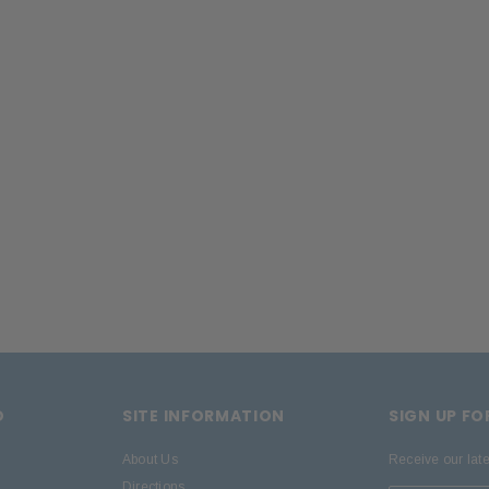
D
SITE INFORMATION
SIGN UP F
About Us
Receive our lat
Directions