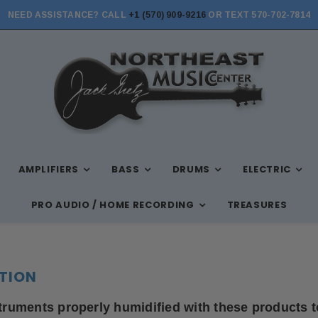
NEED ASSISTANCE? CALL
+1 (570) 909-9216
OR TEXT 570-702-7814
AMPLIFIERS
BASS
DRUMS
ELECTRIC
PRO AUDIO / HOME RECORDING
TREASURES
TION
truments properly humidified with these products t