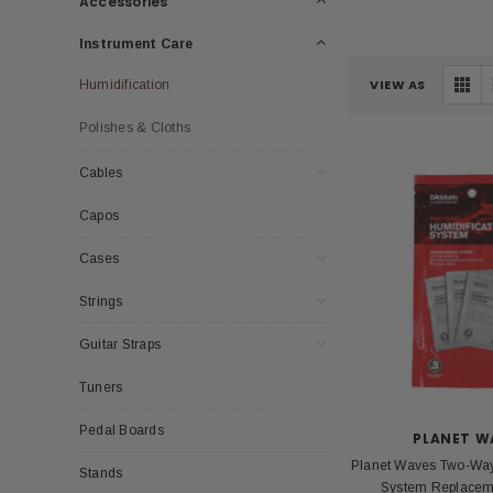
Accessories
Instrument Care
VIEW AS
Humidification
Polishes & Cloths
Cables
Capos
Cases
Strings
Guitar Straps
Tuners
Pedal Boards
PLANET W
Planet Waves Two-Way
Stands
System Replacem