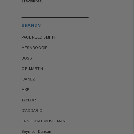
Treasures
BRANDS
PAUL REED SMITH
MESA BOOGIE
BOSS
C.F. MARTIN
IBANEZ
MXR
TAYLOR
D'ADDARIO
ERNIE BALL MUSIC MAN
Seymour Duncan