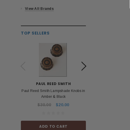
View All Brands
TOP SELLERS
PAUL REED SMITH
BOS
Paul Reed Smith Lampshade Knobs in
Roland Boss PSA 
Amber & Black
Power Ad
$30.00
$20.00
$53.99
ADD TO CART
ADD TO