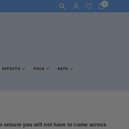
0
STORE HOURS: MON-FRI 10AM-7PM, SAT 10AM-6PM, SUN 
EFFECTS
FOLK
KEYS
o ensure you will not have to come across