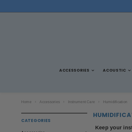
NEED ASSISTANCE? CALL US AT (570) 909-9216
ACCESSORIES
ACOUSTIC
Home
Accessories
Instrument Care
Humidification
HUMIDIFICA
CATEGORIES
Keep your ins