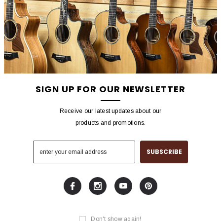
SIGN UP FOR OUR NEWSLETTER
Receive our latest updates about our
products and promotions.
Don't show again!