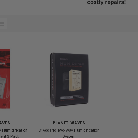
costly repairs!
AVES
PLANET WAVES
 Humidification
D'Addario Two-Way Humidification
ent 3-Pack
System