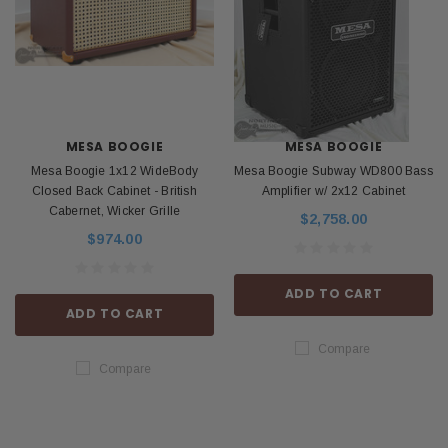
MESA BOOGIE
MESA BOOGIE
Mesa Boogie 1x12 WideBody
Mesa Boogie Subway WD800 Bass
Closed Back Cabinet - British
Amplifier w/ 2x12 Cabinet
Cabernet, Wicker Grille
$2,758.00
$974.00
ADD TO CART
ADD TO CART
Compare
Compare