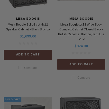
MESA BOOGIE
MESA BOOGIE
Mesa Boogie Split-Back 4x12
Mesa Boogie 1x12 Wide Body
Speaker Cabinet - Black Bronco
Compact Cabinet Closed Back -
British Cabernet Bronco, Tan Jute
$1,699.00
Grille
$874.00
ADD TO CART
ADD TO CART
Compare
Compare
SOLD OUT