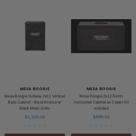
MESA BOOGIE
MESA BOOGIE
Mesa Boogie Subway 2x12 Vertical
Mesa Boogie 2x12 Recto
Bass Cabinet - Black Bronco w/
Horizontal Cabinet w/ Caster Kit
Black Metal Grille
included
$1,529.00
$969.00