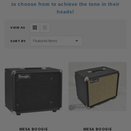
to choose from to achieve the tone in their
heads!
VIEW AS
SORT BY
MESA BOOGIE
MESA BOOGIE