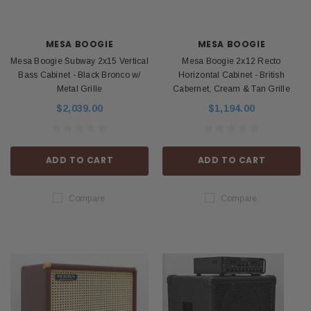
MESA BOOGIE
MESA BOOGIE
Mesa Boogie Subway 2x15 Vertical
Mesa Boogie 2x12 Recto
Bass Cabinet - Black Bronco w/
Horizontal Cabinet - British
Metal Grille
Cabernet, Cream & Tan Grille
$2,039.00
$1,194.00
ADD TO CART
ADD TO CART
Compare
Compare