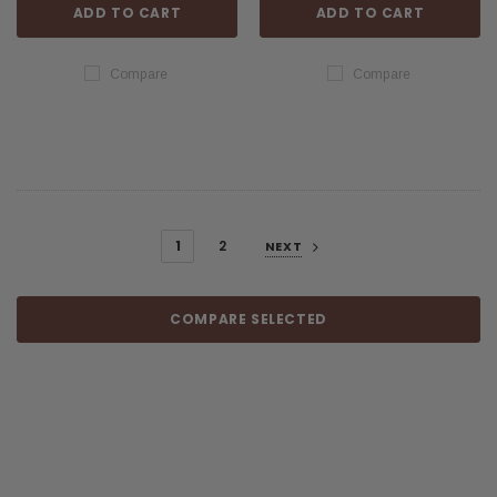
ADD TO CART
ADD TO CART
Compare
Compare
1
2
NEXT
COMPARE SELECTED