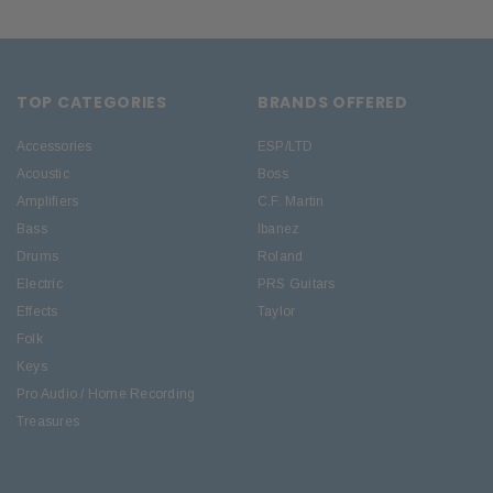
TOP CATEGORIES
BRANDS OFFERED
Accessories
ESP/LTD
Acoustic
Boss
Amplifiers
C.F. Martin
Bass
Ibanez
Drums
Roland
Electric
PRS Guitars
Effects
Taylor
Folk
Keys
Pro Audio / Home Recording
Treasures