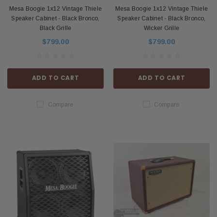
Mesa Boogie 1x12 Vintage Thiele
Mesa Boogie 1x12 Vintage Thiele
Speaker Cabinet - Black Bronco,
Speaker Cabinet - Black Bronco,
Black Grille
Wicker Grille
$799.00
$799.00
ADD TO CART
ADD TO CART
Compare
Compare