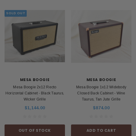
SOLD OUT
MESA BOOGIE
MESA BOOGIE
Mesa Boogie 2x12 Recto
Mesa Boogie 1x12 Widebody
Horizontal Cabinet - Black Taurus,
Closed Back Cabinet - Wine
Wicker Grille
Taurus, Tan Jute Grille
$1,144.00
$874.00
OUT OF STOCK
ADD TO CART