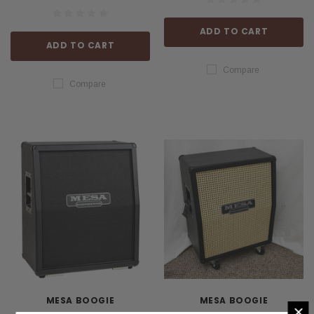
ADD TO CART
ADD TO CART
Compare
Compare
MESA BOOGIE
MESA BOOGIE
×