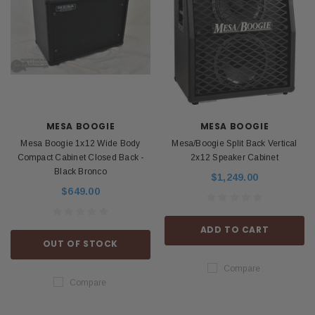
MESA BOOGIE
MESA BOOGIE
Mesa Boogie 1x12 Wide Body
Mesa/Boogie Split Back Vertical
Compact Cabinet Closed Back -
2x12 Speaker Cabinet
Black Bronco
$1,249.00
$649.00
ADD TO CART
OUT OF STOCK
Compare
Compare