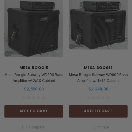
MESA BOOGIE
MESA BOOGIE
Mesa Boogie Subway WD800 Bass
Mesa Boogie Subway WD800 Bass
Amplifier w/ 2x10 Cabinet
Amplifier w/ 1x12 Cabinet
$2,558.00
$2,248.00
ADD TO CART
ADD TO CART
Compare
Compare