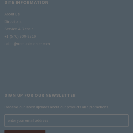
SITE INFORMATION
About Us
Directions
Service & Repair
+1 (570) 909-9216
sales@nemusiccenter.com
SIGN UP FOR OUR NEWSLETTER
Receive our latest updates about our products and promotions.