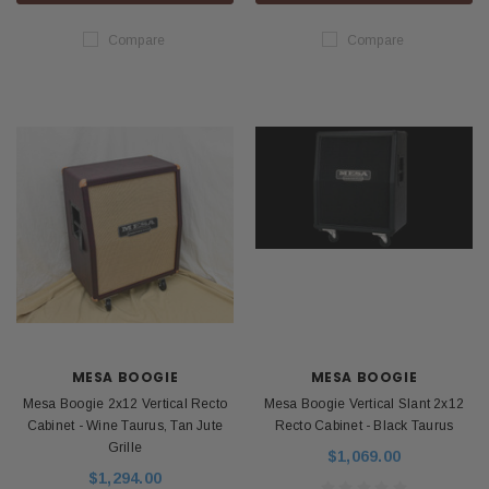
Compare
Compare
MESA BOOGIE
MESA BOOGIE
Mesa Boogie 2x12 Vertical Recto
Mesa Boogie Vertical Slant 2x12
Cabinet - Wine Taurus, Tan Jute
Recto Cabinet - Black Taurus
Grille
$1,069.00
$1,294.00