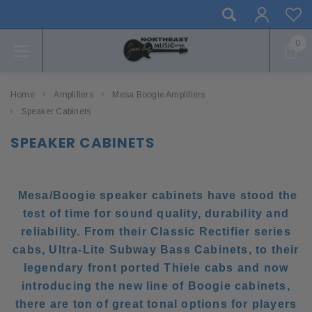
0
Home
Amplifiers
Mesa Boogie Amplifiers
Speaker Cabinets
SPEAKER CABINETS
Mesa/Boogie speaker cabinets have stood the
test of time for sound quality, durability and
reliability. From their Classic Rectifier series
cabs, Ultra-Lite Subway Bass Cabinets, to their
legendary front ported Thiele cabs and now
introducing the new line of Boogie cabinets,
there are ton of great tonal options for players