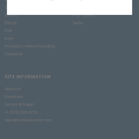
Drums
Roland
Electric
PRS Guitars
Effects
Taylor
Folk
Keys
Pro Audio / Home Recording
Treasures
SITE INFORMATION
About Us
Directions
Service & Repair
+1 (570) 909-9216
sales@nemusiccenter.com