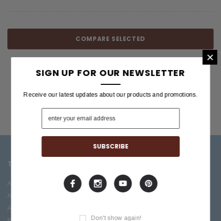
COMPARE SELECTED
×
SIGN UP FOR OUR NEWSLETTER
Receive our latest updates about our products and promotions.
TOP CATEGORIES
BRANDS OFFERED
Accessories
ESP/LTD
Acoustic
Boss
Amplifiers
C.F. Martin
Don't show again!
Bass
Ibanez