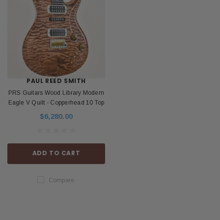
PAUL REED SMITH
PRS Guitars Wood Library Modern
Eagle V Quilt - Copperhead 10 Top
$6,280.00
ADD TO CART
Compare