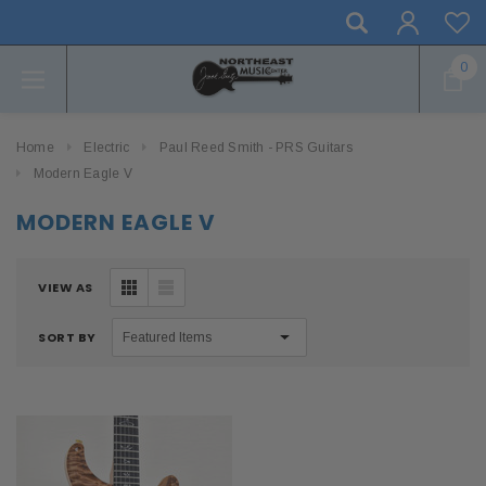
0
Home
Electric
Paul Reed Smith - PRS Guitars
Modern Eagle V
MODERN EAGLE V
VIEW AS
SORT BY