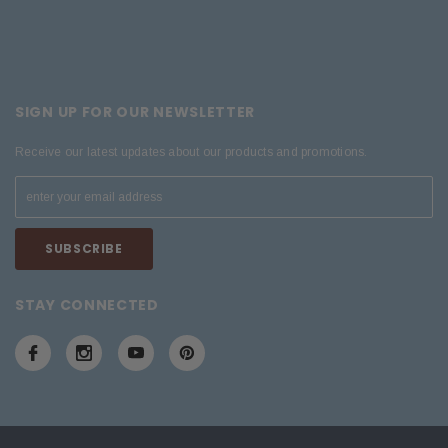
SIGN UP FOR OUR NEWSLETTER
Receive our latest updates about our products and promotions.
STAY CONNECTED