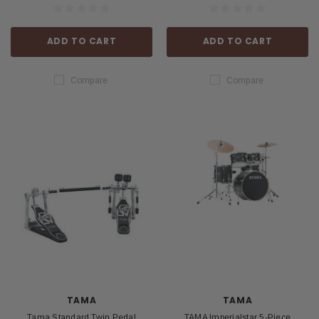
ADD TO CART
ADD TO CART
Compare
Compare
TAMA
TAMA
Tama Standard Twin Pedal
TAMA Imperialstar 5-Piece