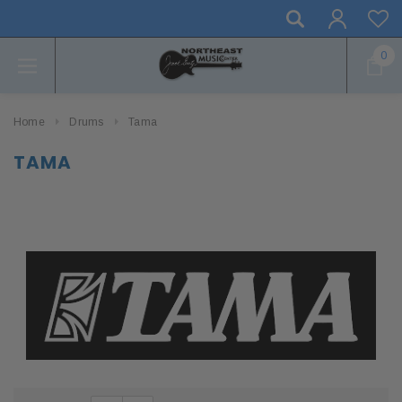
0
Home
Drums
Tama
TAMA