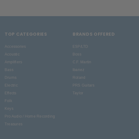
TOP CATEGORIES
BRANDS OFFERED
Accessories
ESP/LTD
Acoustic
Boss
Amplifiers
C.F. Martin
Bass
Ibanez
Drums
Roland
Electric
PRS Guitars
Effects
Taylor
Folk
Keys
Pro Audio / Home Recording
Treasures