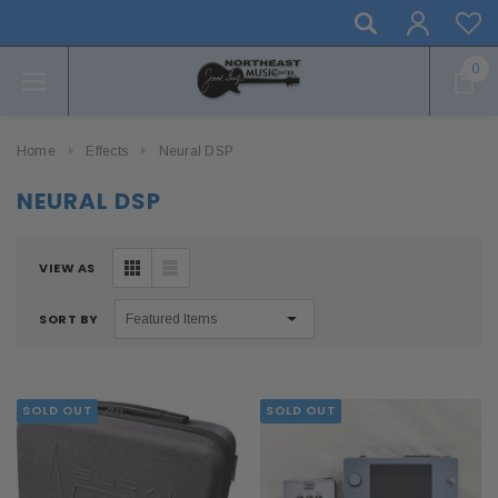
0
Home
Effects
Neural DSP
NEURAL DSP
VIEW AS
SORT BY
SOLD OUT
SOLD OUT