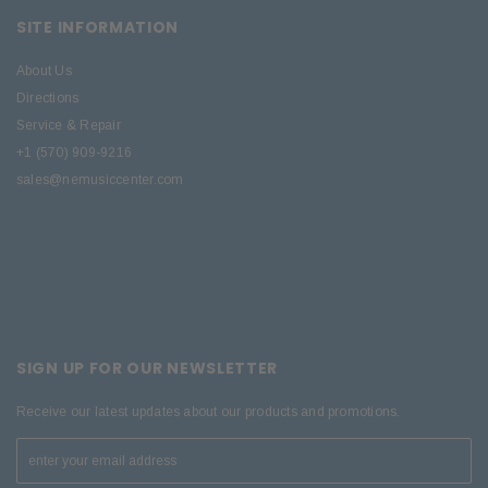
SITE INFORMATION
About Us
Directions
Service & Repair
+1 (570) 909-9216
sales@nemusiccenter.com
SIGN UP FOR OUR NEWSLETTER
Receive our latest updates about our products and promotions.