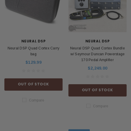
NEURAL DSP
NEURAL DSP
Neural DSP Quad Cortex Carry
Neural DSP Quad Cortex Bundle
bag
w/ Seymour Duncan Powerstage
170 Pedal Amplifier
$129.99
$2,249.00
OUT OF STOCK
OUT OF STOCK
Compare
Compare