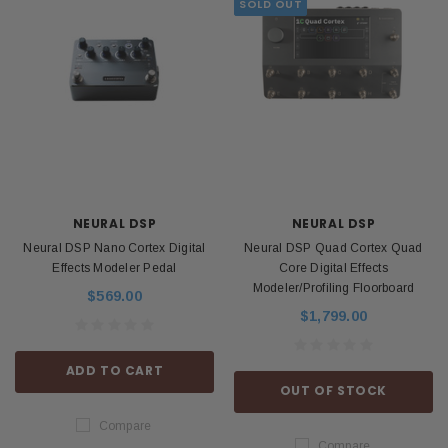
SOLD OUT
NEURAL DSP
NEURAL DSP
Neural DSP Nano Cortex Digital
Neural DSP Quad Cortex Quad
Effects Modeler Pedal
Core Digital Effects
Modeler/Profiling Floorboard
$569.00
$1,799.00
ADD TO CART
OUT OF STOCK
Compare
Compare