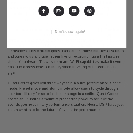
recreate a sound in their head or a sound they recorded, but do not
have the means to bring that equipment on the road or to gigs with
them, the Quad Cortex allows them to have that sound in a compact,
user-friendly device to make that sound mobile.
It does not stop at just making legendary sounds yourself. The Cortex
Don't show again!
Cloud is a user ran database of amp captures, profiles, and rig
designs created by Quad Cortex Users that can be shared in a cloud
platform for any user of the Quad Cortex to download and try for
themselves. This virtually gives users an unlimited number of sounds
and tones to try and use in their live or recording rigs all in this one
piece of hardware. Touch screen and Wi-Fi capabilities make it even
easier to access tones on the fly when traveling or rehearsals and
gigs.
Quad Cortex gives you three ways to run a live performance. Scene
mode, Preset mode and stomp mode allow users to cycle through
their tone library for specific gigs or songs in a setlist. Quad Cortex
boasts an unlimited amount of processing power to achieve the
sounds you need in any performance situation. Neural DSP have just
begun what is to be the future of live guitar performance.