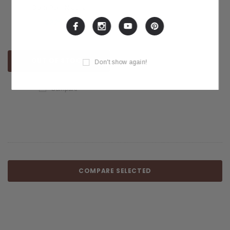
Open Pore Natural
$229.99
OUT OF STOCK
Don't show again!
Compare
COMPARE SELECTED