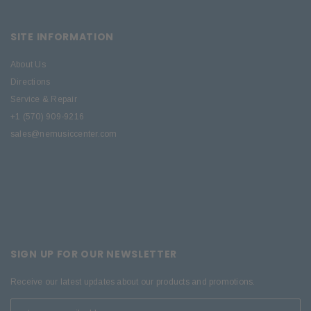
SITE INFORMATION
About Us
Directions
Service & Repair
+1 (570) 909-9216
sales@nemusiccenter.com
SIGN UP FOR OUR NEWSLETTER
Receive our latest updates about our products and promotions.