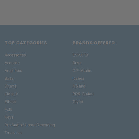
TOP CATEGORIES
BRANDS OFFERED
Accessories
ESP/LTD
Acoustic
Boss
Amplifiers
C.F. Martin
Bass
Ibanez
Drums
Roland
Electric
PRS Guitars
Effects
Taylor
Folk
Keys
Pro Audio / Home Recording
Treasures