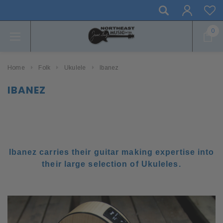
0
Home
Folk
Ukulele
Ibanez
IBANEZ
Ibanez carries their guitar making expertise into
their large selection of Ukuleles.