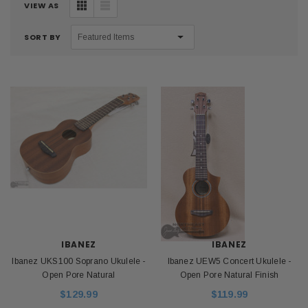
VIEW AS
SORT BY
IBANEZ
IBANEZ
Ibanez UKS100 Soprano Ukulele -
Ibanez UEW5 Concert Ukulele -
Open Pore Natural
Open Pore Natural Finish
$129.99
$119.99