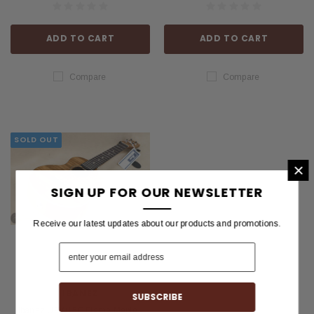
ADD TO CART
ADD TO CART
Compare
Compare
SOLD OUT
×
SIGN UP FOR OUR NEWSLETTER
Receive our latest updates about our products and promotions.
IBANEZ
Ibanez UEW15E Flame Maple -