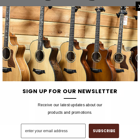
 SMITH
PAUL REED SMITH
PAUL 
Mark Tremonti
PRS Guitars HDRX 20 Watt Amplifier
PRS Guitars H
plifier Head
Head
1,572.00
$899.00
$2,900.
SIGN UP FOR OUR NEWSLETTER
SALE
Receive our latest updates about our
products and promotions.