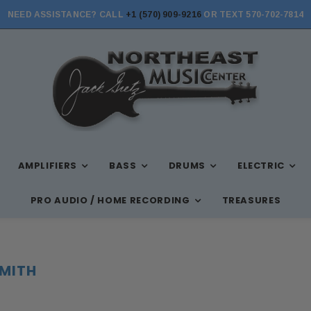
NEED ASSISTANCE? CALL
+1 (570) 909-9216
OR TEXT 570-702-7814
STORE HOURS: MON-FRI 10AM-7PM, SAT 10AM-6PM, SUN 12PM-5PM
AMPLIFIERS
BASS
DRUMS
ELECTRIC
PRO AUDIO / HOME RECORDING
TREASURES
SMITH