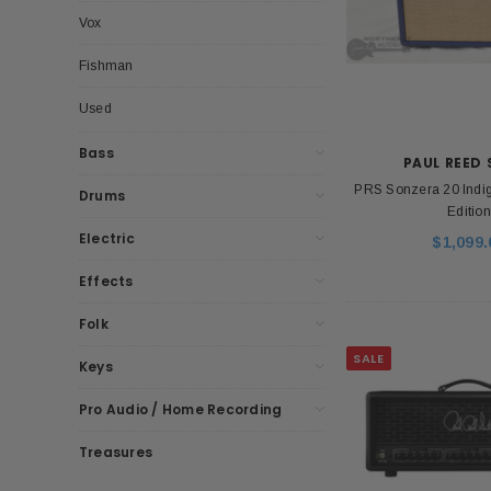
Vox
Fishman
Used
Bass
PAUL REED
PRS Sonzera 20 Indig
Drums
Edition
Electric
$1,099.
Effects
Folk
SALE
Keys
Pro Audio / Home Recording
Treasures