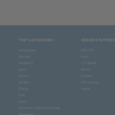
TOP CATEGORIES
BRANDS OFFERE
Accessories
ESP/LTD
Acoustic
Boss
Amplifiers
C.F. Martin
Bass
Ibanez
Drums
Roland
Electric
PRS Guitars
Effects
Taylor
Folk
Keys
Pro Audio / Home Recording
Treasures