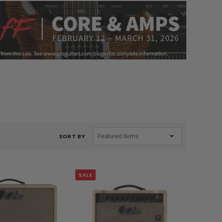
SORT BY
SALE