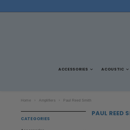
ACCESSORIES
ACOUSTIC
Home
Amplifiers
Paul Reed Smith
PAUL REED 
CATEGORIES