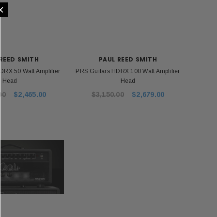
×
REED SMITH
PAUL REED SMITH
DRX 50 Watt Amplifier
PRS Guitars HDRX 100 Watt Amplifier
Head
Head
00
$2,465.00
$3,150.00
$2,679.00