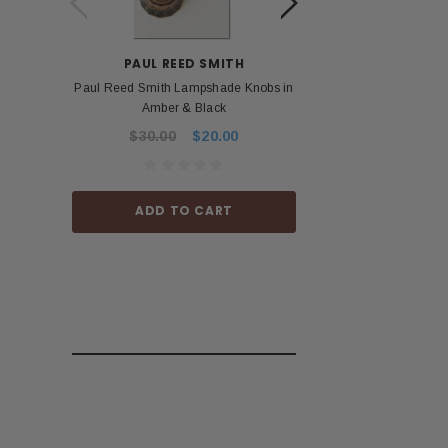
PAUL REED SMITH
BOS
Paul Reed Smith Lampshade Knobs in
Roland Boss PSA 
Amber & Black
Power Ad
$30.00
$20.00
$53.99
ADD TO CART
ADD TO