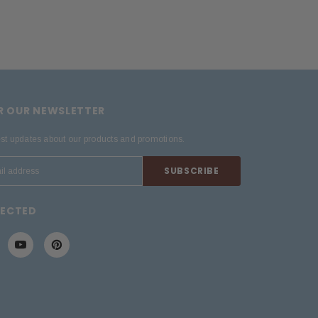
OR OUR NEWSLETTER
est updates about our products and promotions.
NECTED