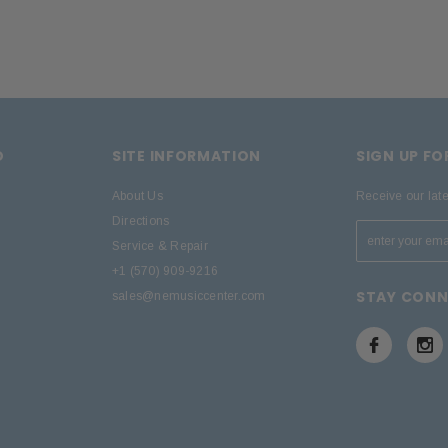
D
SITE INFORMATION
SIGN UP F
About Us
Receive our lat
Directions
Service & Repair
+1 (570) 909-9216
STAY CON
sales@nemusiccenter.com