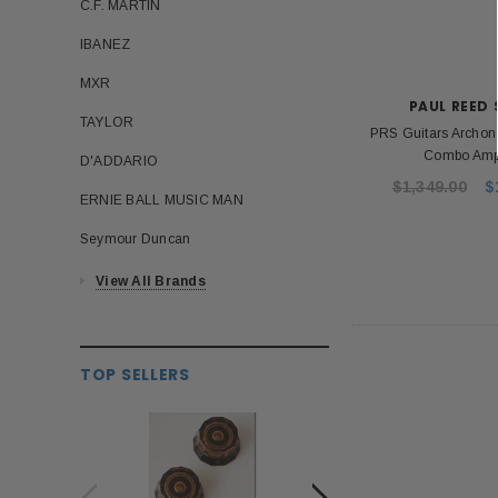
C.F. MARTIN
IBANEZ
MXR
PAUL REED
TAYLOR
PRS Guitars Archon
Combo Ampl
D'ADDARIO
$1,349.00
$
ERNIE BALL MUSIC MAN
Seymour Duncan
View All Brands
TOP SELLERS