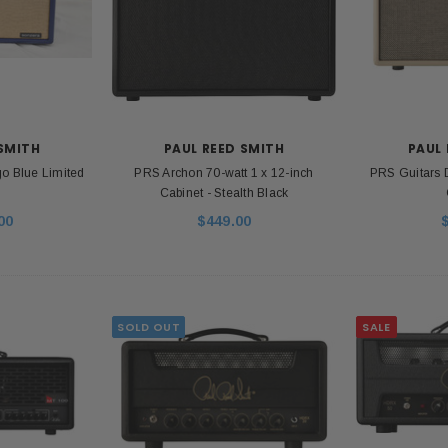
 SMITH
PAUL REED SMITH
PAUL 
o Blue Limited
PRS Archon 70-watt 1 x 12-inch
PRS Guitars
Cabinet - Stealth Black
00
$449.00
SOLD OUT
SALE