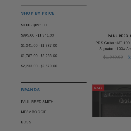
SHOP BY PRICE
$0.00 - $895.00
$895.00 - $1,341.00
PAUL REED
PRS Guitars MT-100 
$1,341.00 - $1,787.00
Signature 100w Am
$1,787.00 - $2,233.00
$1,849.00
$
$2,233.00 - $2,679.00
SALE
BRANDS
PAUL REED SMITH
MESA BOOGIE
BOSS