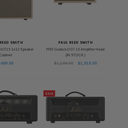
REED SMITH
PAUL REED SMITH
 DGT15 1x12 Speaker
PRS Guitars DGT 15 Amplifier Head
Cabinet
(IN STOCK )
$499.00
$1,199.00
$1,019.00
SALE