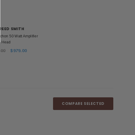
REED SMITH
chon 50 Watt Amplifier
Head
.00
$979.00
COMPARE SELECTED