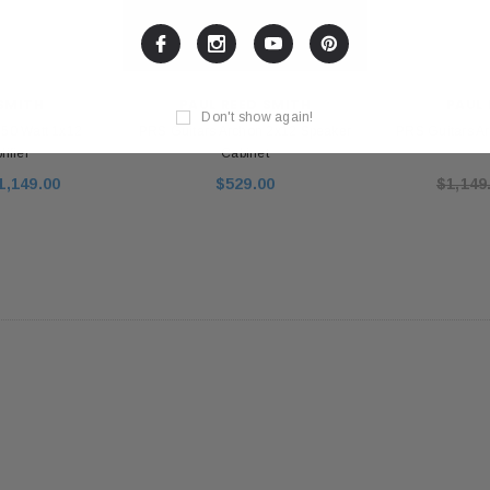
 SMITH
PAUL REED SMITH
PAUL 
Don't show again!
 50 Watt 1x12
PRS Guitars Archon 2x12 Speaker
PRS Guitars Ar
ifier
Cabinet
1,149.00
$529.00
$1,149