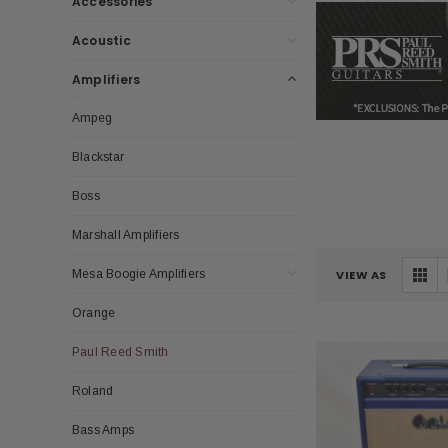
Accessories
Acoustic
Amplifiers
Ampeg
Blackstar
Boss
Marshall Amplifiers
Mesa Boogie Amplifiers
VIEW AS
Orange
Paul Reed Smith
Roland
Bass Amps