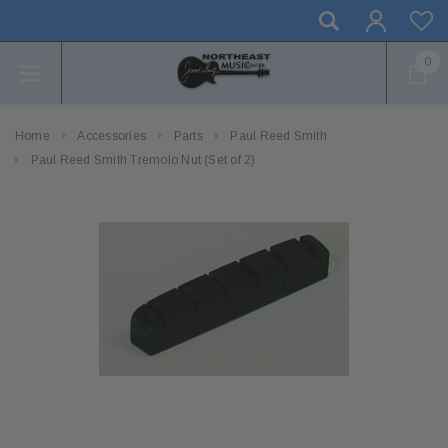
0
Home
Accessories
Parts
Paul Reed Smith
Paul Reed Smith Tremolo Nut (Set of 2)