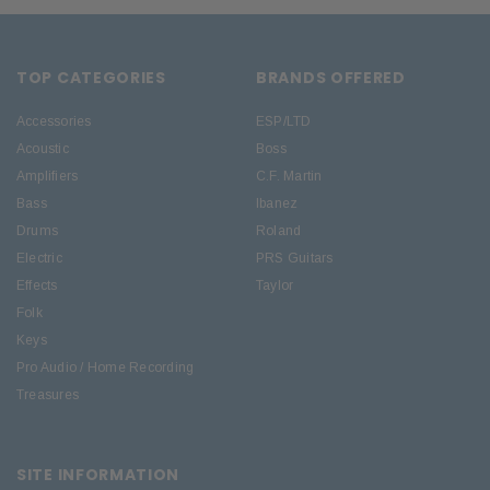
TOP CATEGORIES
BRANDS OFFERED
Accessories
ESP/LTD
Acoustic
Boss
Amplifiers
C.F. Martin
Bass
Ibanez
Drums
Roland
Electric
PRS Guitars
Effects
Taylor
Folk
Keys
Pro Audio / Home Recording
Treasures
SITE INFORMATION