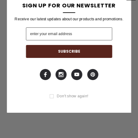
SIGN UP FOR OUR NEWSLETTER
Receive our latest updates about our products and promotions.
Don't show again!