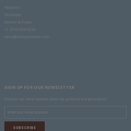
About Us
Directions
Service & Repair
+1 (570) 909-9216
sales@nemusiccenter.com
SIGN UP FOR OUR NEWSLETTER
Receive our latest updates about our products and promotions.