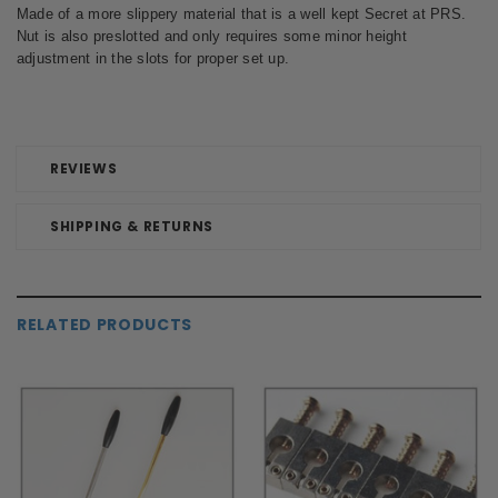
Made of a more slippery material that is a well kept Secret at PRS.
Nut is also preslotted and only requires some minor height
adjustment in the slots for proper set up.
REVIEWS
SHIPPING & RETURNS
RELATED PRODUCTS