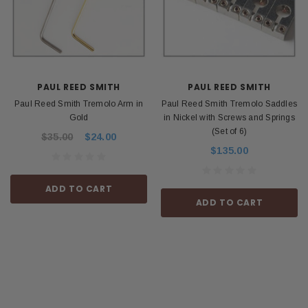
PAUL REED SMITH
PAUL REED SMITH
Paul Reed Smith Tremolo Arm in
Paul Reed Smith Tremolo Saddles
Gold
in Nickel with Screws and Springs
(Set of 6)
$35.00
$24.00
$135.00
ADD TO CART
ADD TO CART