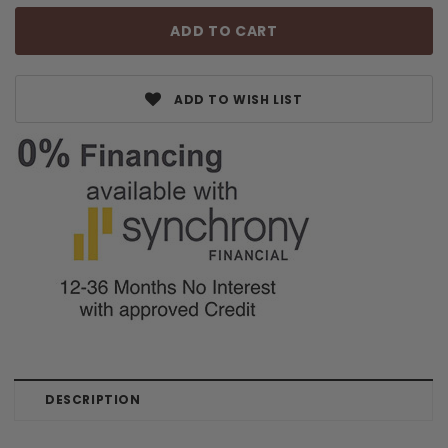
ADD TO WISH LIST
DESCRIPTION