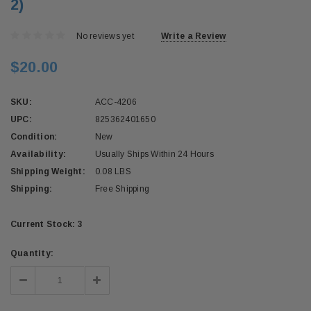
2)
No reviews yet
Write a Review
$20.00
SKU:
ACC-4206
UPC:
825362401650
Condition:
New
Availability:
Usually Ships Within 24 Hours
Shipping Weight:
0.08 LBS
Shipping:
Free Shipping
Current Stock:
3
Quantity:
Decrease
Increase
Quantity:
Quantity: