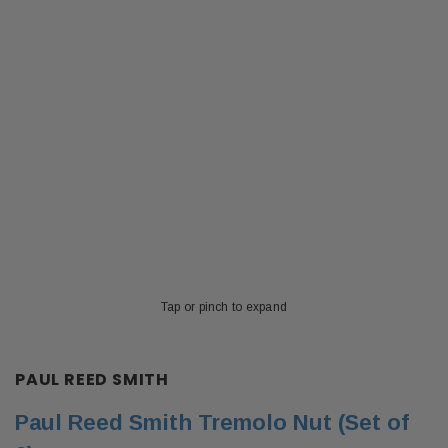
Tap or pinch to expand
PAUL REED SMITH
Paul Reed Smith Tremolo Nut (Set of