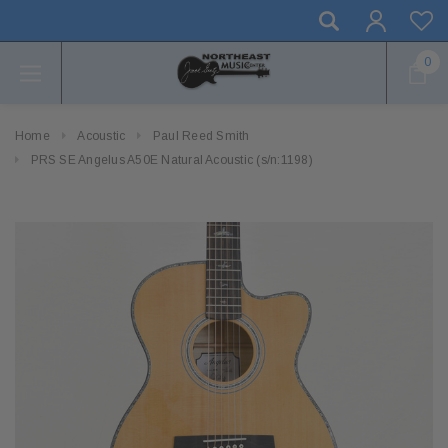
0
Home
Acoustic
Paul Reed Smith
PRS SE Angelus A50E Natural Acoustic (s/n:1198)