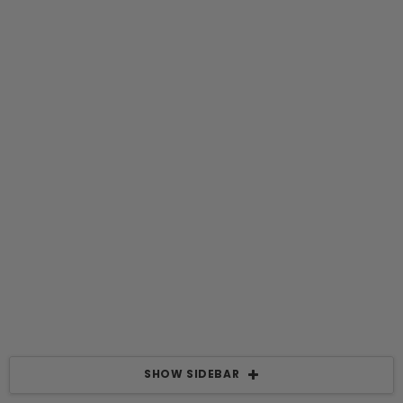
SHOW SIDEBAR