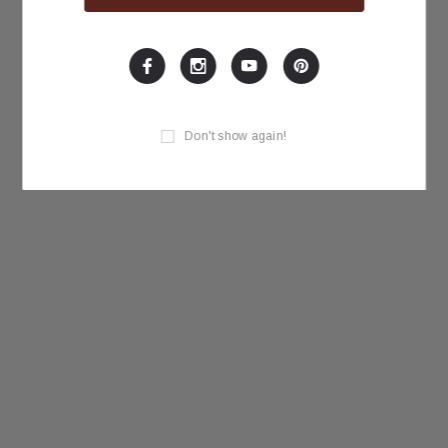
Don't show again!