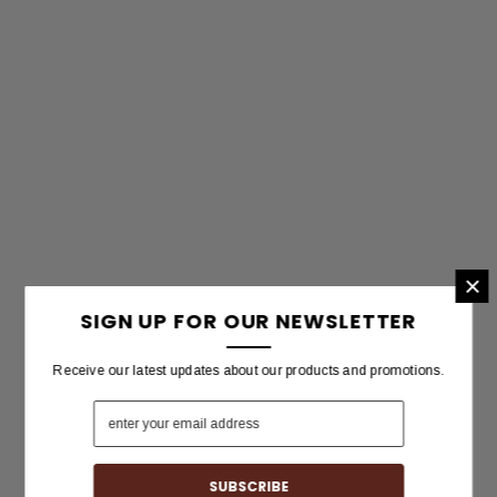
×
SIGN UP FOR OUR NEWSLETTER
Receive our latest updates about our products and promotions.