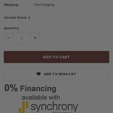
Shipping:
Free Shipping
Current Stock:
1
Quantity:
Decrease
Increase
Quantity:
Quantity:
ADD TO WISH LIST