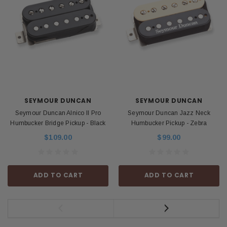
SEYMOUR DUNCAN
SEYMOUR DUNCAN
Seymour Duncan Alnico II Pro
Seymour Duncan Jazz Neck
Humbucker Bridge Pickup - Black
Humbucker Pickup - Zebra
$109.00
$99.00
ADD TO CART
ADD TO CART