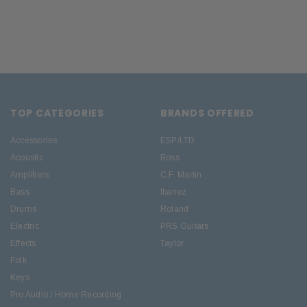
TOP CATEGORIES
BRANDS OFFERED
Accessories
ESP/LTD
Acoustic
Boss
Amplifiers
C.F. Martin
Bass
Ibanez
Drums
Roland
Electric
PRS Guitars
Effects
Taylor
Folk
Keys
Pro Audio / Home Recording