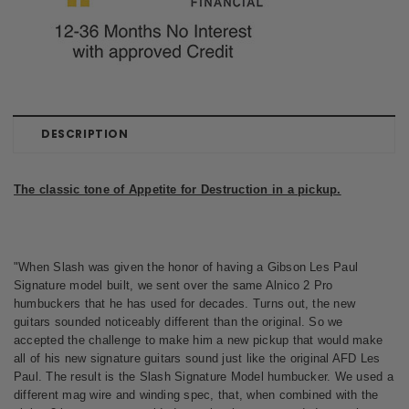
DESCRIPTION
The classic tone of Appetite for Destruction in a pickup.
"When Slash was given the honor of having a Gibson Les Paul
Signature model built, we sent over the same Alnico 2 Pro
humbuckers that he has used for decades. Turns out, the new
guitars sounded noticeably different than the original. So we
accepted the challenge to make him a new pickup that would make
all of his new signature guitars sound just like the original AFD Les
Paul. The result is the Slash Signature Model humbucker. We used a
different mag wire and winding spec, that, when combined with the