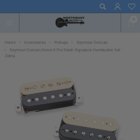
0
Home
Accessories
Pickups
Seymour Duncan
Seymour Duncan Alnico II Pro Slash Signature Humbucker Set -
Zebra