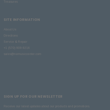
Treasures
SITE INFORMATION
About Us
Directions
Service & Repair
+1 (570) 909-9216
sales@nemusiccenter.com
SIGN UP FOR OUR NEWSLETTER
Receive our latest updates about our products and promotions.