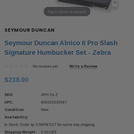
Tap or pinch to expand
SEYMOUR DUNCAN
Seymour Duncan Alnico II Pro Slash
Signature Humbucker Set - Zebra
No reviews yet
Write a Review
$238.00
SKU:
APH-2s-Z
UPC:
800315035687
Condition:
New
Availability:
In Stock, Order by 3:00PM EST for same day shipping.
Shipping Weight:
5.00 LBS