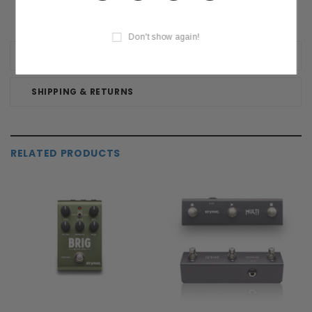
Don't show again!
REVIEWS
SHIPPING & RETURNS
RELATED PRODUCTS