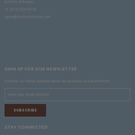
Service & Repair
+1 (570) 909-9216
sales@nemusiccenter.com
SIGN UP FOR OUR NEWSLETTER
Receive our latest updates about our products and promotions.
STAY CONNECTED