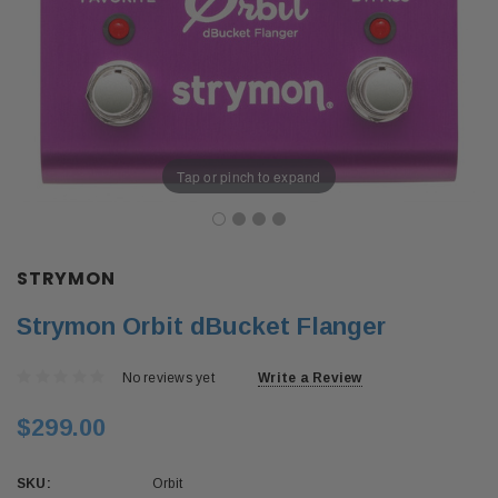
Tap or pinch to expand
STRYMON
Strymon Orbit dBucket Flanger
No reviews yet
Write a Review
$299.00
SKU:
Orbit