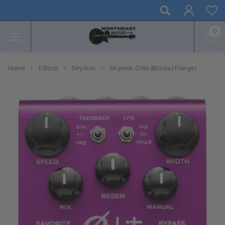
0
Home
Effects
Strymon
Strymon Orbit dBucket Flanger