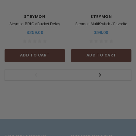
STRYMON
STRYMON
Strymon BRIG dBucket Delay
Strymon MultiSwitch / Favorite
$259.00
$99.00
ADD TO CART
ADD TO CART