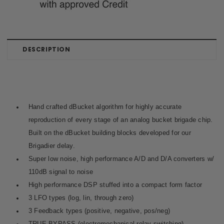
DESCRIPTION
Hand crafted
dBucket algorithm
for highly accurate
reproduction of every stage of an analog bucket brigade chip.
Built on the dBucket building blocks developed for our
Brigadier delay.
Super low noise, high performance A/D and D/A converters w/
110dB signal to noise
High performance DSP stuffed into a compact form factor
3 LFO types (log, lin, through zero)
3 Feedback types (positive, negative, pos/neg)
TRUE BYPASS (electromechanical relay switching)