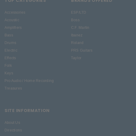
TOP CATEGORIES
BRANDS OFFERED
Accessories
ESP/LTD
Acoustic
Boss
Amplifiers
C.F. Martin
Bass
Ibanez
Drums
Roland
Electric
PRS Guitars
Effects
Taylor
Folk
Keys
Pro Audio / Home Recording
Treasures
SITE INFORMATION
About Us
Directions