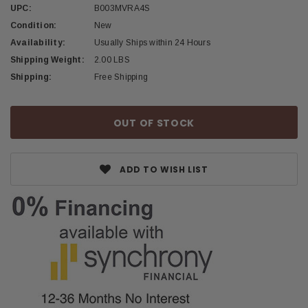
UPC:
B003MVRA4S
Condition:
New
Availability:
Usually Ships within 24 Hours
Shipping Weight:
2.00 LBS
Shipping:
Free Shipping
Current
OUT OF STOCK
Stock:
ADD TO WISH LIST