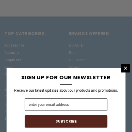
TOP CATEGORIES
BRANDS OFFERED
Accessories
ESP/LTD
Acoustic
Boss
Amplifiers
C.F. Martin
×
Bass
Ibanez
Drums
Roland
SIGN UP FOR OUR NEWSLETTER
Electric
PRS Guitars
Effects
Taylor
Receive our latest updates about our products and promotions.
Folk
Keys
Pro Audio / Home Recording
Treasures