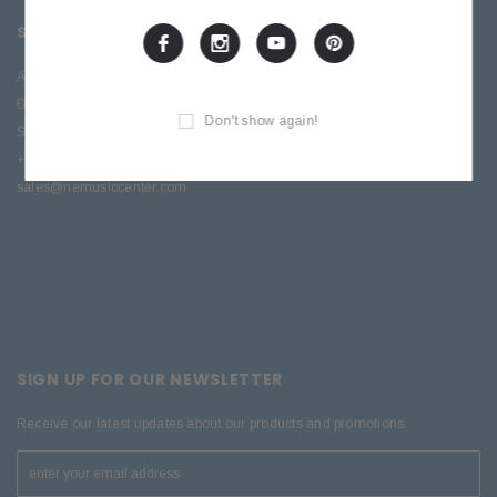
SITE INFORMATION
About Us
Directions
Don't show again!
Service & Repair
+1 (570) 909-9216
sales@nemusiccenter.com
SIGN UP FOR OUR NEWSLETTER
Receive our latest updates about our products and promotions.