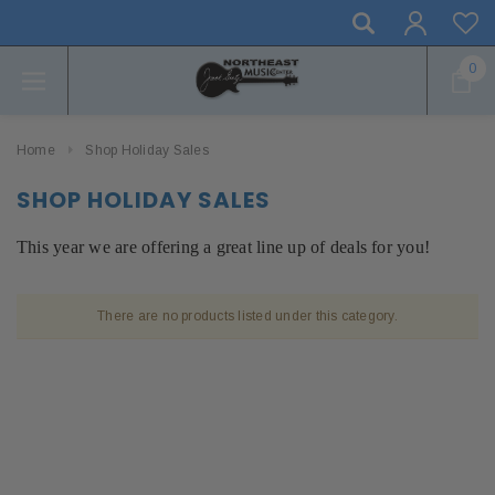
0
Home
Shop Holiday Sales
SHOP HOLIDAY SALES
This year we are offering a great line up of deals for you!
There are no products listed under this category.