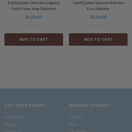
EarthQuaker Devices Acapulco
EarthQuaker Devices Barrows
Gold Power Amp Distortion
Fuzz Attacker
$139.00
$129.00
ADD TO CART
ADD TO CART
TOP CATEGORIES
BRANDS OFFERED
Accessories
ESP/LTD
Acoustic
Boss