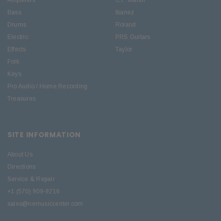
Amplifiers
C.F. Martin
Bass
Ibanez
Drums
Roland
Electric
PRS Guitars
Effects
Taylor
Folk
Keys
Pro Audio / Home Recording
Treasures
SITE INFORMATION
About Us
Directions
Service & Repair
+1 (570) 909-9216
sales@nemusiccenter.com