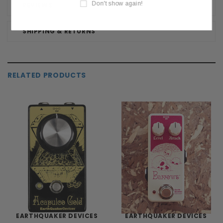
Don't show again!
REVIEWS
SHIPPING & RETURNS
RELATED PRODUCTS
EARTHQUAKER DEVICES
EARTHQUAKER DEVICES