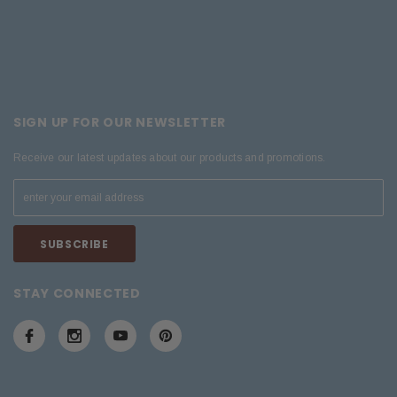
SIGN UP FOR OUR NEWSLETTER
Receive our latest updates about our products and promotions.
STAY CONNECTED