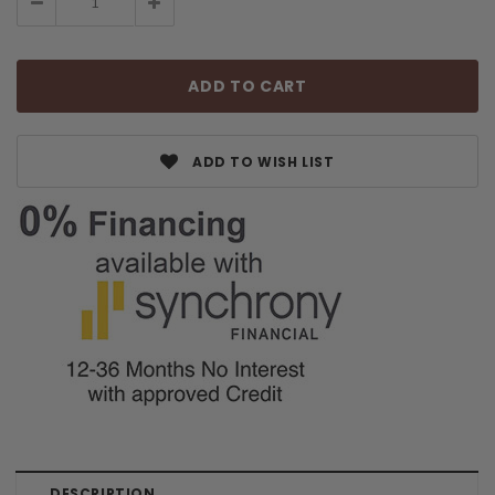
Decrease
Increase
Quantity:
Quantity:
ADD TO WISH LIST
DESCRIPTION