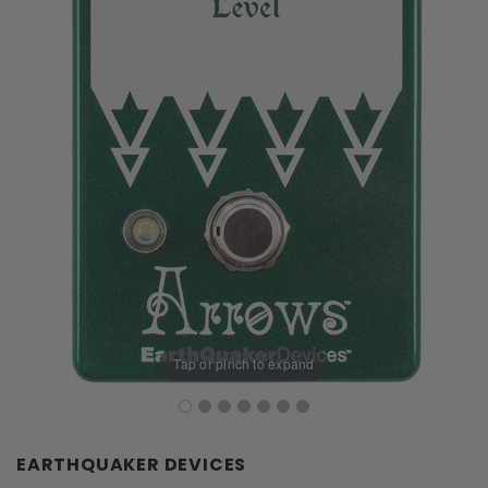
Tap or pinch to expand
EARTHQUAKER DEVICES