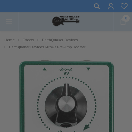
0
Home
Effects
EarthQuaker Devices
Earthquaker Devices Arrows Pre-Amp Booster