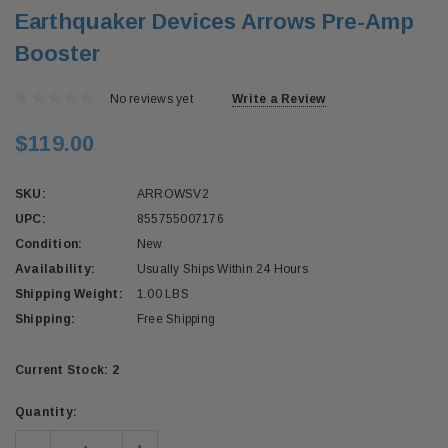
Earthquaker Devices Arrows Pre-Amp
Booster
No reviews yet
Write a Review
$119.00
SKU:
ARROWSV2
UPC:
855755007176
Condition:
New
Availability:
Usually Ships Within 24 Hours
Shipping Weight:
1.00 LBS
Shipping:
Free Shipping
Current Stock:
2
Quantity: