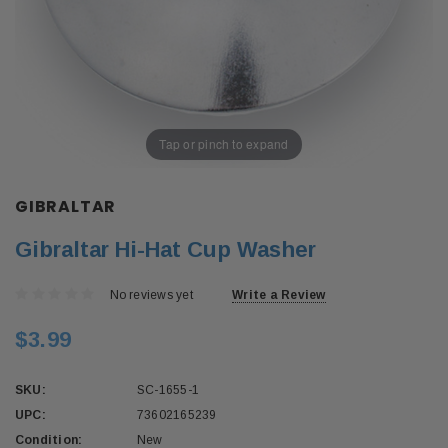
Tap or pinch to expand
GIBRALTAR
Gibraltar Hi-Hat Cup Washer
No reviews yet
Write a Review
$3.99
SKU:
SC-1655-1
UPC:
73602165239
Condition:
New