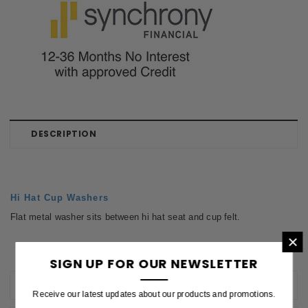
DESCRIPTION
Hi Hat Cup Washers
Flat metal washer sits between hi hat seat and cup felt.
×
SIGN UP FOR OUR NEWSLETTER
REVIEWS
Receive our latest updates about our products and promotions.