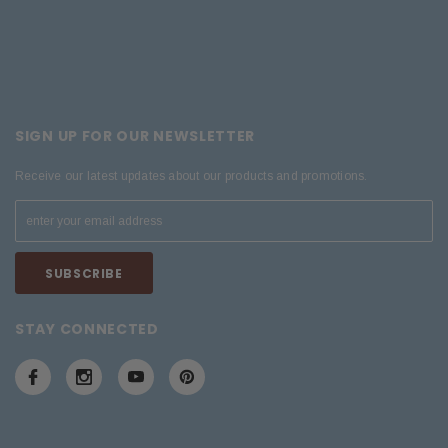
SIGN UP FOR OUR NEWSLETTER
Receive our latest updates about our products and promotions.
STAY CONNECTED