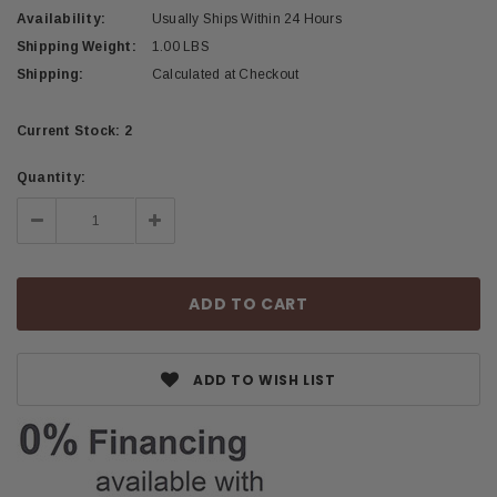
Availability:
Usually Ships Within 24 Hours
Shipping Weight:
1.00 LBS
Shipping:
Calculated at Checkout
Current Stock:
2
Quantity:
Decrease
Increase
Quantity:
Quantity:
ADD TO WISH LIST