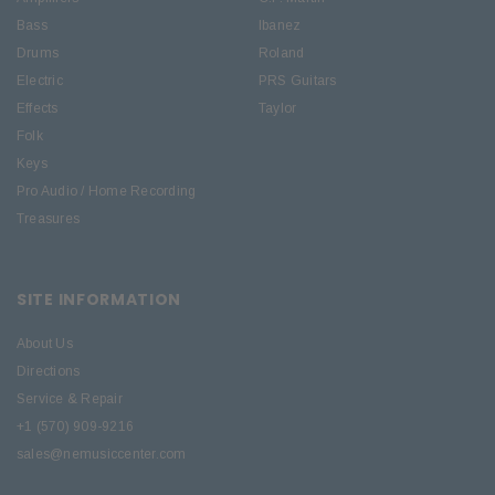
Bass
Ibanez
Drums
Roland
Electric
PRS Guitars
Effects
Taylor
Folk
Keys
Pro Audio / Home Recording
Treasures
SITE INFORMATION
About Us
Directions
Service & Repair
+1 (570) 909-9216
sales@nemusiccenter.com