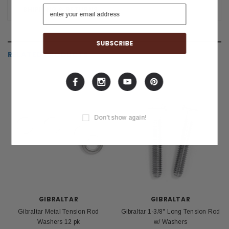
SHIPPING & RETURNS
RELATED PRODUCTS
Don't show again!
GIBRALTAR
GIBRALTAR
Gibraltar Metal Tension Rod
Gibraltar 1-3/8" Long Tension Rod
Washers 12 pk
w/ Washers