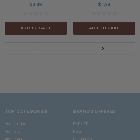
$3.99
$4.99
ADD TO CART
ADD TO CART
TOP CATEGORIES
BRANDS OFFERED
Accessories
ESP/LTD
Acoustic
Boss
Amplifiers
C.F. Martin