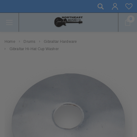
0
Home
Drums
Gibraltar Hardware
Gibraltar Hi-Hat Cup Washer