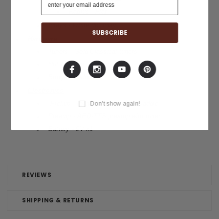
Radius - Flat
Inlays - White dot inlay
Hardware
Tuners - Gold Classical tuners
Nut Material - Plastic
Bridge - Walnut
Electronics
Pickup - Ibanez T-bar II Undersaddle
Don't show again!
Preamp -
AEQ-TTS preamp with tuner
Battery - 9V x1
REVIEWS
SHIPPING & RETURNS