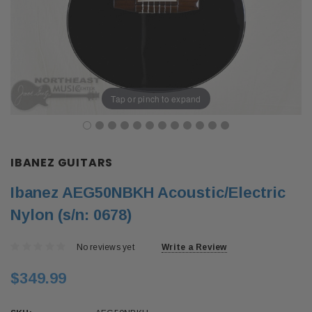
Tap or pinch to expand
IBANEZ GUITARS
Ibanez AEG50NBKH Acoustic/Electric
Nylon (s/n: 0678)
No reviews yet
Write a Review
$349.99