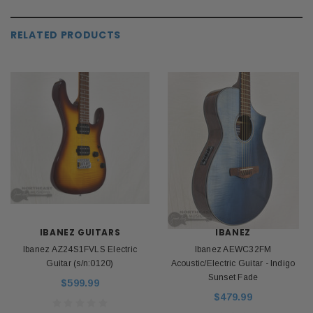
RELATED PRODUCTS
IBANEZ GUITARS
IBANEZ
Ibanez AZ24S1FVLS Electric
Ibanez AEWC32FM
Guitar (s/n:0120)
Acoustic/Electric Guitar - Indigo
Sunset Fade
$599.99
$479.99