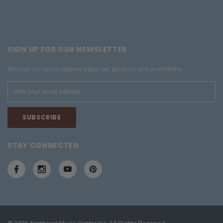
SIGN UP FOR OUR NEWSLETTER
Receive our latest updates about our products and promotions.
STAY CONNECTED