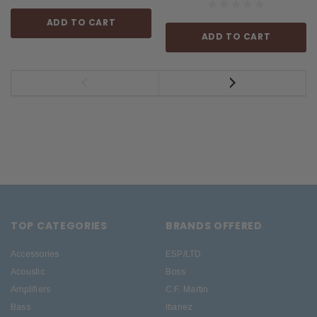
ADD TO CART
ADD TO CART
TOP CATEGORIES
BRANDS OFFERED
Accessories
ESP/LTD
Acoustic
Boss
Amplifiers
C.F. Martin
Bass
Ibanez