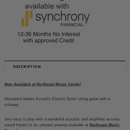
DESCRIPTION
Now Available at Northeast Music Center!
Wonderful Ibanez Acoustic Electric Nylon string guitar with a
cutaway.
Very easy to play with a wonderful acoustic and amplified acoustic
sound thanks to its onboard preamp available at
Northeast Music