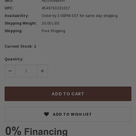
SKU:
AEG50NBKH
UPC:
4549763231017
Availability:
Order by 3:00PM EST for same day shipping.
Shipping Weight:
20.00 LBS
Shipping:
Free Shipping
Current Stock:
1
Quantity:
Decrease
Increase
Quantity:
Quantity:
ADD TO WISH LIST