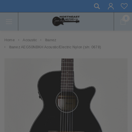
0
Home
Acoustic
Ibanez
Ibanez AEG50NBKH Acoustic/Electric Nylon (s/n: 0678)