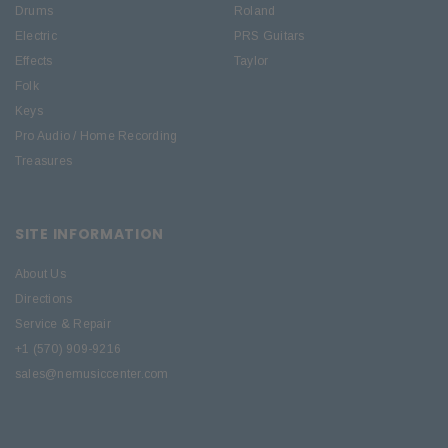
Drums
Roland
Electric
PRS Guitars
Effects
Taylor
Folk
Keys
Pro Audio / Home Recording
Treasures
SITE INFORMATION
About Us
Directions
Service & Repair
+1 (570) 909-9216
sales@nemusiccenter.com