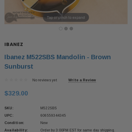
Tap or pinch to expand
IBANEZ
Ibanez M522SBS Mandolin - Brown
Sunburst
No reviews yet
Write a Review
$329.00
SKU:
M522SBS
UPC:
606559344345
Condition:
New
Availability:
Order by 3:00PM EST for same day shipping.