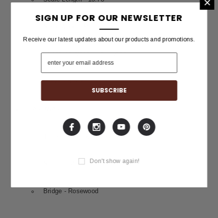
×
SIGN UP FOR OUR NEWSLETTER
Neck Wood - Mahogany
Receive our latest updates about our products and promotions.
Fretboard Wood - Rosewood
Inlays - Block
HARDWARE
Tuners - Gold with Pearloid Buttons
Don't show again!
Nut - 1.18"
Bridge - Rosewood