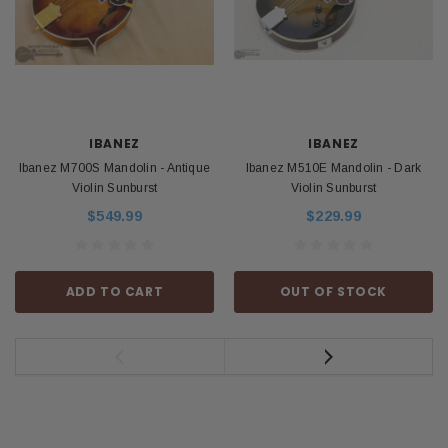
IBANEZ
IBANEZ
Ibanez M700S Mandolin - Antique
Ibanez M510E Mandolin - Dark
Violin Sunburst
Violin Sunburst
$549.99
$229.99
ADD TO CART
OUT OF STOCK