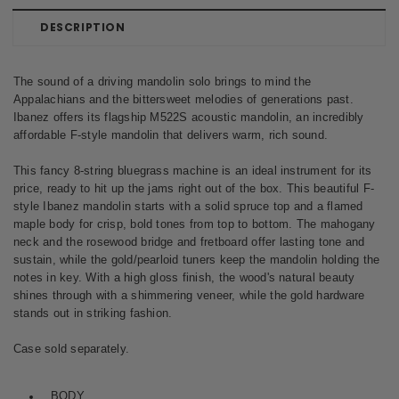
DESCRIPTION
The sound of a driving mandolin solo brings to mind the
Appalachians and the bittersweet melodies of generations past.
Ibanez offers its flagship M522S acoustic mandolin, an incredibly
affordable F-style mandolin that delivers warm, rich sound.
This fancy 8-string bluegrass machine is an ideal instrument for its
price, ready to hit up the jams right out of the box. This beautiful F-
style Ibanez mandolin starts with a solid spruce top and a flamed
maple body for crisp, bold tones from top to bottom. The mahogany
neck and the rosewood bridge and fretboard offer lasting tone and
sustain, while the gold/pearloid tuners keep the mandolin holding the
notes in key. With a high gloss finish, the wood's natural beauty
shines through with a shimmering veneer, while the gold hardware
stands out in striking fashion.
Case sold separately.
BODY