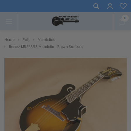
0
Home
Folk
Mandolins
Ibanez M522SBS Mandolin - Brown Sunburst