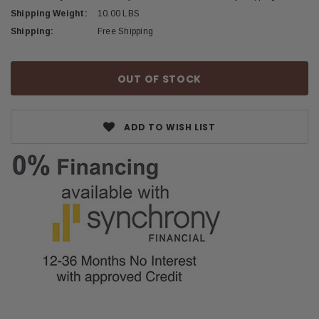
Shipping Weight:
10.00 LBS
Shipping:
Free Shipping
Current
OUT OF STOCK
Stock:
ADD TO WISH LIST