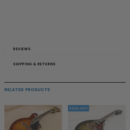
REVIEWS
SHIPPING & RETURNS
RELATED PRODUCTS
SOLD OUT