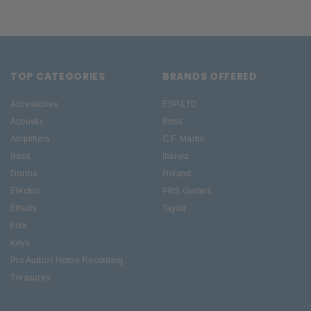
TOP CATEGORIES
BRANDS OFFERED
Accessories
ESP/LTD
Acoustic
Boss
Amplifiers
C.F. Martin
Bass
Ibanez
Drums
Roland
Electric
PRS Guitars
Effects
Taylor
Folk
Keys
Pro Audio / Home Recording
Treasures