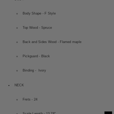
Body Shape - F Style
Top Wood - Spruce
Back and Sides Wood - Flamed maple
Pickguard - Black
Binding - Ivory
NECK
Frets - 24
Scale Length - 13.78"