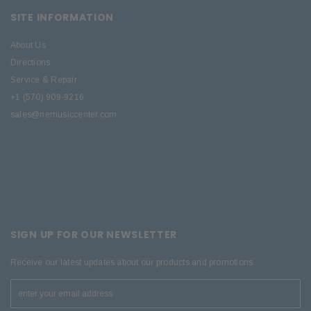
SITE INFORMATION
About Us
Directions
Service & Repair
+1 (570) 909-9216
sales@nemusiccenter.com
SIGN UP FOR OUR NEWSLETTER
Receive our latest updates about our products and promotions.