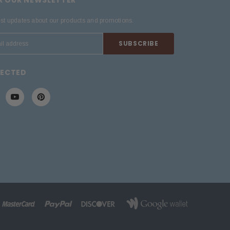
est updates about our products and promotions.
NECTED