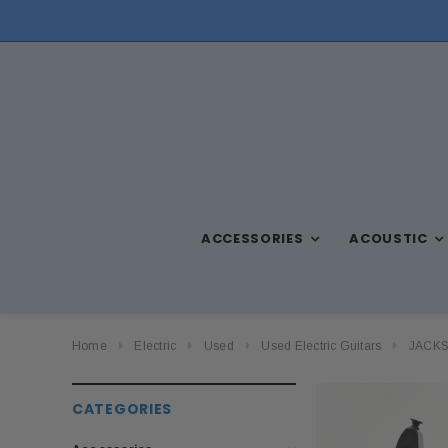
ACCESSORIES
ACOUSTIC
Home
Electric
Used
Used Electric Guitars
JACKSO
CATEGORIES