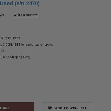
 Used (s/n:2470)
yet
Write a Review
7STRINGUSED
by 3:00PM EST for same day shipping.
LBS
 (Fixed Shipping Cost)
ase
ity:
ADD TO WISH LIST