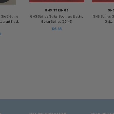
apter
Unp
$26.00
$39.99
Z
GHS STRINGS
GH
io 7-String
GHS Strings Guitar Boomers Electric
GHS Strings G
ADD TO CART
nsparent Black
Guitar Strings (10-46)
Guitar
 CART
$6.68
9
D
SITE INFORMATION
SIGN UP F