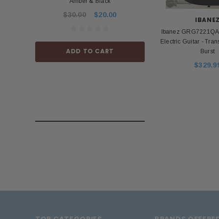
Amber & Black
Power Ad
$30.00
$20.00
$53.99
IBANE
Ibanez GRG7221QA G
Electric Guitar - Tra
ADD TO CART
ADD TO
Burst
$329.9
TOP CATEGORIES
BRANDS OFFERE