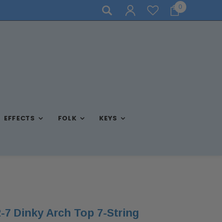
0
NEED ASSISTANCE? CALL US AT (570) 909-9216
EFFECTS
FOLK
KEYS
7 Dinky Arch Top 7-String