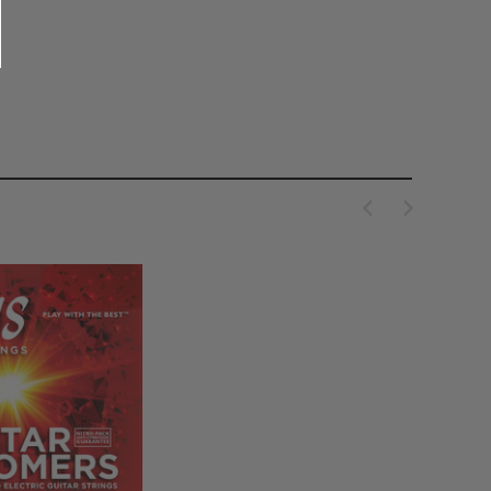
AUL REED SMITH
PAUL REED SMITH
eed Smith Tremolo Arm in
PRS Guitars Floating Guitar Stand