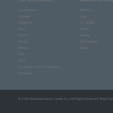
Accessories
ESP/LTD
Acoustic
Boss
Amplifiers
C.F. Martin
Bass
Ibanez
Drums
Roland
Electric
PRS Guitars
Effects
Taylor
Folk
Keys
Pro Audio / Home Recording
Treasures
© 2026 Northeast Music Center Inc. All Rights Reserved.
Web Dev