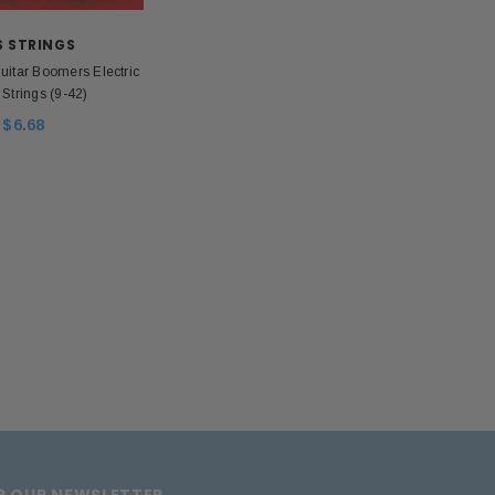
lated Stainless Steel
$199.00
$30.00
$18.00
S STRINGS
uitar Boomers Electric
OUT OF STOCK
 Strings (9-42)
ADD TO CART
$6.68
OR OUR NEWSLETTER