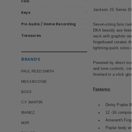
Folk
Jackson JS Series Din
Keys
Pro Audio / Home Recording
Seven-string fans look
DKA beastly axe featur
Treasures
neck with graphite rei
fingerboard creates th
lightning-quick solos 
BRANDS
Powered by direct mo
and tone controls, co
PAUL REED SMITH
finished in a slick gl
MESA BOOGIE
Features:
BOSS
C.F. MARTIN
Dinky Poplar 
12 -16 compou
IBANEZ
Amaranth Finge
MXR
Poplar body wi