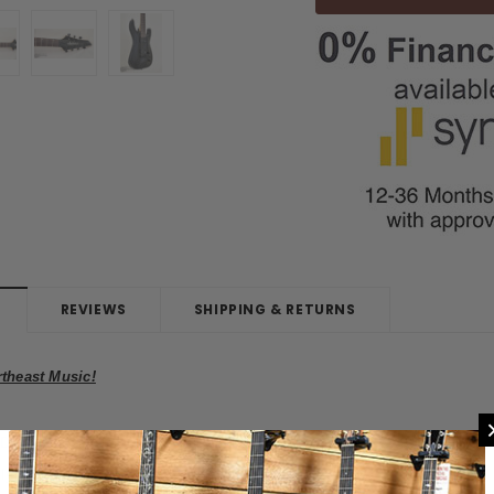
REVIEWS
SHIPPING & RETURNS
rtheast Music!
inky Arch Top 7-String Electric Guitar Used
ly taken in on a trade here at
Northeast Music Center.