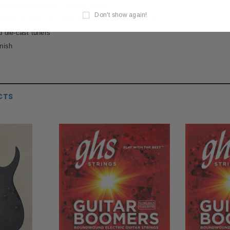
ring-Through-Body Hardtail Bridge
Don't show again!
Output 7-String Humbucking Bridge & Neck Pickups
 die-cast tuners
nish
CTS
S
MESA BOOGIE
P
120S 9-Volt DC
Mesa Boogie 12AX7 Pre-amp Tube
Paul R