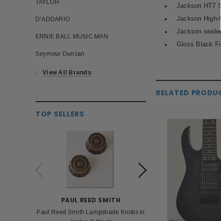
TAYLOR
Jackson HT7 St
Jackson High-
D'ADDARIO
Jackson sealed
ERNIE BALL MUSIC MAN
Gloss Black Fi
Seymour Duncan
View All Brands
RELATED PRODU
TOP SELLERS
PAUL REED SMITH
BOS
Paul Reed Smith Lampshade Knobs in
Roland Boss PSA 