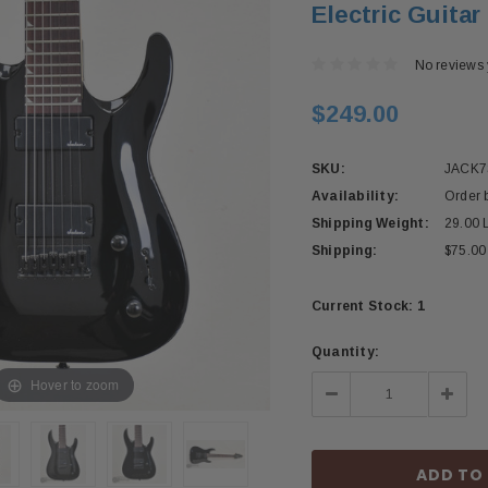
Electric Guitar
No reviews 
$249.00
SKU:
JACK
Availability:
Order 
Shipping Weight:
29.00 
Shipping:
$75.00
Current Stock:
1
Quantity:
Hover to zoom
Decrease
Incre
Quantity:
Quant