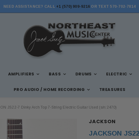
NEED ASSISTANCE? CALL
+1 (570) 909-9216
OR TEXT 570-702-7814
STORE HOURS: MON-FRI 10AM-7PM, SAT 10AM-6PM, SUN 12PM-5PM
AMPLIFIERS
BASS
DRUMS
ELECTRIC
PRO AUDIO / HOME RECORDING
TREASURES
N JS22-7 Dinky Arch Top 7-String Electric Guitar Used (s/n:2470)
JACKSON
JACKSON JS22-