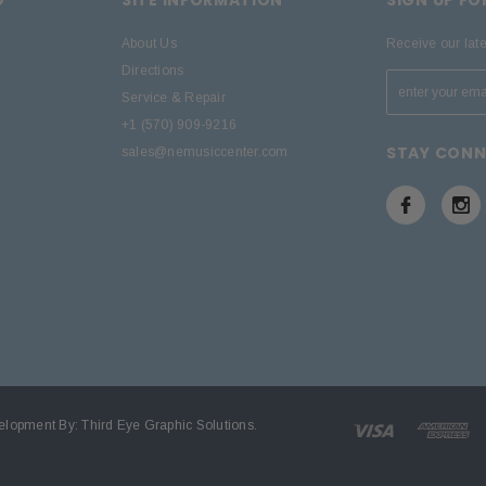
About Us
Receive our lat
Directions
Service & Repair
+1 (570) 909-9216
STAY CON
sales@nemusiccenter.com
elopment By:
Third Eye Graphic Solutions
.