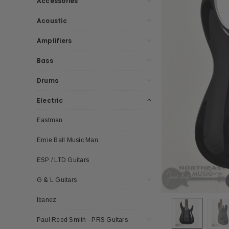
Accessories
Acoustic
Amplifiers
Bass
Drums
Electric
Eastman
Ernie Ball Music Man
ESP / LTD Guitars
G & L Guitars
Ibanez
Paul Reed Smith - PRS Guitars