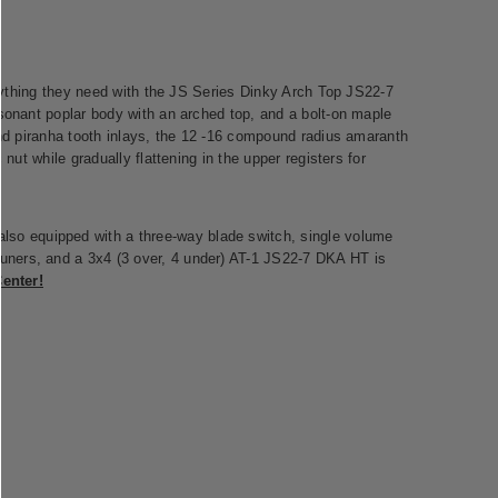
verything they need with the JS Series Dinky Arch Top JS22-7
esonant poplar body with an arched top, and a bolt-on maple
 and piranha tooth inlays, the 12 -16 compound radius amaranth
 nut while gradually flattening in the upper registers for
lso equipped with a three-way blade switch, single volume
tuners, and a 3x4 (3 over, 4 under) AT-1 JS22-7 DKA HT is
enter!