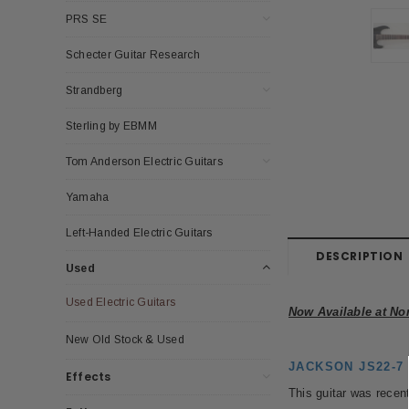
PRS SE
Schecter Guitar Research
Strandberg
Sterling by EBMM
Tom Anderson Electric Guitars
Yamaha
Left-Handed Electric Guitars
DESCRIPTION
Used
Used Electric Guitars
Now Available at No
New Old Stock & Used
JACKSON JS22-7 D
Effects
This guitar was recent