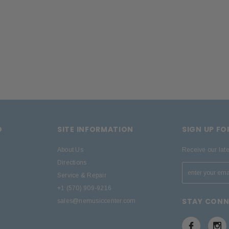
D
SITE INFORMATION
SIGN UP F
About Us
Receive our lat
Directions
Service & Repair
+1 (570) 909-9216
STAY CON
sales@nemusiccenter.com