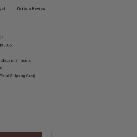
yet
Write a Review
07
496056
 ships in 24 hours
BS
(Fixed Shipping Cost)
ase
ity: