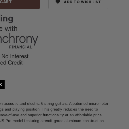
ADD TO WISH LIST
×
acoustic and electric 6 string guitars. A patented micrometer
gs and playing position. This greatly reduces the need to
se-of-use and superior functionality at an affordable price.
 NS Pro model featuring aircraft grade aluminum construction.