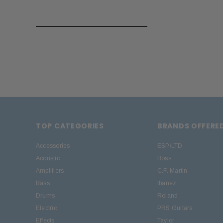
TOP CATEGORIES
BRANDS OFFERE
Accessories
ESP/LTD
Acoustic
Boss
Amplifiers
C.F. Martin
Bass
Ibanez
Drums
Roland
Electric
PRS Guitars
Effects
Taylor