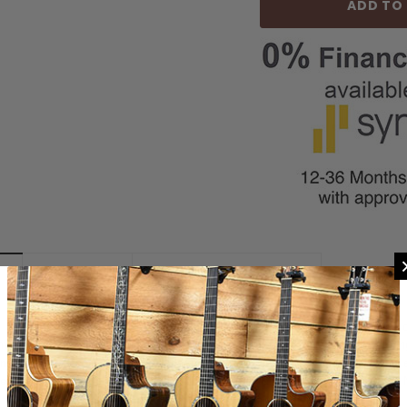
REVIEWS
SHIPPING & RETURNS
apo Lite is made from high-strength molded ABS thermoplastic for use on 
llows the player to dial in the exact tension needed for your guitar, strin
ing and after capo use. The capos molded ABS design offers light weight, ea
ne performance at any fret without breaking the bank! Also available in the