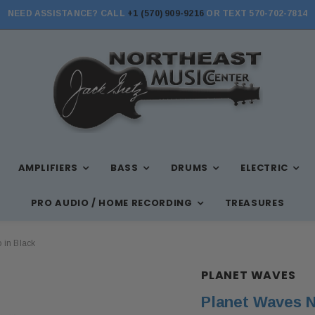
NEED ASSISTANCE? CALL
+1 (570) 909-9216
OR TEXT 570-702-7814
STORE HOURS: MON-FRI 10AM-7PM, SAT 10AM-6PM, SUN 12PM-5PM
AMPLIFIERS
BASS
DRUMS
ELECTRIC
PRO AUDIO / HOME RECORDING
TREASURES
 in Black
PLANET WAVES
Planet Waves N