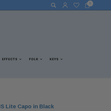
0
NEED ASSISTANCE? CALL US AT (570) 909-9216
EFFECTS
FOLK
KEYS
S Lite Capo in Black