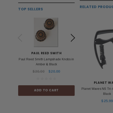
RELATED PRODU
TOP SELLERS
PAUL REED SMITH
BOS
Paul Reed Smith Lampshade Knobs in
Roland Boss PSA 
Amber & Black
Power Ad
$30.00
$20.00
$53.99
PLANET W
Planet Waves NS Tri-
ADD TO CART
ADD TO
Black
$25.99