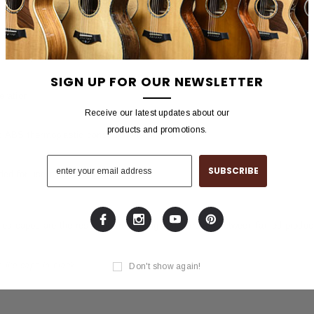
oustic and electric guitars with radiused fretboards
sion adjustment assures buzz-free in-tune performance at every fret
SIGN UP FOR OUR NEWSLETTER
eration
Receive our latest updates about our
products and promotions.
 ABS thermoplastic construction
d for use on 12-string guitars
s capos are the result of an ongoing collaboration between famed produc
-lite-capo-in-black
Don't show again!