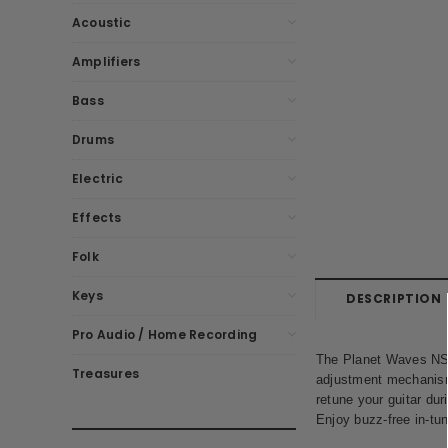
Acoustic
Amplifiers
Bass
Drums
Electric
Effects
Folk
Keys
DESCRIPTION
Pro Audio / Home Recording
The Planet Waves NS C
Treasures
adjustment mechanism a
retune your guitar dur
Enjoy buzz-free in-tu