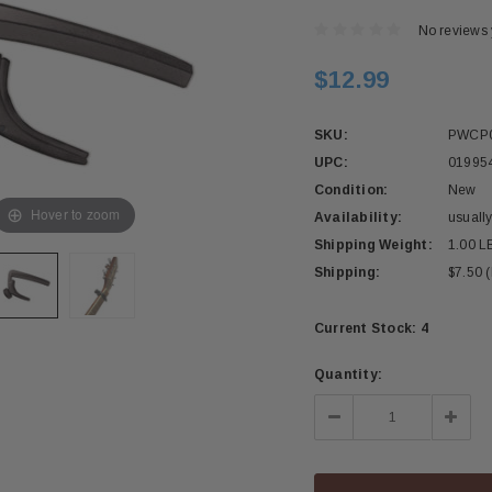
No reviews 
$12.99
SKU:
PWCP
UPC:
01995
Condition:
New
Hover to zoom
Availability:
usually
Shipping Weight:
1.00 L
Shipping:
$7.50 
Current Stock:
4
Quantity:
Decrease
Incre
Quantity:
Quant