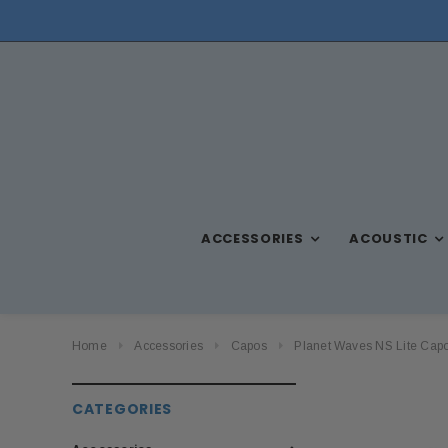
ACCESSORIES
ACOUSTIC
Home
Accessories
Capos
Planet Waves NS Lite Capo
CATEGORIES