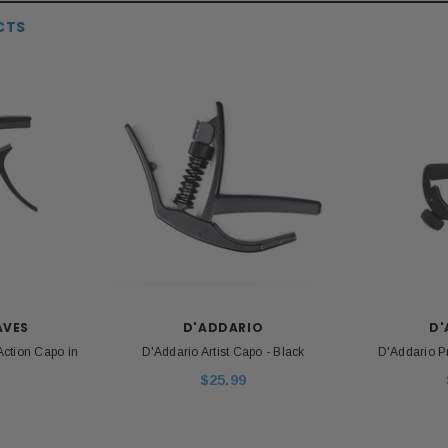
CTS
S
MESA BOOGIE
P
120S 9-Volt DC
Mesa Boogie 12AX7 Pre-amp Tube
Paul R
apter
Unp
$26.00
$39.99
AVES
D'ADDARIO
D'
ADD TO CART
Action Capo in
D'Addario Artist Capo - Black
D'Addario P
 CART
$25.99