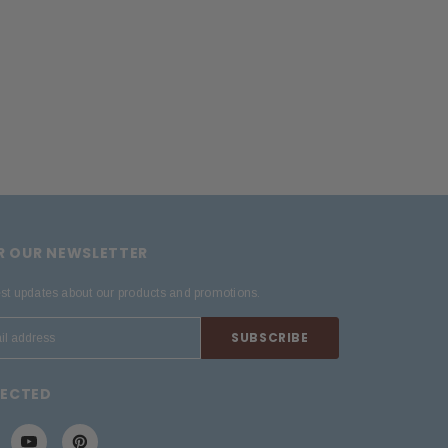
OR OUR NEWSLETTER
est updates about our products and promotions.
NECTED