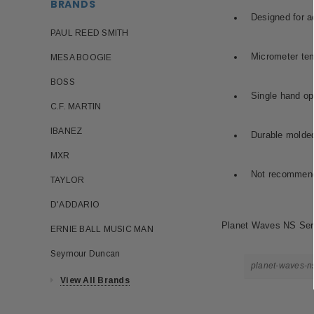
BRANDS
Designed for ac
PAUL REED SMITH
Micrometer ten
MESA BOOGIE
BOSS
Single hand op
C.F. MARTIN
IBANEZ
Durable molded
MXR
Not recommende
TAYLOR
D'ADDARIO
Planet Waves NS Serie
ERNIE BALL MUSIC MAN
Seymour Duncan
planet-waves-ns
View All Brands