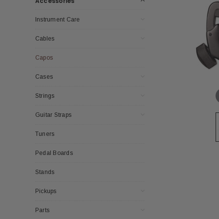
Accessories
Instrument Care
Cables
Capos
Cases
Strings
Guitar Straps
Tuners
Pedal Boards
Stands
Pickups
Parts