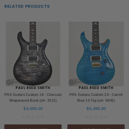
RELATED PRODUCTS
PAUL REED SMITH
PAUL REED SMITH
PRS Guitars Custom 24 - Charcoal
PRS Guitars Custom 24 - Carroll
Wraparound Burst (s/n: 3531)
Blue 10 Top (s/n: 6606)
$4,690.00
$5,490.00