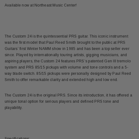
Available now at Northeast Music Center!
The Custom 24 is the quintessential PRS guitar. This iconic instrument
was the first model that Paul Reed Smith brought to the public at PRS
Guitars’ first Winter NAMM show in 1985 and has been a top seller ever
since. Played by internationally touring artists, gigging musicians, and
aspiring players, the Custom 24 features PRS’s patented Gen III tremolo
system and PRS 85/15 pickups with volume and tone controls and a 5-
way blade switch. 85/15 pickups were personally designed by Paul Reed
Smith to offer remarkable clarity and extended high and low end.
The Custom 24 is the original PRS. Since its introduction, it has offered a
unique tonal option for serious players and defined PRS tone and
playability.
Specifications: