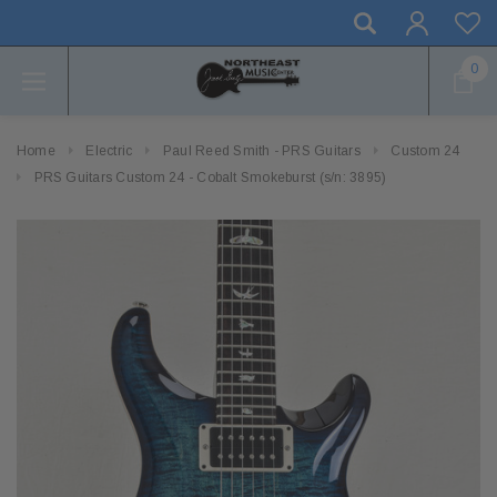
0
Home
Electric
Paul Reed Smith - PRS Guitars
Custom 24
PRS Guitars Custom 24 - Cobalt Smokeburst (s/n: 3895)