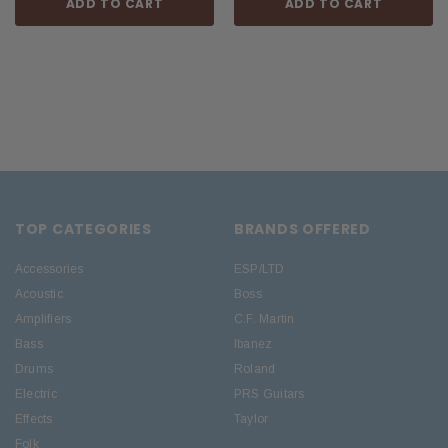
ADD TO CART
ADD TO CART
TOP CATEGORIES
BRANDS OFFERED
Accessories
ESP/LTD
Acoustic
Boss
Amplifiers
C.F. Martin
Bass
Ibanez
Drums
Roland
Electric
PRS Guitars
Effects
Taylor
Folk