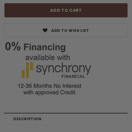
ADD TO WISH LIST
DESCRIPTION