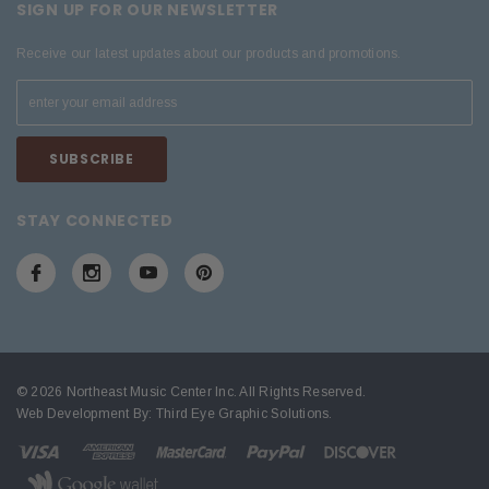
SIGN UP FOR OUR NEWSLETTER
Receive our latest updates about our products and promotions.
STAY CONNECTED
© 2026 Northeast Music Center Inc. All Rights Reserved.
Web Development By:
Third Eye Graphic Solutions
.