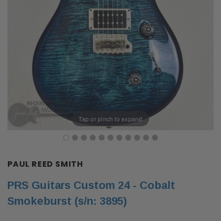
Tap or pinch to expand
PAUL REED SMITH
PRS Guitars Custom 24 - Cobalt
Smokeburst (s/n: 3895)