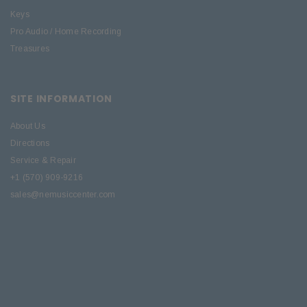
Keys
Pro Audio / Home Recording
Treasures
SITE INFORMATION
About Us
Directions
Service & Repair
+1 (570) 909-9216
sales@nemusiccenter.com