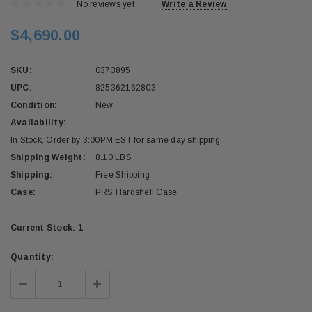
No reviews yet
Write a Review
$4,690.00
SKU:
0373895
UPC:
825362162803
Condition:
New
Availability:
In Stock, Order by 3:00PM EST for same day shipping.
Shipping Weight:
8.10 LBS
Shipping:
Free Shipping
Case:
PRS Hardshell Case
Current Stock:
1
Quantity:
Decrease
Increase
Quantity:
Quantity: