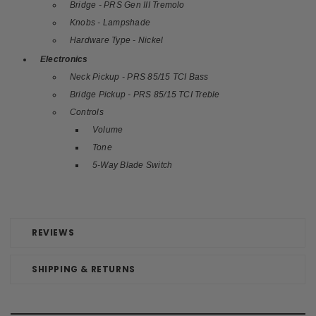
Bridge - PRS Gen III Tremolo
Knobs - Lampshade
Hardware Type - Nickel
Electronics
Neck Pickup - PRS 85/15 TCI Bass
Bridge Pickup - PRS 85/15 TCI Treble
Controls
Volume
Tone
5-Way Blade Switch
REVIEWS
SHIPPING & RETURNS