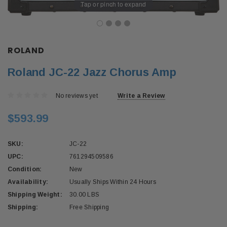
Tap or pinch to expand
ROLAND
Roland JC-22 Jazz Chorus Amp
No reviews yet
Write a Review
$593.99
SKU:
JC-22
UPC:
761294509586
Condition:
New
Availability:
Usually Ships Within 24 Hours
Shipping Weight:
30.00 LBS
Shipping:
Free Shipping