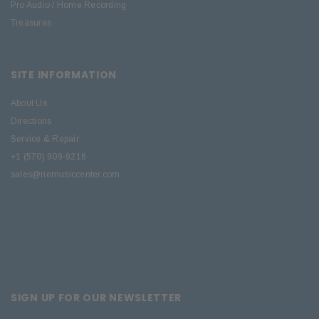
Pro Audio / Home Recording
Treasures
SITE INFORMATION
About Us
Directions
Service & Repair
+1 (570) 909-9216
sales@nemusiccenter.com
SIGN UP FOR OUR NEWSLETTER