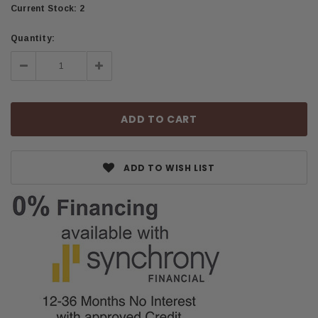
Current Stock:
2
Quantity:
Decrease
Increase
Quantity:
Quantity:
ADD TO WISH LIST