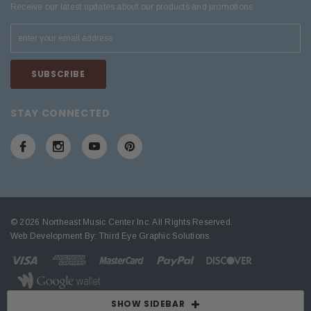
Receive our latest updates about our products and promotions.
STAY CONNECTED
© 2026 Northeast Music Center Inc. All Rights Reserved.
Web Development By:
Third Eye Graphic Solutions
.
SHOW SIDEBAR