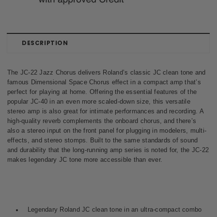
DESCRIPTION
The JC-22 Jazz Chorus delivers Roland’s classic JC clean tone and
famous Dimensional Space Chorus effect in a compact amp that’s
perfect for playing at home. Offering the essential features of the
popular JC-40 in an even more scaled-down size, this versatile
stereo amp is also great for intimate performances and recording. A
high-quality reverb complements the onboard chorus, and there’s
also a stereo input on the front panel for plugging in modelers, multi-
effects, and stereo stomps. Built to the same standards of sound
and durability that the long-running amp series is noted for, the JC-22
makes legendary JC tone more accessible than ever.
Legendary Roland JC clean tone in an ultra-compact combo