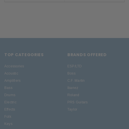
TOP CATEGORIES
BRANDS OFFERED
Accessories
ESP/LTD
Acoustic
Boss
Amplifiers
C.F. Martin
Bass
Ibanez
Drums
Roland
Electric
PRS Guitars
Effects
Taylor
Folk
Keys