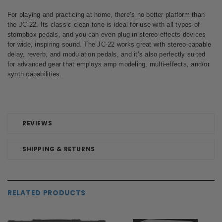
For playing and practicing at home, there’s no better platform than
the JC-22. Its classic clean tone is ideal for use with all types of
stompbox pedals, and you can even plug in stereo effects devices
for wide, inspiring sound. The JC-22 works great with stereo-capable
delay, reverb, and modulation pedals, and it’s also perfectly suited
for advanced gear that employs amp modeling, multi-effects, and/or
synth capabilities.
REVIEWS
SHIPPING & RETURNS
RELATED PRODUCTS