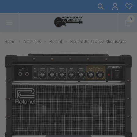
0
Home
Amplifiers
Roland
Roland JC-22 Jazz Chorus Amp