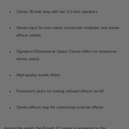
Stereo 30-watt amp with two 6.5-inch speakers
Stereo input for true stereo sound with modelers and stereo
effects pedals
Signature Dimensional Space Chorus effect for expansive
stereo sound
High-quality reverb effect
Footswitch jacks for turning onboard effects on/off
Stereo effects loop for connecting external effects
Around the world, the Roland JC series is renowned as the