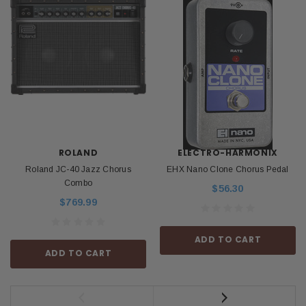
ROLAND
ELECTRO-HARMONIX
Roland JC-40 Jazz Chorus
EHX Nano Clone Chorus Pedal
Combo
$56.30
$769.99
ADD TO CART
ADD TO CART