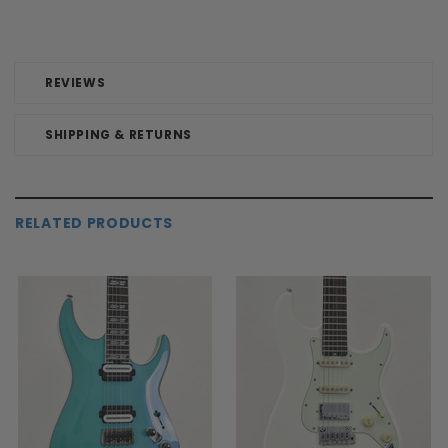
REVIEWS
SHIPPING & RETURNS
RELATED PRODUCTS