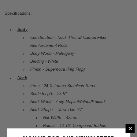
Specifications:
Body
Construction - Neck Thru w/ Carbon Fiber
Reinforcement Rods
Body Wood - Mahogany
Binding - White
Finish - Supernova (Flip Flop)
Neck
Frets - 24 X-Jumbo Stainless Steel
Scale length - 25.5"
Neck Wood - 7-ply Maple/Walnut/Padauk
Neck Shape – Ultra Thin "C"
Nut Width – 42mm
Radius - 12-16" Compound Radius
×
Fretboard Wood - Ebony