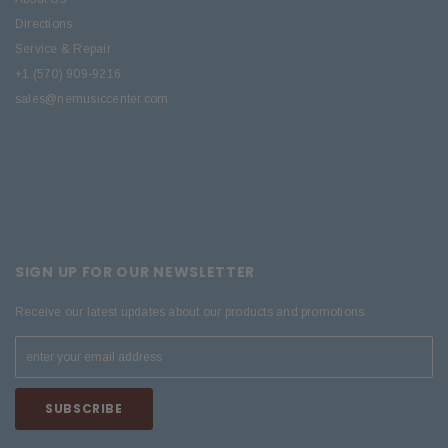
Directions
Service & Repair
+1 (570) 909-9216
sales@nemusiccenter.com
SIGN UP FOR OUR NEWSLETTER
Receive our latest updates about our products and promotions.