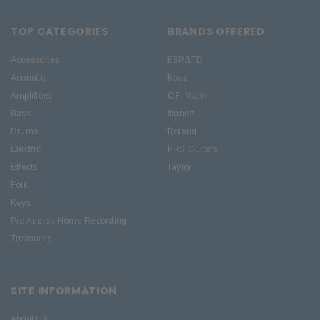
TOP CATEGORIES
BRANDS OFFERED
Accessories
ESP/LTD
Acoustic
Boss
Amplifiers
C.F. Martin
Bass
Ibanez
Drums
Roland
Electric
PRS Guitars
Effects
Taylor
Folk
Keys
Pro Audio / Home Recording
Treasures
SITE INFORMATION
About Us