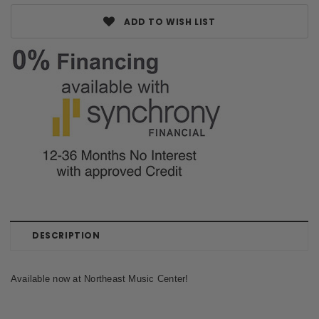
ADD TO WISH LIST
DESCRIPTION
Available now at Northeast Music Center!