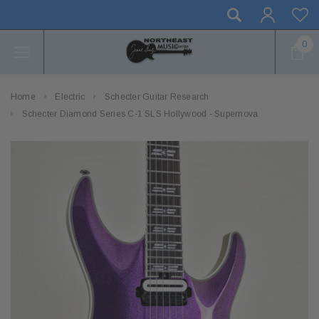
0
Home
Electric
Schecter Guitar Research
Schecter Diamond Series C-1 SLS Hollywood - Supernova