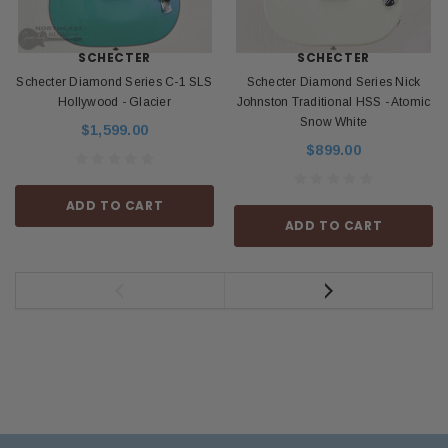
SCHECTER
SCHECTER
Schecter Diamond Series C-1 SLS
Schecter Diamond Series Nick
Hollywood - Glacier
Johnston Traditional HSS - Atomic
Snow White
$1,599.00
$899.00
ADD TO CART
ADD TO CART