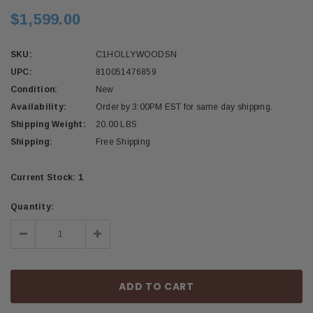
$1,599.00
SKU:
C1HOLLYWOODSN
UPC:
810051476859
Condition:
New
Availability:
Order by 3:00PM EST for same day shipping.
Shipping Weight:
20.00 LBS
Shipping:
Free Shipping
Current Stock:
1
Quantity:
Decrease
Increase
Quantity:
Quantity: