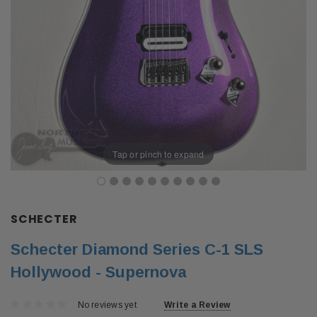
Tap or pinch to expand
SCHECTER
Schecter Diamond Series C-1 SLS
Hollywood - Supernova
No reviews yet
Write a Review