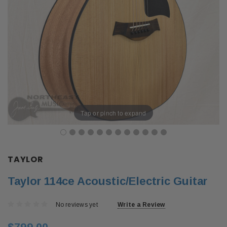
Tap or pinch to expand
TAYLOR
Taylor 114ce Acoustic/Electric Guitar
No reviews yet
Write a Review