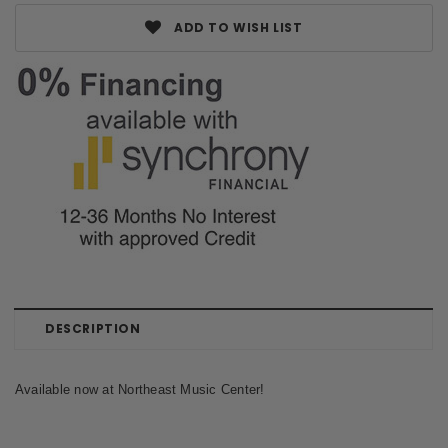
ADD TO WISH LIST
DESCRIPTION
Available now at Northeast Music Center!