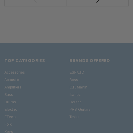
TOP CATEGORIES
BRANDS OFFERED
Accessories
ESP/LTD
Acoustic
Boss
Amplifiers
C.F. Martin
Bass
Ibanez
Drums
Roland
Electric
PRS Guitars
Effects
Taylor
Folk
Keys