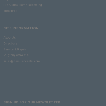
Pro Audio / Home Recording
Treasures
SITE INFORMATION
About Us
Directions
Service & Repair
+1 (570) 909-9216
sales@nemusiccenter.com
SIGN UP FOR OUR NEWSLETTER