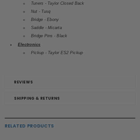
Tuners - Taylor Closed Back
Nut - Tusq
Bridge - Ebony
Saddle - Micarta
Bridge Pins - Black
Electronics
Pickup - Taylor ES2 Pickup
REVIEWS
SHIPPING & RETURNS
RELATED PRODUCTS