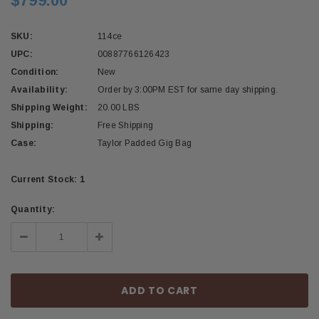
$799.00
SKU:
114ce
UPC:
00887766126423
Condition:
New
Availability:
Order by 3:00PM EST for same day shipping.
Shipping Weight:
20.00 LBS
Shipping:
Free Shipping
Case:
Taylor Padded Gig Bag
Current Stock:
1
Quantity:
Decrease
Increase
Quantity:
Quantity: