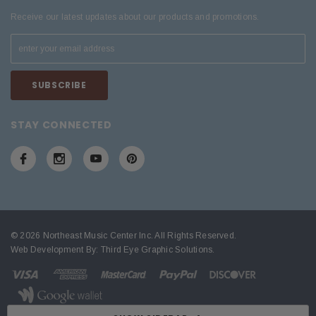
Receive our latest updates about our products and promotions.
STAY CONNECTED
© 2026 Northeast Music Center Inc. All Rights Reserved.
Web Development By:
Third Eye Graphic Solutions
.