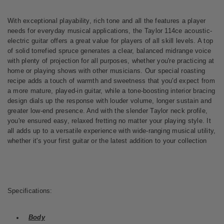
With exceptional playability, rich tone and all the features a player
needs for everyday musical applications, the Taylor 114ce acoustic-
electric guitar offers a great value for players of all skill levels. A top
of solid torrefied spruce generates a clear, balanced midrange voice
with plenty of projection for all purposes, whether you're practicing at
home or playing shows with other musicians. Our special roasting
recipe adds a touch of warmth and sweetness that you'd expect from
a more mature, played-in guitar, while a tone-boosting interior bracing
design dials up the response with louder volume, longer sustain and
greater low-end presence. And with the slender Taylor neck profile,
you're ensured easy, relaxed fretting no matter your playing style. It
all adds up to a versatile experience with wide-ranging musical utility,
whether it's your first guitar or the latest addition to your collection
Specifications:
Body