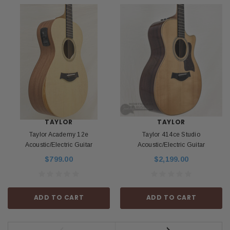
TAYLOR
TAYLOR
Taylor Academy 12e
Taylor 414ce Studio
Acoustic/Electric Guitar
Acoustic/Electric Guitar
$799.00
$2,199.00
ADD TO CART
ADD TO CART