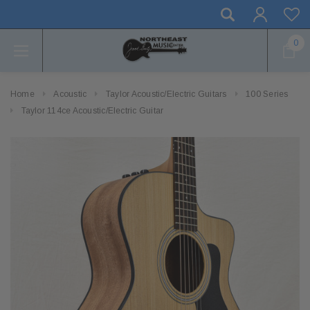
0
Home
Acoustic
Taylor Acoustic/Electric Guitars
100 Series
Taylor 114ce Acoustic/Electric Guitar