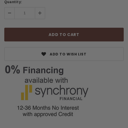
Quantity:
Decrease
Increase
Quantity:
Quantity:
ADD TO WISH LIST