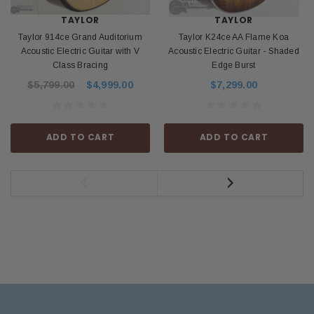
TAYLOR
TAYLOR
Taylor 914ce Grand Auditorium
Taylor K24ce AA Flame Koa
Acoustic Electric Guitar with V
Acoustic Electric Guitar - Shaded
Class Bracing
Edge Burst
$5,799.00
$4,999.00
$7,299.00
ADD TO CART
ADD TO CART