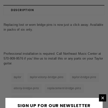
DESCRIPTION
Replacing lost or worn bridge pins is now just a click away. Available
in packs of six only.
Professional installation is required. Call Northeast Music Center at
570-909-9576 if you' like us to install this or any parts on your Taylor
guitar.
taylor
taylor-ebony-bridge-pins
taylor-bridge-pins
ebony-bridge-pins
replacement-bridge-pins
×
bridge-pins
SIGN UP FOR OUR NEWSLETTER