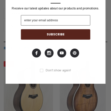
Receive our latest updates about our products and promotions.
REVIEWS
SHIPPING & RETURNS
RELATED PRODUCTS
SALE
Don't show again!