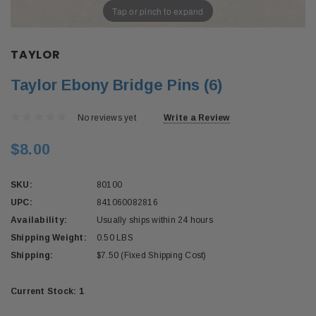
Tap or pinch to expand
TAYLOR
Taylor Ebony Bridge Pins (6)
No reviews yet
Write a Review
$8.00
SKU:
80100
UPC:
841060082816
Availability:
Usually ships within 24 hours
Shipping Weight:
0.50 LBS
Shipping:
$7.50 (Fixed Shipping Cost)
Current Stock:
1