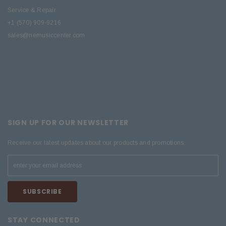
Service & Repair
+1 (570) 909-9216
sales@nemusiccenter.com
SIGN UP FOR OUR NEWSLETTER
Receive our latest updates about our products and promotions.
STAY CONNECTED