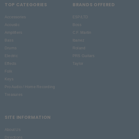
TOP CATEGORIES
BRANDS OFFERED
Accessories
ESP/LTD
Acoustic
Boss
Amplifiers
C.F. Martin
Bass
Ibanez
Drums
Roland
Electric
PRS Guitars
Effects
Taylor
Folk
Keys
Pro Audio / Home Recording
Treasures
SITE INFORMATION
About Us
Directions