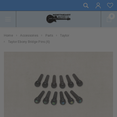
0
Home
Accessories
Parts
Taylor
Taylor Ebony Bridge Pins (6)