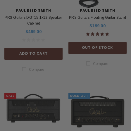
PAUL REED SMITH
PAUL REED SMITH
PRS Guitars DGT15 1x12 Speaker
PRS Guitars Floating Guitar Stand
Cabinet
$199.00
$499.00
OUT OF STOCK
ADD TO CART
Compare
Compare
SALE
SOLD OUT