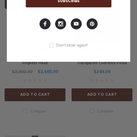
Don't show again!
PAUL REED SMITH
PAUL REED SMITH
PRS Guitars HDRX 50 Watt
PRS Guitars Horsemeat
Amplifier Head
Transparent Overdrive Pedal
$2,900.00
$2,465.00
$249.00
ADD TO CART
ADD TO CART
Compare
Compare