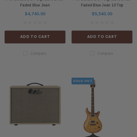
Faded Blue Jean
Faded Blue Jean 10 Top
$4,740.00
$5,540.00
ADD TO CART
ADD TO CART
Compare
Compare
SOLD OUT