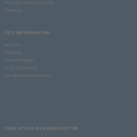
Pro Audio / Home Recording
Treasures
SITE INFORMATION
About Us
Directions
Service & Repair
+1 (570) 909-9216
sales@nemusiccenter.com
SIGN UP FOR OUR NEWSLETTER