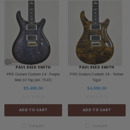
PAUL REED SMITH
PAUL REED SMITH
PRS Guitars Custom 24 - Purple
PRS Guitars Custom 24 - Yellow
Mist 10 Top (s/n: 7547)
Tiger
$5,490.00
$4,690.00
ADD TO CART
ADD TO CART
Compare
Compare