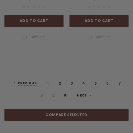
ADD TO CART
ADD TO CART
Compare
Compare
PREVIOUS
1
2
3
4
5
6
7
8
9
10
NEXT
COMPARE SELECTED