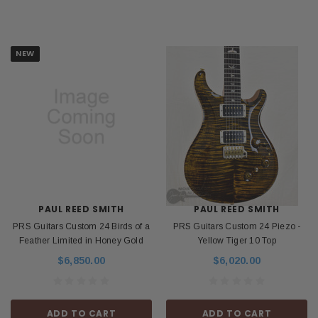
NEW
PAUL REED SMITH
PAUL REED SMITH
PRS Guitars Custom 24 Birds of a
PRS Guitars Custom 24 Piezo -
Feather Limited in Honey Gold
Yellow Tiger 10 Top
$6,850.00
$6,020.00
ADD TO CART
ADD TO CART