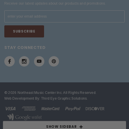
Receive our latest updates about our products and promotions.
STAY CONNECTED
© 2026 Northeast Music Center Inc. All Rights Reserved.
Web Development By:
Third Eye Graphic Solutions
.
SHOW SIDEBAR