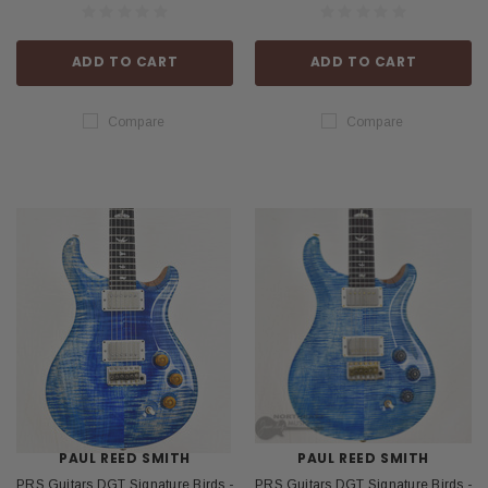
ADD TO CART
ADD TO CART
Compare
Compare
PAUL REED SMITH
PAUL REED SMITH
PRS Guitars DGT Signature Birds -
PRS Guitars DGT Signature Birds -