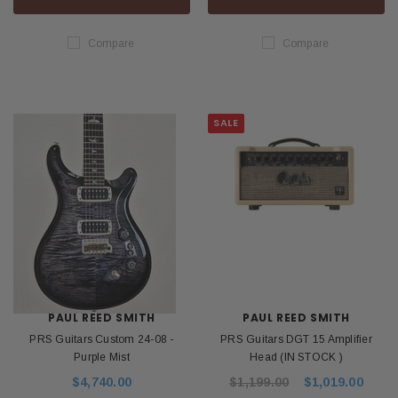
Compare
Compare
SALE
PAUL REED SMITH
PAUL REED SMITH
PRS Guitars Custom 24-08 -
PRS Guitars DGT 15 Amplifier
Purple Mist
Head (IN STOCK )
$4,740.00
$1,199.00
$1,019.00