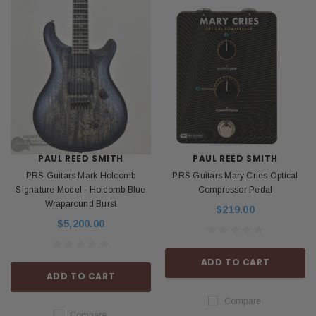
PAUL REED SMITH
PAUL REED SMITH
PRS Guitars Mark Holcomb
PRS Guitars Mary Cries Optical
Signature Model - Holcomb Blue
Compressor Pedal
Wraparound Burst
$219.00
$5,200.00
ADD TO CART
ADD TO CART
Compare
Compare