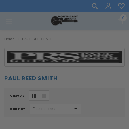
0
Home
PAUL REED SMITH
PAUL REED SMITH
VIEW AS
SORT BY