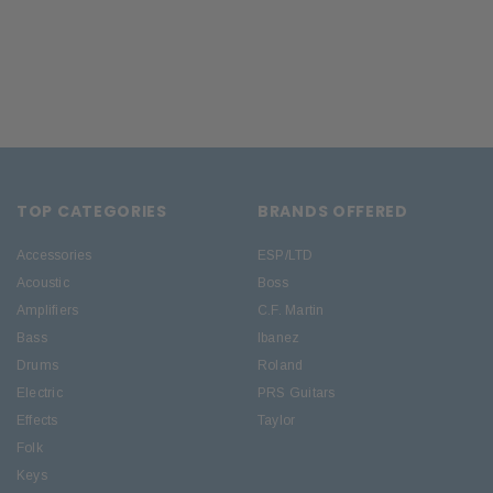
TOP CATEGORIES
BRANDS OFFERED
Accessories
ESP/LTD
Acoustic
Boss
Amplifiers
C.F. Martin
Bass
Ibanez
Drums
Roland
Electric
PRS Guitars
Effects
Taylor
Folk
Keys