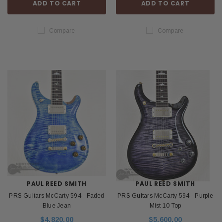
ADD TO CART
ADD TO CART
Compare
Compare
PAUL REED SMITH
PAUL REED SMITH
PRS Guitars McCarty 594 - Faded
PRS Guitars McCarty 594 - Purple
Blue Jean
Mist 10 Top
$4,820.00
$5,600.00