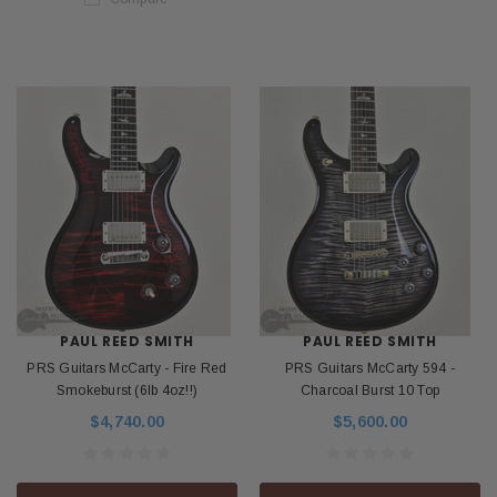
PAUL REED SMITH
PAUL REED SMITH
PRS Guitars McCarty - Fire Red
PRS Guitars McCarty 594 -
Smokeburst (6lb 4oz!!)
Charcoal Burst 10 Top
$4,740.00
$5,600.00