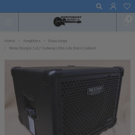
0
Home
Amplifiers
Bass Amps
Mesa Boogie 1x12 Subway Ultra-Lite Bass Cabinet