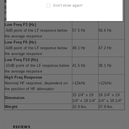
Minimum Mechanical Power (RMS)
Don't show again!
(@ frequency)
385 Watts (@
400 Watts (@
Power rating ("RMS") based on the
74.3Hz)
67.0Hz)
point of maximum safe cone excursion
Low Freq F3 (Hz)
-3dB point of the LF response below
57.5 Hz
56.6 Hz
the average response
Low Freq F6 (Hz)
-6dB point of the LF response below
48.1 Hz
47.2 Hz
the average response
Low Freq F10 (Hz)
-10dB point of the LF response below
41.5 Hz
38.1 Hz
the average response
High Freq Response
Nominal HF response, dependent on
>12kHz
>12kHz
the position of HF attenuator
15 1/4" x 19
19 1/4" x 19
Dimension
1/4" x 18 1/4"
1/4" x 18 1/4"
Weight
32.9 lbs.
37.9 lbs.
REVIEWS