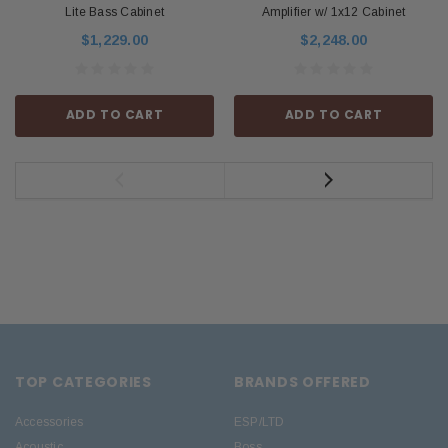
Lite Bass Cabinet
Amplifier w/ 1x12 Cabinet
$1,229.00
$2,248.00
ADD TO CART
ADD TO CART
TOP CATEGORIES
BRANDS OFFERED
Accessories
ESP/LTD
Acoustic
Boss