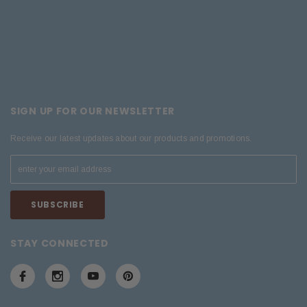
SIGN UP FOR OUR NEWSLETTER
Receive our latest updates about our products and promotions.
STAY CONNECTED