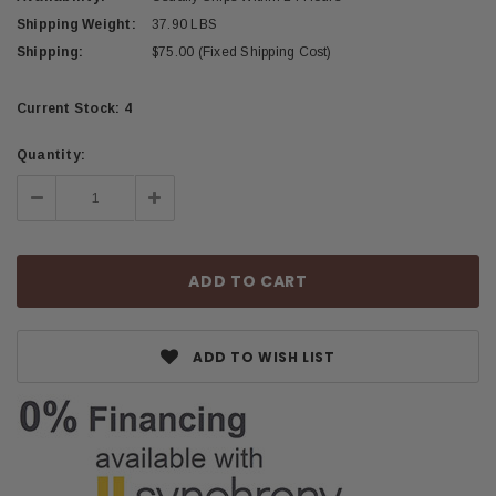
Shipping Weight:
37.90 LBS
Shipping:
$75.00 (Fixed Shipping Cost)
Current Stock:
4
Quantity:
Decrease
Increase
Quantity:
Quantity:
ADD TO WISH LIST