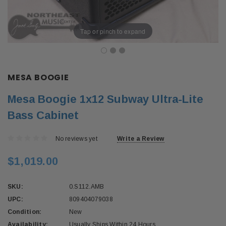
Tap or pinch to expand
MESA BOOGIE
Mesa Boogie 1x12 Subway Ultra-Lite
Bass Cabinet
No reviews yet
Write a Review
$1,019.00
SKU:
0.S112.AMB
UPC:
809404079038
Condition:
New
Availability:
Usually Ships Within 24 Hours