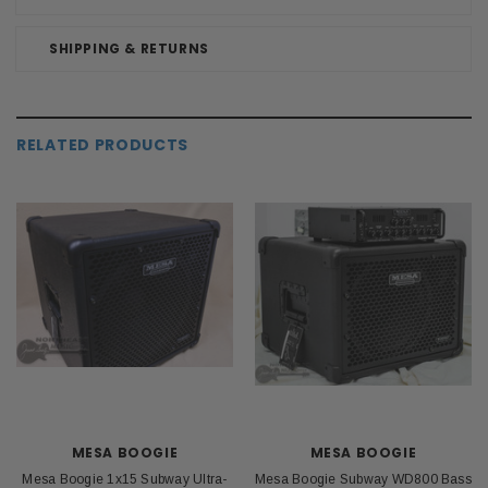
SHIPPING & RETURNS
RELATED PRODUCTS
MESA BOOGIE
MESA BOOGIE
Mesa Boogie 1x15 Subway Ultra-
Mesa Boogie Subway WD800 Bass