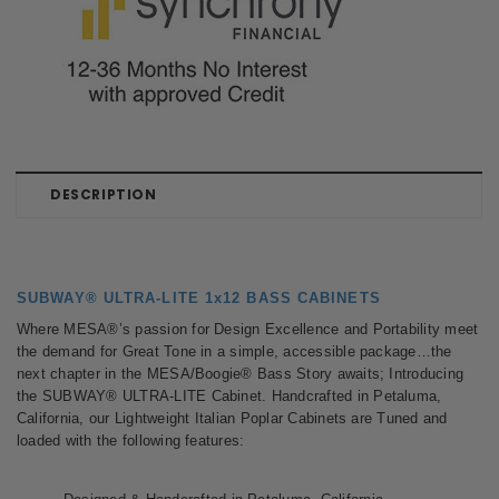
DESCRIPTION
SUBWAY® ULTRA-LITE 1x12 BASS CABINETS
Where MESA®’s passion for Design Excellence and Portability meet
the demand for Great Tone in a simple, accessible package…the
next chapter in the MESA/Boogie® Bass Story awaits; Introducing
the SUBWAY® ULTRA-LITE Cabinet. Handcrafted in Petaluma,
California, our Lightweight Italian Poplar Cabinets are Tuned and
loaded with the following features: