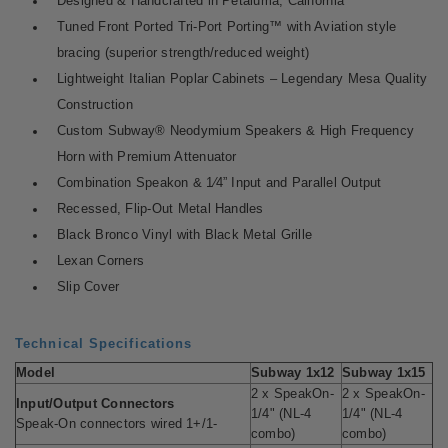
Designed & Handcrafted in Petaluma, California
Tuned Front Ported Tri-Port Porting™ with Aviation style
bracing (superior strength/reduced weight)
Lightweight Italian Poplar Cabinets – Legendary Mesa Quality
Construction
Custom Subway® Neodymium Speakers & High Frequency
Horn with Premium Attenuator
Combination Speakon & 1⁄4” Input and Parallel Output
Recessed, Flip-Out Metal Handles
Black Bronco Vinyl with Black Metal Grille
Lexan Corners
Slip Cover
Technical Specifications
Model
Subway 1x12
Subway 1x15
2 x SpeakOn-
2 x SpeakOn-
Input/Output Connectors
1/4" (NL-4
1/4" (NL-4
Speak-On connectors wired 1+/1-
combo)
combo)