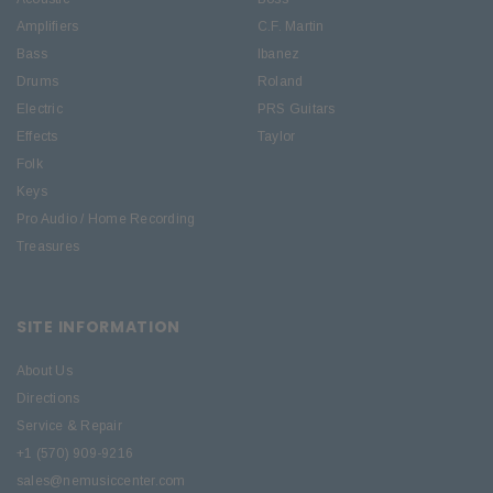
Amplifiers
C.F. Martin
Bass
Ibanez
Drums
Roland
Electric
PRS Guitars
Effects
Taylor
Folk
Keys
Pro Audio / Home Recording
Treasures
SITE INFORMATION
About Us
Directions
Service & Repair
+1 (570) 909-9216
sales@nemusiccenter.com