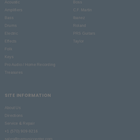
Acoustic
Boss
Amplifiers
C.F. Martin
Bass
Ibanez
Drums
Roland
Electric
PRS Guitars
Effects
Taylor
Folk
Keys
Pro Audio / Home Recording
Treasures
SITE INFORMATION
About Us
Directions
Service & Repair
+1 (570) 909-9216
sales@nemusiccenter.com