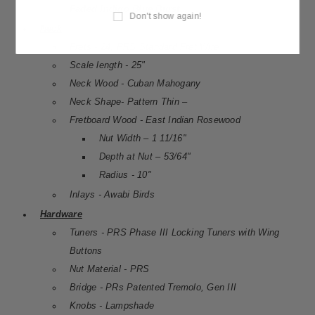
Faded Indigo Blue Burst
Don't show again!
Neck
Frets - 24, PRS Standard Fret Wire
Scale length - 25"
Neck Wood - Cuban Mahogany
Neck Shape- Pattern Thin –
Fretboard Wood - East Indian Rosewood
Nut Width – 1 11/16"
Depth at Nut – 53/64"
Radius - 10"
Inlays - Awabi Birds
Hardware
Tuners - PRS Phase III Locking Tuners with Wing
Buttons
Nut Material - PRS
Bridge - PRs Patented Tremolo, Gen III
Knobs - Lampshade