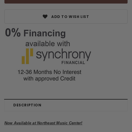
ADD TO WISH LIST
DESCRIPTION
Now Available at Northeast Music Center!