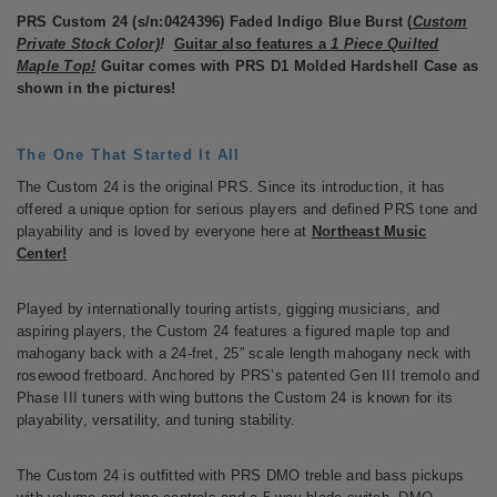
PRS Custom 24 (s/n:0424396) Faded Indigo Blue Burst (
Custom
Private Stock
Color)
!
Guitar also features a
1 Piece Quilted
Maple Top!
Guitar comes with PRS D1 Molded Hardshell Case as
shown in the pictures!
The One That Started It All
The Custom 24 is the original PRS. Since its introduction, it has
offered a unique option for serious players and defined PRS tone and
playability and is loved by everyone here at
Northeast Music
Center!
Played by internationally touring artists, gigging musicians, and
aspiring players, the Custom 24 features a figured maple top and
mahogany back with a 24-fret, 25” scale length mahogany neck with
rosewood fretboard. Anchored by PRS’s patented Gen III tremolo and
Phase III tuners with wing buttons the Custom 24 is known for its
playability, versatility, and tuning stability.
The Custom 24 is outfitted with PRS DMO treble and bass pickups