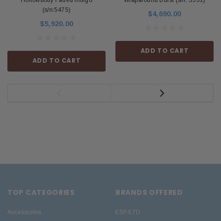
Hollowbody Faded Indigo
Wraparound Burst (s/n: 3531)
(s/n:5475)
$4,690.00
$5,920.00
ADD TO CART
ADD TO CART
TOP CATEGORIES
BRANDS OFFERED
Accessories
ESP/LTD