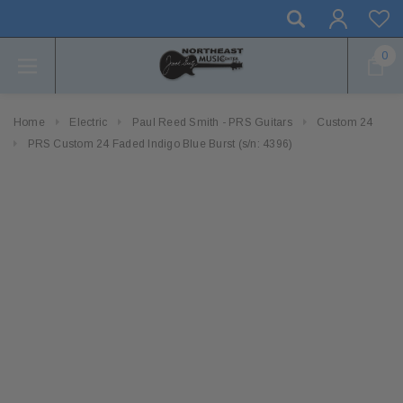
0
Home
Electric
Paul Reed Smith - PRS Guitars
Custom 24
PRS Custom 24 Faded Indigo Blue Burst (s/n: 4396)