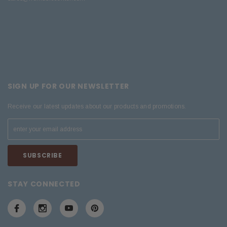
SIGN UP FOR OUR NEWSLETTER
Receive our latest updates about our products and promotions.
STAY CONNECTED