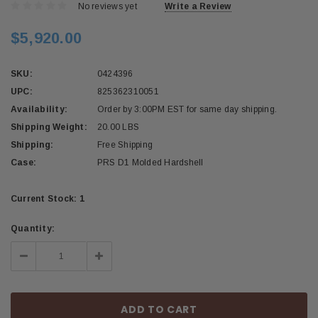
No reviews yet
Write a Review
$5,920.00
SKU:
0424396
UPC:
825362310051
Availability:
Order by 3:00PM EST for same day shipping.
Shipping Weight:
20.00 LBS
Shipping:
Free Shipping
Case:
PRS D1 Molded Hardshell
Current Stock:
1
Quantity:
Decrease
Increase
Quantity:
Quantity: