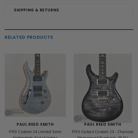
SHIPPING & RETURNS
RELATED PRODUCTS
PAUL REED SMITH
PAUL REED SMITH
PRS Custom 24 Limited Semi
PRS Guitars Custom 24 - Charcoal