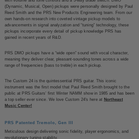
with volume and tone controls and a 5-way blade switch. DMO
(Dynamic, Musical, Open) pickups were personally designed by Paul
Reed Smith and the PRS New Products Engineering team. From our
own hands-on research into coveted vintage pickup models to
advancements in signal analyzation and “tuning” technology, these
pickups incorporate every detail of pickup knowledge PRS has
gained in recent years of R&D.
PRS DMO pickups have a “wide open” sound with vocal character,
meaning they deliver clear, pleasant-sounding tones across a wide
range of frequencies (bass to treble) in each pickup.
The Custom 24 is the quintessential PRS guitar. This iconic
instrument was the first model that Paul Reed Smith brought to the
public at PRS Guitars’ first Winter NAMM show in 1985 and has been
a top seller ever since. We love Custom 24's here at
Northeast
Music Center!
PRS Patented Tremolo, Gen III
Meticulous design delivering sonic fidelity, player ergonomics, and
revolutionary tuning stability.