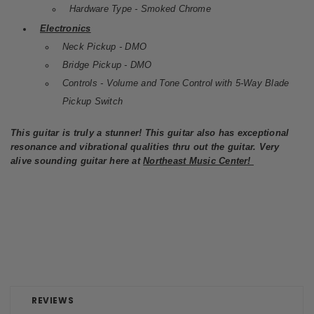
Hardware Type - Smoked Chrome
Electronics
Neck Pickup - DMO
Bridge Pickup - DMO
Controls - Volume and Tone Control with 5-Way Blade
Pickup Switch
This guitar is truly a stunner! This guitar also has exceptional
resonance and vibrational qualities thru out the guitar. Very
alive sounding guitar here at
Northeast Music Center!
REVIEWS