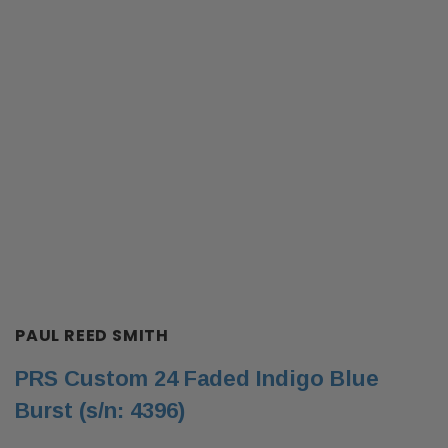
PAUL REED SMITH
PRS Custom 24 Faded Indigo Blue
Burst (s/n: 4396)