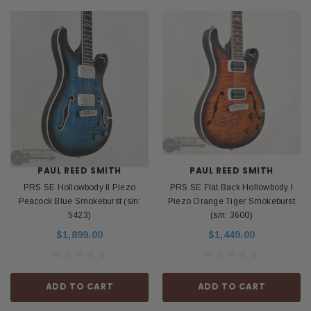
PAUL REED SMITH
PAUL REED SMITH
PRS SE Hollowbody II Piezo
PRS SE Flat Back Hollowbody I
Peacock Blue Smokeburst (s/n:
Piezo Orange Tiger Smokeburst
5423)
(s/n: 3600)
$1,899.00
$1,449.00
ADD TO CART
ADD TO CART