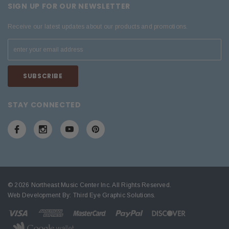
SIGN UP FOR OUR NEWSLETTER
Receive our latest updates about our products and promotions.
STAY CONNECTED
© 2026 Northeast Music Center Inc. All Rights Reserved.
Web Development By:
Third Eye Graphic Solutions
.