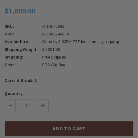
$1,899.00
SKU:
CTIH076592
UPC:
825362244639
Availability:
Order by 3:00PM EST for same day shipping.
Shipping Weight:
20.00 LBS
Shipping:
Free Shipping
Case:
PRS Gig Bag
Current Stock:
1
Quantity:
Decrease
Increase
Quantity:
Quantity: