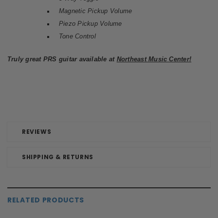
Magnetic Pickup Volume
Piezo Pickup Volume
Tone Control
Truly great PRS guitar available at
Northeast Music Center!
REVIEWS
SHIPPING & RETURNS
RELATED PRODUCTS