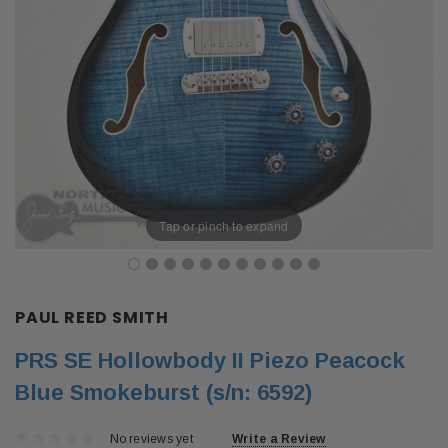
Tap or pinch to expand
PAUL REED SMITH
PRS SE Hollowbody II Piezo Peacock
Blue Smokeburst (s/n: 6592)
No reviews yet
Write a Review