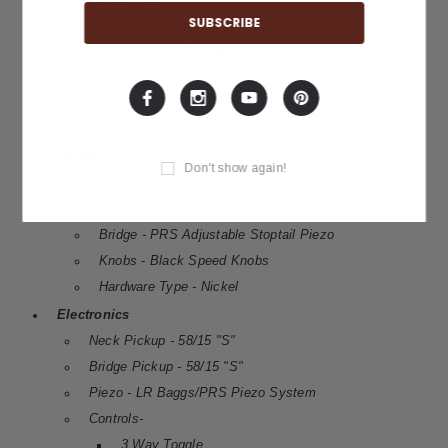
Scale length - 25"
Neck Wood - Mahogany
Neck Shape - Wide Fat
Fretboard Wood - Ebony
Inlays - "Old School" Abalone Birds
Hardware
Don't show again!
Tuners – PRS Designed
Nut - Proprietary
Bridge - PRS Adjustable Stoptail Piezo
Knobs - Black Speed Knobs
Hardware Type - Nickel
Electronics
Neck Pickup - 58/15 "S"
Bridge Pickup - 58/15 "S"
Piezo - LR Baggs/PRS Piezo System
Controls-
3 Way Toggle