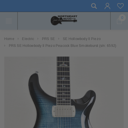
0
Home
Electric
PRS SE
SE Hollowbody II Piezo
PRS SE Hollowbody II Piezo Peacock Blue Smokeburst (s/n: 6592)