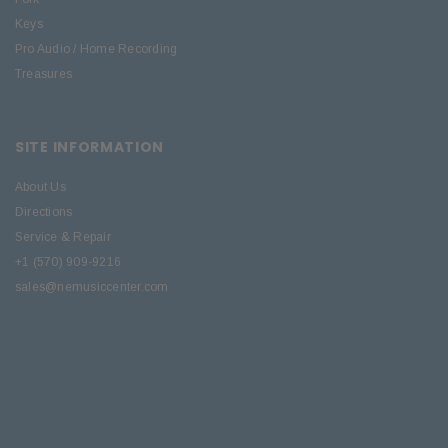
Keys
Pro Audio / Home Recording
Treasures
SITE INFORMATION
About Us
Directions
Service & Repair
+1 (570) 909-9216
sales@nemusiccenter.com