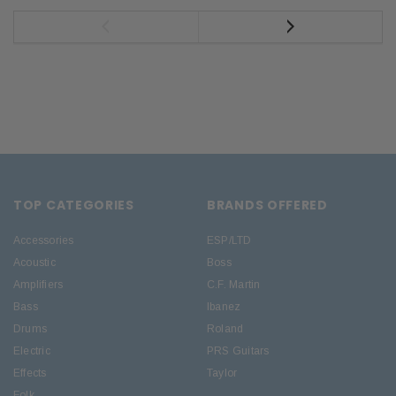
TOP CATEGORIES
BRANDS OFFERED
Accessories
ESP/LTD
Acoustic
Boss
Amplifiers
C.F. Martin
Bass
Ibanez
Drums
Roland
Electric
PRS Guitars
Effects
Taylor
Folk