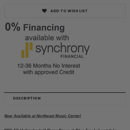
ADD TO WISH LIST
DESCRIPTION
Now Available at Northeast Music Center!