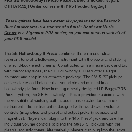
PRS SE Hollowbody II Piezo Peacock Blue Smokeburst (s/n:
CTIH076592)!
Guitar comes with PRS Padded GigBag!
These guitars have been extremely popular and the Peacock
Blue Smokeburst is a stunner of a finish!
Northeast Music
Center
is a Signature PRS dealer, so you can trust us with all of
your PRS needs!
The
SE Hollowbody II Piezo
combines the balanced, clear,
resonant tone of a hollowbody instrument with the power and stability
of a solid-body electric guitar. Constructed with a maple back and top
with mahogany sides, the SE Hollowbody II Piezo offers a light
shimmer and snap in an attractive package. The 58/15 “S” pickups
deliver clarity and balance that sound big and musical in a
hollowbody platform. Now boasting a newly-designed LR Baggs/PRS
Piezo system, the SE Hollowbody II Piezo provides musicians with
the versatility of wielding both acoustic and electric tones in one
instrument. The instrument is designed with two discrete volume
controls (magnetics and piezo) and output jacks (mix/piezo and
magnetics). Players can plug into the “Mix/Piezo” jack and use the
individual volume controls to blend the 58/15 “S” pickups with the
piezo’s acoustic tones. Alternatively, players can plug into the jacks