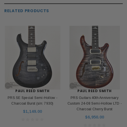
RELATED PRODUCTS
PAUL REED SMITH
PAUL REED SMITH
PRS SE Special Semi-Hollow -
PRS Guitars 40th Anniversary
Charcoal Burst (s/n: 7930)
Custom 24-08 Semi-Hollow LTD -
Charcoal Cherry Burst
$1,149.00
$6,950.00