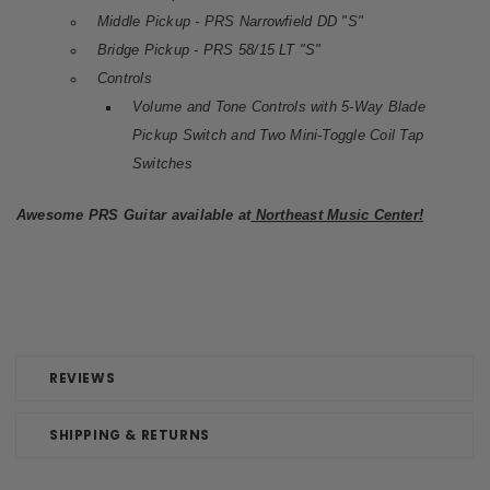
Middle Pickup - PRS Narrowfield DD "S"
Bridge Pickup - PRS 58/15 LT "S"
Controls
Volume and Tone Controls with 5-Way Blade
Pickup Switch and Two Mini-Toggle Coil Tap
Switches
Awesome PRS Guitar available at
Northeast Music Center!
REVIEWS
SHIPPING & RETURNS