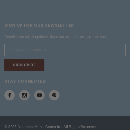
SIGN UP FOR OUR NEWSLETTER
Receive our latest updates about our products and promotions.
STAY CONNECTED
© 2026 Northeast Music Center Inc. All Rights Reserved.