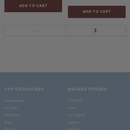
ADD TO CART
ADD TO CART
TOP CATEGORIES
BRANDS OFFERED
Accessories
ESP/LTD
Acoustic
Boss
Amplifiers
C.F. Martin
Bass
Ibanez
Drums
Roland