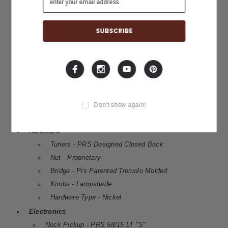
Binding - Natural
Finish – Charcoal Burst
Neck
Frets - 22
Scale length - 25.00"
Neck Wood - Maple
Neck Shape - Wide Thin
Fretboard Wood - Rosewood
Don't show again!
Inlays - Birds
Hardware
Tuners - PRS Designed Closed Back
Nut - Proprietary
Bridge - Prs Patented Tremolo Molded
Knobs - Lampshade
Hardware Type - Nickel
Electronics
Neck Pickup - PRS 58/15 LT "S"