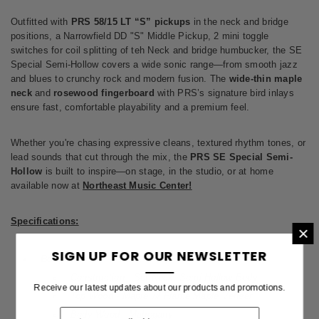
Outfitted with
PRS 58/15 LT “S” pickups
in the neck and bridge
positions, a Narrowfield DD "S" Middle Pickup, 2 mini toggle
switches for coil splitting of teh Neck and bridge humbucker, the SE
Special Semi-Hollow covers a wide sonic range—from smooth jazz
and blues to crunchy rock and modern fusion. The
wide-thin maple
neck
and
rosewood fingerboard
with PRS’s signature bird inlays
ensure fast, comfortable playability and a premium feel.
Whether you're chasing expressive cleans, textured rhythm tones, or
lead sounds that cut through the mix, the
PRS SE Special Semi-
Hollow
is built to inspire—on stage, in the studio, or at home
available now at
Northeast Music Center!
Specifications:
×
SIGN UP FOR OUR NEWSLETTER
Body
Construction - Set Neck, Semi-Hollow Body
Receive our latest updates about our products and promotions.
Top Wood - Maple w/ Flame Maple Veneer
Body Wood - Mahogany