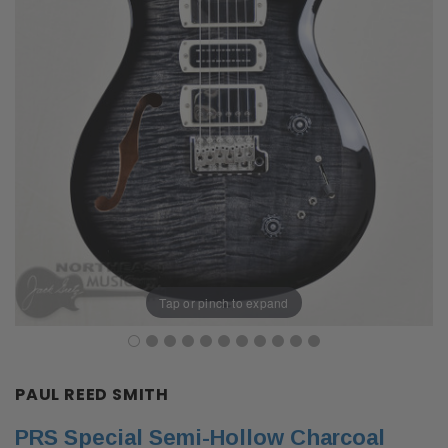
Tap or pinch to expand
PAUL REED SMITH
PRS Special Semi-Hollow Charcoal