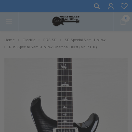
0
Home
Electric
PRS SE
SE Special Semi-Hollow
PRS Special Semi-Hollow Charcoal Burst (s/n: 7101)