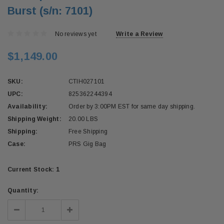
Burst (s/n: 7101)
No reviews yet
Write a Review
$1,149.00
SKU:
CTIH027101
UPC:
825362244394
Availability:
Order by 3:00PM EST for same day shipping.
Shipping Weight:
20.00 LBS
Shipping:
Free Shipping
Case:
PRS Gig Bag
Current Stock:
1
Quantity:
Decrease
Increase
Quantity:
Quantity: