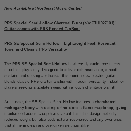
Now Available at Northeast Music Center!
PRS Special Semi-Hollow Charcoal Burst (s/n:CTIH027101)!
Guitar comes with PRS Padded GigBag!
PRS SE Special Semi-Hollow – Lightweight Feel, Resonant
Tone, and Classic PRS Versatility
The
PRS SE Special Semi-Hollow
is where dynamic tone meets
effortless playability. Designed to deliver rich resonance, smooth
sustain, and striking aesthetics, this semi-hollow electric guitar
blends classic PRS craftsmanship with modern versatility—ideal for
players seeking articulate sound with a touch of vintage warmth.
At its core, the SE Special Semi-Hollow features a
chambered
mahogany body
with a
single f-hole
and a
flame maple top
, giving
it enhanced acoustic depth and visual flair. This design not only
reduces weight but also adds natural resonance and airy overtones
that shine in clean and overdriven settings alike.