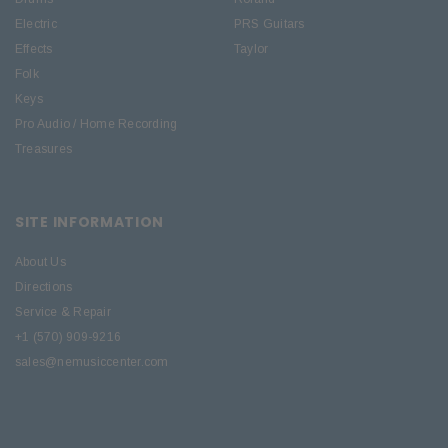
Electric
PRS Guitars
Effects
Taylor
Folk
Keys
Pro Audio / Home Recording
Treasures
SITE INFORMATION
About Us
Directions
Service & Repair
+1 (570) 909-9216
sales@nemusiccenter.com