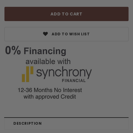
ADD TO WISH LIST
DESCRIPTION