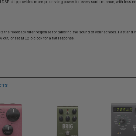
RM DSP chip provides more processing power for every sonic nuance, with less 
s the feedback filter response for tailoring the sound of your echoes. Fast and intui
w cut, or set at 12 o’clock for a flat response.
CTS
S
MESA BOOGIE
P
120S 9-Volt DC
Mesa Boogie 12AX7 Pre-amp Tube
Paul R
apter
Unp
$26.00
$39.99
ADD TO CART