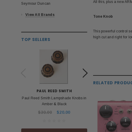
All this, plus a new A
Seymour Duncan
View All Brands
Tone Knob
This powerful control set
high cut and right for lo
TOP SELLERS
RELATED PRODU
PAUL REED SMITH
BOS
Paul Reed Smith Lampshade Knobs in
Roland Boss PSA 
Amber & Black
Power Ad
$30.00
$20.00
$53.99