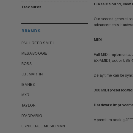
Classic Sound, New 
Treasures
Our second generation D
advancements, hardware
BRANDS
MIDI
PAUL REED SMITH
MESA BOOGIE
Full MIDI implementati
EXP/MIDI jack or USB-
BOSS
C.F. MARTIN
Delay time can be sync
IBANEZ
300 MIDI preset location
MXR
Hardware Improvem
TAYLOR
D'ADDARIO
A premium analog JFET i
ERNIE BALL MUSIC MAN