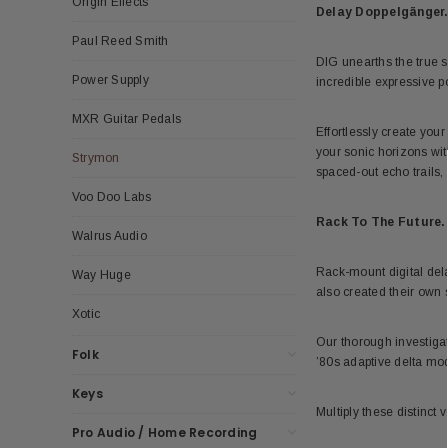
Origin Effects
Delay Doppelgänger
Paul Reed Smith
DIG unearths the true s
Power Supply
incredible expressive po
MXR Guitar Pedals
Effortlessly create you
your sonic horizons wit
Strymon
spaced-out echo trails, 
Voo Doo Labs
Rack To The Future.
Walrus Audio
Rack-mount digital dela
Way Huge
also created their own s
Xotic
Our thorough investigat
Folk
’80s adaptive delta mo
Keys
Multiply these distinct 
Pro Audio / Home Recording