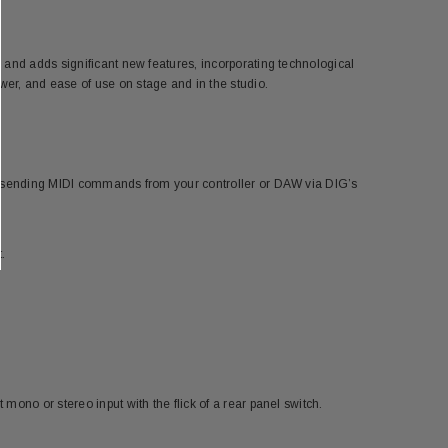
 and adds significant new features, incorporating technological
er, and ease of use on stage and in the studio.
by sending MIDI commands from your controller or DAW via DIG’s
.
ono or stereo input with the flick of a rear panel switch.