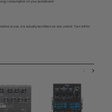
energy consumption on your pedalboard.
tive to use, it is actually two filters on one control: Turn left for
AUL REED SMITH
PAUL REED SMITH
eed Smith Tremolo Arm in
PRS Guitars Floating Guitar Stand
lated Stainless Steel
$199.00
$30.00
$18.00
OUT OF STOCK