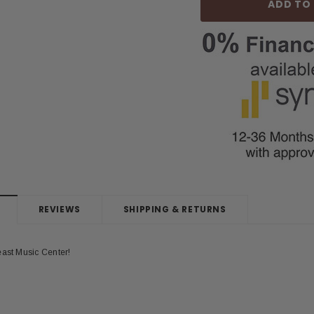
REVIEWS
SHIPPING & RETURNS
east Music Center!