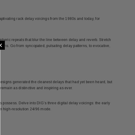
aptivating rack delay voicings from the 1980s and today, for
heric repeats that blur the line between delay and reverb. Stretch
×
tions. Go from syncopated, pulsating delay patterns, to evocative,
 designs generated the cleanest delays that had yet been heard, but
 remain as distinctive and inspiring as ever.
s possess. Delve into DIG’s three digital delay voicings: the early
n high-resolution 24/96 mode.