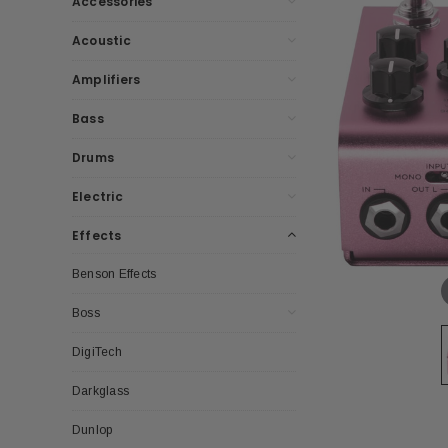
Accessories
Acoustic
Amplifiers
Bass
Drums
Electric
Effects
Benson Effects
Boss
DigiTech
Darkglass
Dunlop