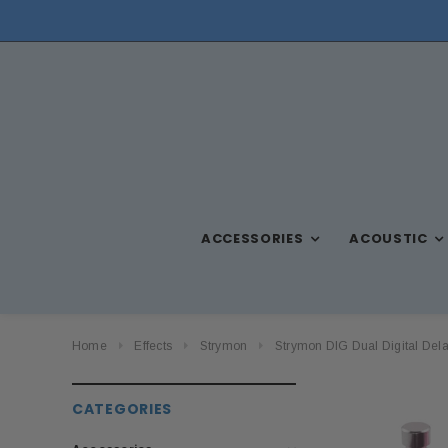
NEED ASSISTANCE? CALL US AT (570) 909-9216
ACCESSORIES
ACOUSTIC
Home
Effects
Strymon
Strymon DIG Dual Digital Del
CATEGORIES