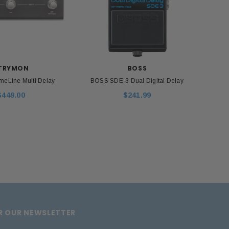
ADD TO CART
TRYMON
BOSS
meLine Multi Delay
BOSS SDE-3 Dual Digital Delay
Strym
$449.00
$241.99
OR OUR NEWSLETTER