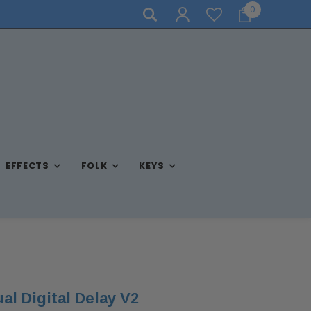
0
STORE HOURS: MON-FRI 10AM-7PM, SAT 10AM-6PM, SUN 
EFFECTS
FOLK
KEYS
al Digital Delay V2