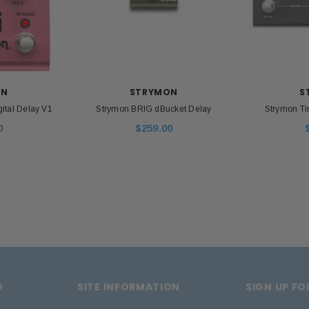
 CART
ON
STRYMON
S
ital Delay V1
Strymon BRIG dBucket Delay
Strymon Ti
0
$259.00
D
SITE INFORMATION
SIGN UP F