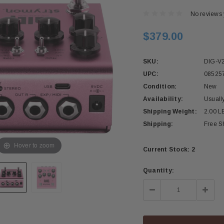
No reviews 
$379.00
SKU:
DIG-V
UPC:
08525
Condition:
New
Availability:
Usuall
Shipping Weight:
2.00 L
Shipping:
Free S
Hover to zoom
Current Stock:
2
Quantity:
Decrease
Incre
Quantity:
Quant