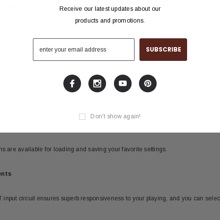
Features.
Receive our latest updates about our
products and promotions.
IG keeps the same distinctive rack-mount digital delay tones from our original
 improvements and design enhancements to give you additional flexibility, pow
on means you can control just about every switch, knob, and setting remotely 
C connection.
Don't show again!
hronized via MIDI Clock Sync, and the sync setting can be saved for each preset
s are available for loading and saving your favorite settings.
ents
nput circuit ensures superb responsiveness to your playing, and you can select m