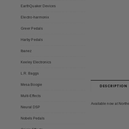
EarthQuaker Devices
Electro-harmonix
Greer Pedals
Harby Pedals
Ibanez
Keeley Electronics
L.R. Baggs
Mesa Boogie
DESCRIPTION
Multi-Effects
Available now at North
Neural DSP
Nobels Pedals