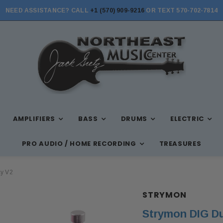
NEED ASSISTANCE? CALL
+1 (570) 909-9216
OR TEXT 570-702-7814
AMPLIFIERS
BASS
DRUMS
ELECTRIC
PRO AUDIO / HOME RECORDING
TREASURES
ay V2
STRYMON
Strymon DIG Du