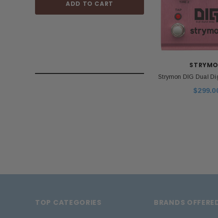
ADD TO CART
ADD TO
STRYM
Strymon DIG Dual Dig
$299.0
TOP CATEGORIES
BRANDS OFFERE