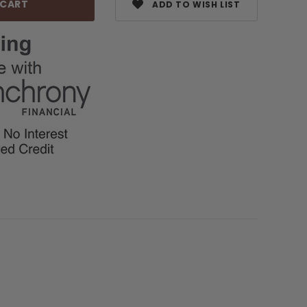
ADD TO WISH LIST