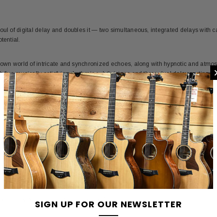
.
oul of digital delay and doubles it — two simultaneous, integrated delays with c
tential.
r own world of intricate and synchronized echoes, along with hypnotic and atmosp
h five musically satisfying rhythmic subdivisions and three dual delay routing op
all in a compact, pedalboard-friendly format.
ys of the ’80s ushered in a new era of audio effects. The innovative electronic
pecial and intriguing sonic characteristics. Thirty-plus years later, these sounds
ion of digital delay technology reveals the unique personalities that these delay
dulation mode, the mid-’80s 12 bit pulse code modulation mode, and the moder
voicings by two and get DIG — your perfect dual delay ally.
SIGN UP FOR OUR NEWSLETTER