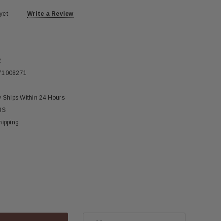
yet
Write a Review
2
71008271
y Ships Within 24 Hours
BS
hipping
ase
ity: