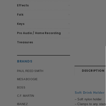
Effects
Folk
Keys
Pro Audio / Home Recording
Treasures
BRANDS
DESCRIPTION
PAUL REED SMITH
MESA BOOGIE
BOSS
Soft Drink Holder
C.F. MARTIN
– Soft nylon holder
– Clamps to any stan
IBANEZ