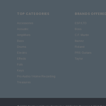
TOP CATEGORIES
BRANDS OFFERE
Accessories
ESP/LTD
Acoustic
Boss
Amplifiers
C.F. Martin
Bass
Ibanez
Drums
Roland
Electric
PRS Guitars
Effects
Taylor
Folk
Keys
Pro Audio / Home Recording
Treasures