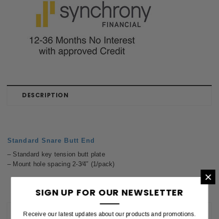
DESCRIPTION
Standard Snare Butt End
– Standard key tension butt plate
– Mount hole spacing 2-3⁄4″ (1/pack)
×
SIGN UP FOR OUR NEWSLETTER
REVIEWS
Receive our latest updates about our products and promotions.