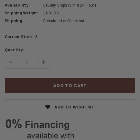
Availability:
Usually Ships Within 24 Hours
Shipping Weight:
1.00 LBS
Shipping:
Calculated at Checkout
Current Stock:
2
Quantity:
Decrease
Increase
Quantity:
Quantity:
ADD TO WISH LIST