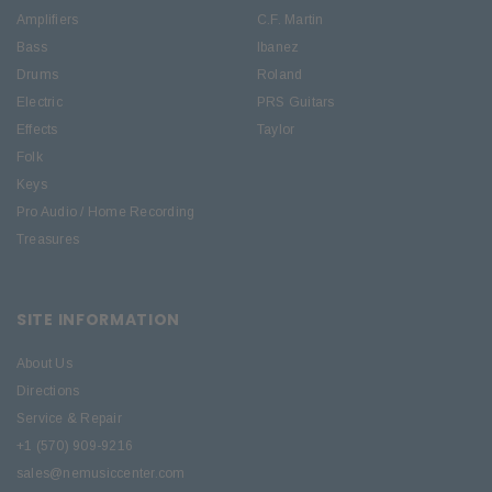
Amplifiers
C.F. Martin
Bass
Ibanez
Drums
Roland
Electric
PRS Guitars
Effects
Taylor
Folk
Keys
Pro Audio / Home Recording
Treasures
SITE INFORMATION
About Us
Directions
Service & Repair
+1 (570) 909-9216
sales@nemusiccenter.com