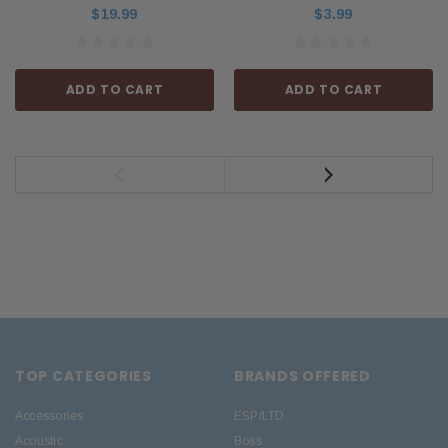
$19.99
$3.99
ADD TO CART
ADD TO CART
TOP CATEGORIES
BRANDS OFFERED
Accessories
ESP/LTD
Acoustic
Boss