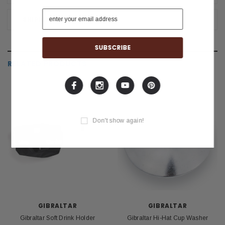
SHIPPING & RETURNS
RELATED PRODUCTS
Don't show again!
GIBRALTAR
GIBRALTAR
Gibraltar Soft Drink Holder
Gibraltar Hi-Hat Cup Washer