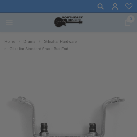
0
Home
Drums
Gibraltar Hardware
Gibraltar Standard Snare Butt End