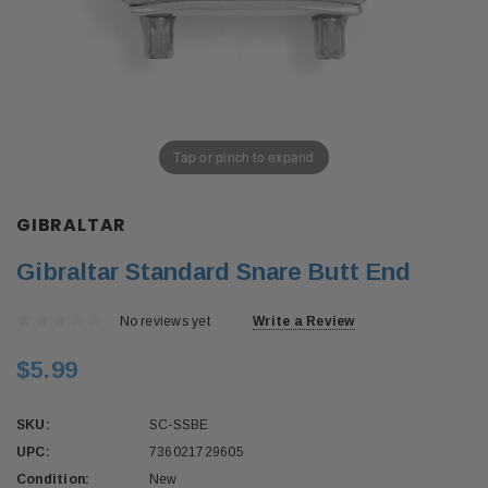
Tap or pinch to expand
GIBRALTAR
Gibraltar Standard Snare Butt End
No reviews yet
Write a Review
$5.99
SKU:
SC-SSBE
UPC:
736021729605
Condition:
New