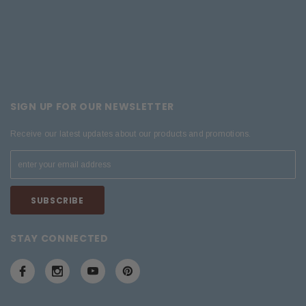
SIGN UP FOR OUR NEWSLETTER
Receive our latest updates about our products and promotions.
STAY CONNECTED