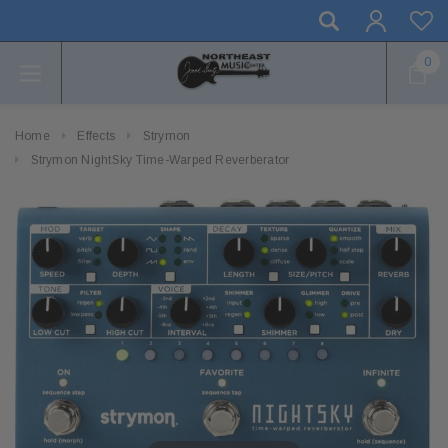
0
Home
Effects
Strymon
Strymon NightSky Time-Warped Reverberator