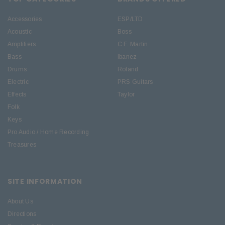
Accessories
ESP/LTD
Acoustic
Boss
Amplifiers
C.F. Martin
Bass
Ibanez
Drums
Roland
Electric
PRS Guitars
Effects
Taylor
Folk
Keys
Pro Audio / Home Recording
Treasures
SITE INFORMATION
About Us
Directions