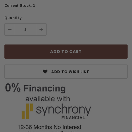
Current Stock:
1
Quantity:
Decrease
Increase
Quantity:
Quantity:
ADD TO WISH LIST