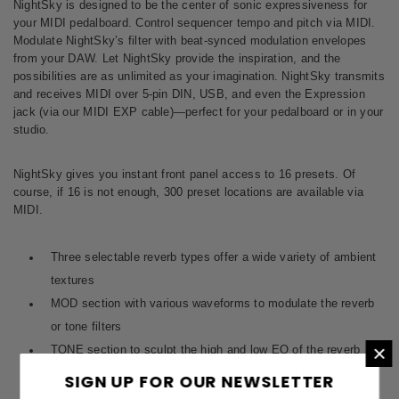
NightSky is designed to be the center of sonic expressiveness for
your MIDI pedalboard. Control sequencer tempo and pitch via MIDI.
Modulate NightSky’s filter with beat-synced modulation envelopes
from your DAW. Let NightSky provide the inspiration, and the
possibilities are as unlimited as your imagination. NightSky transmits
and receives MIDI over 5-pin DIN, USB, and even the Expression
jack (via our
MIDI EXP cable
)—perfect for your pedalboard or in your
studio.
NightSky gives you instant front panel access to 16 presets. Of
course, if 16 is not enough, 300 preset locations are available via
MIDI.
Three selectable reverb types offer a wide variety of ambient
textures
MOD section with various waveforms to modulate the reverb
or tone filters
×
TONE section to sculpt the high and low EQ of the reverb
VOICE section to enhance the aural spectrum of the reverb
SIGN UP FOR OUR NEWSLETTER
Adjustable SHIMMER for adding pitch shifting of up to +/- 1