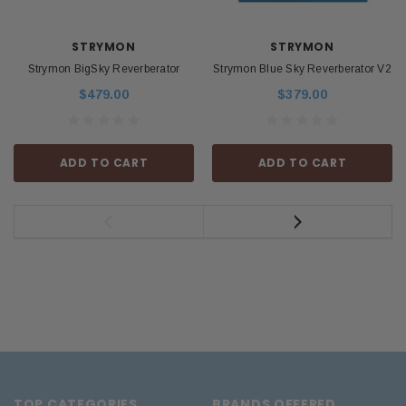
STRYMON
STRYMON
Strymon BigSky Reverberator
Strymon Blue Sky Reverberator V2
$479.00
$379.00
ADD TO CART
ADD TO CART
TOP CATEGORIES
BRANDS OFFERED