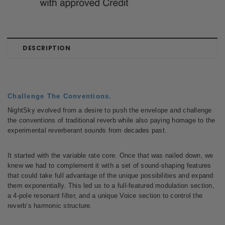
DESCRIPTION
Challenge The Conventions.
NightSky evolved from a desire to push the envelope and challenge
the conventions of traditional reverb while also paying homage to the
experimental reverberant sounds from decades past.
It started with the variable rate core. Once that was nailed down, we
knew we had to complement it with a set of sound-shaping features
that could take full advantage of the unique possibilities and expand
them exponentially. This led us to a full-featured modulation section,
a 4-pole resonant filter, and a unique Voice section to control the
reverb’s harmonic structure.