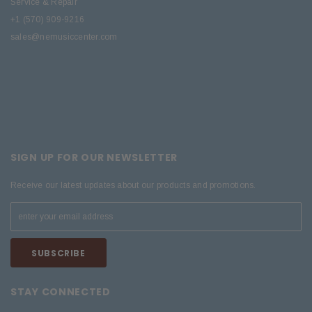
Service & Repair
+1 (570) 909-9216
sales@nemusiccenter.com
SIGN UP FOR OUR NEWSLETTER
Receive our latest updates about our products and promotions.
STAY CONNECTED