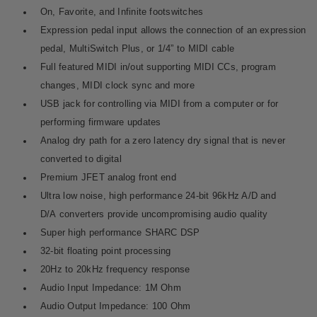
On, Favorite, and Infinite footswitches
Expression pedal input allows the connection of an expression
pedal,
MultiSwitch Plus
, or 1/4” to MIDI cable
Full featured MIDI in/out supporting MIDI CCs, program
changes, MIDI clock sync and more
USB jack for controlling via MIDI from a computer or for
performing firmware updates
Analog dry path for a zero latency dry signal that is never
converted to digital
Premium JFET analog front end
Ultra low noise, high performance 24-bit 96kHz A/D and
D/A converters provide uncompromising audio quality
Super high performance SHARC DSP
32-bit floating point processing
20Hz to 20kHz frequency response
Audio Input Impedance: 1M Ohm
Audio Output Impedance: 100 Ohm