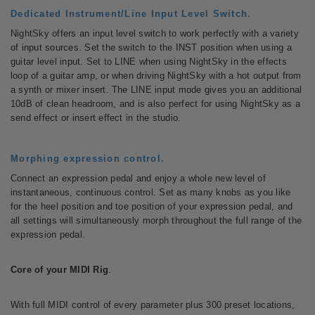
Dedicated Instrument/Line Input Level Switch.
NightSky offers an input level switch to work perfectly with a variety
of input sources. Set the switch to the INST position when using a
guitar level input. Set to LINE when using NightSky in the effects
loop of a guitar amp, or when driving NightSky with a hot output from
a synth or mixer insert. The LINE input mode gives you an additional
10dB of clean headroom, and is also perfect for using NightSky as a
send effect or insert effect in the studio.
Morphing expression control.
Connect an expression pedal and enjoy a whole new level of
instantaneous, continuous control. Set as many knobs as you like
for the heel position and toe position of your expression pedal, and
all settings will simultaneously morph throughout the full range of the
expression pedal.
Core of your MIDI Rig
.
With full MIDI control of every parameter plus 300 preset locations,