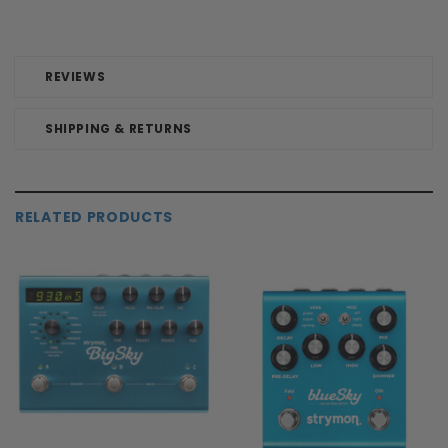
REVIEWS
SHIPPING & RETURNS
RELATED PRODUCTS